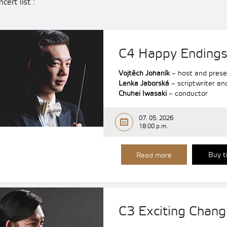
cert list :
C4 Happy Ending
Vojtěch Johaník
– host and prese
Lenka Jaborská
– scriptwriter an
Chuhei Iwasaki
– conductor
07. 05. 2026
18:00 p.m.
Buy t
Read more
C3 Exciting Chang