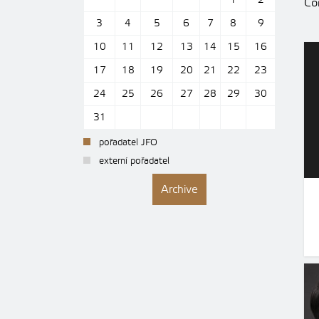
1
2
Con
3
4
5
6
7
8
9
10
11
12
13
14
15
16
17
18
19
20
21
22
23
24
25
26
27
28
29
30
31
pořadatel JFO
externí pořadatel
Archive