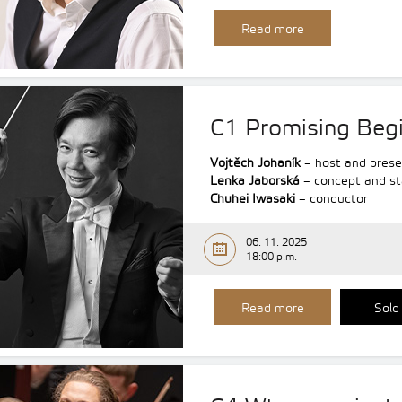
Read more
C1 Promising Beg
Vojtěch Johaník
– host and prese
Lenka Jaborská
– concept and st
Chuhei Iwasaki
– conductor
06. 11. 2025
18:00 p.m.
Read more
Sold