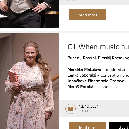
Read more
C1 When music nu
Puccini, Rossini,
Rimskij-Korsakov
Markéta Matulová
– moderator
Lenka Jaborská
– conception and
Janáčkova filharmonie Ostrava
Maroš Potokár
– conductor
12. 12. 2024
18:00 p.m.
Buy t
Read more