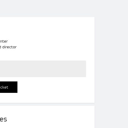
s
nter
d director
icket
es