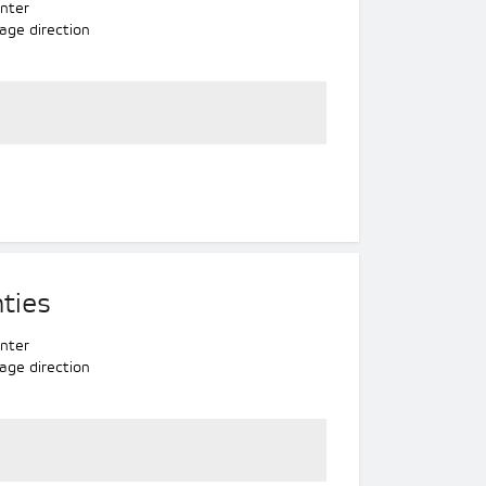
nter
age direction
ties
nter
age direction