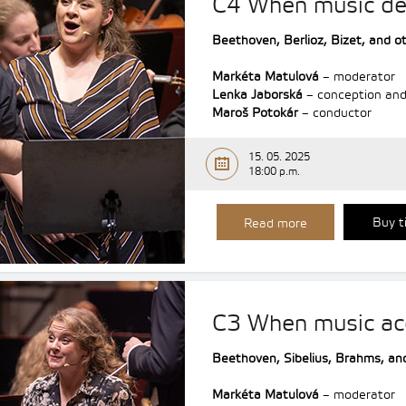
C4 When music de
Beethoven,
Berlioz,
Bizet,
and o
Markéta Matulová
– moderator
Lenka Jaborská
– conception and
Maroš Potokár
– conductor
15. 05. 2025
18:00 p.m.
Buy t
Read more
C3 When music a
Beethoven,
Sibelius,
Brahms,
an
Markéta Matulová
– moderator