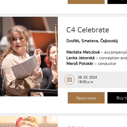
C4 Celebrate
Dvořák,
Smetana, Čajkovskij
Markéta Matulová
– accompanyi
Lenka Jaborská
– conception and
Maroš Potokár
– conductor
28. 03. 2024
18:00 p.m.
Buy t
Read more