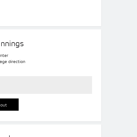
innings
nter
age direction
 out