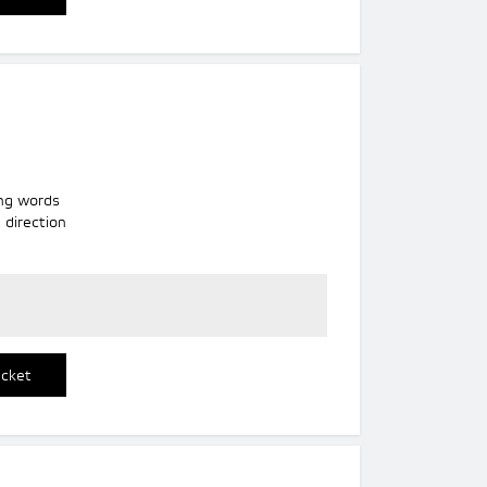
ng words
 direction
icket