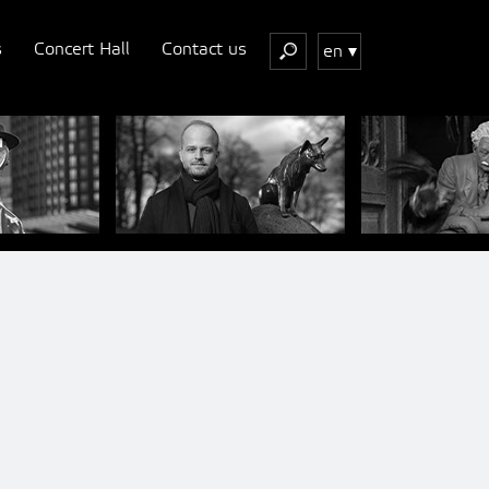
s
Concert Hall
Contact us
en