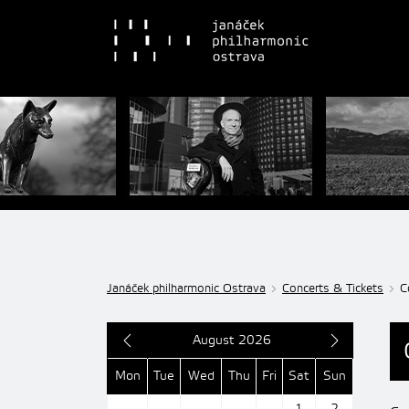
Janáček philharmonic Ostrava
Concerts & Tickets
C
August 2026
Mon
Tue
Wed
Thu
Fri
Sat
Sun