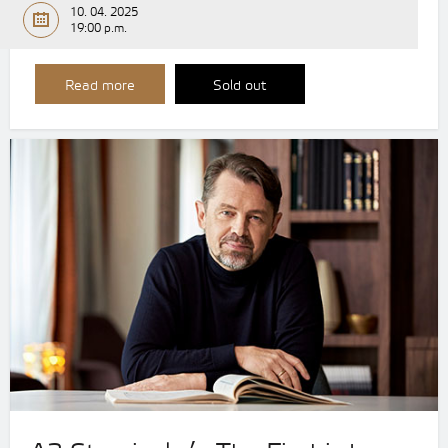
10. 04. 2025
19:00 p.m.
Read more
Sold out