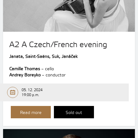
A2 A Czech/French evening
Janata, Saint-Saëns, Suk, Janáček
Camille Thomas
– cello
Andrey Boreyko
– conductor
05. 12. 2024
19:00 p.m.
Read more
Sold out