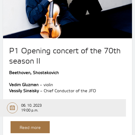
P1 Opening concert of the 70th
season II
Beethoven,
Shostakovich
Vadim Gluzman
– violin
Vassily Sinaisky
– Chief Conductor of the JFO
06. 10. 2023
19:00 p.m.
Read more