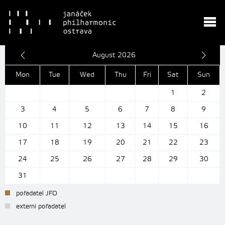
August 2026
Mon
Tue
Wed
Thu
Fri
Sat
Sun
1
2
3
4
5
6
7
8
9
10
11
12
13
14
15
16
17
18
19
20
21
22
23
24
25
26
27
28
29
30
31
pořadatel JFO
externí pořadatel