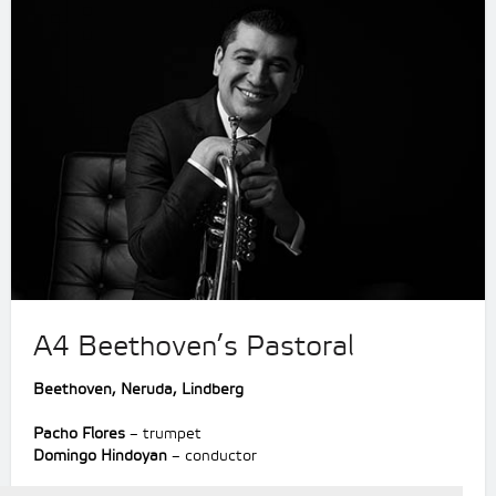
A4 Beethoven’s Pastoral
Beethoven, Neruda, Lindberg
Pacho Flores
– trumpet
Domingo Hindoyan
– conductor