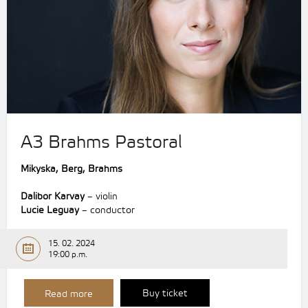
A3 Brahms Pastoral
Mikyska,
Berg,
Brahms
Dalibor Karvay
– violin
Lucie Leguay
– conductor
15. 02. 2024
19:00 p.m.
Buy ticket
Read more