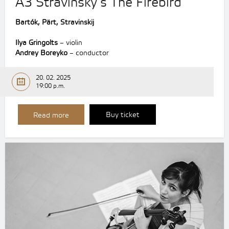
A3 Stravinsky’s The Firebird
Bartók, Pärt, Stravinskij
Ilya Gringolts
– violin
Andrey Boreyko
– conductor
20. 02. 2025
19:00 p.m.
Buy ticket
Read more