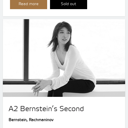
Read more
Sold out
A2 Bernstein’s Second
Bernstein, Rachmaninov