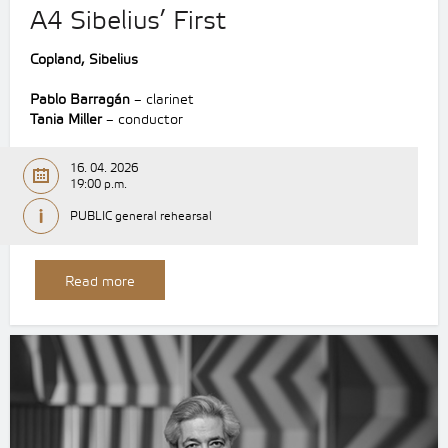
A4 Sibelius’ First
Copland, Sibelius
Pablo Barragán
– clarinet
Tania Miller
– conductor
16. 04. 2026
19:00 p.m.
PUBLIC general rehearsal
Read more