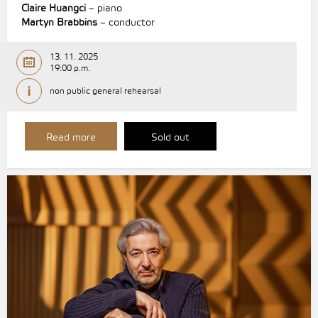
Claire Huangci
– piano
Martyn Brabbins
– conductor
13. 11. 2025
19:00 p.m.
non public general rehearsal
Read more
Sold out