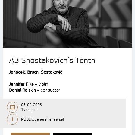
A3 Shostakovich’s Tenth
Janáček, Bruch, Šostakovič
Jennifer Pike
– violin
Daniel Raiskin
– conductor
05. 02. 2026
19:00 p.m.
PUBLIC general rehearsal