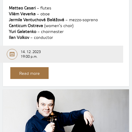
Matteo Cesari
– flutes
Vilém Veverka
– oboe
Jarmila Vantuchová Balážová
– mezzo-soprano
Canticum Ostrava
(women’s choir)
Yuri Galatenko
– choirmaster
Ilan Volkov
– conductor
14. 12. 2023
19:00 p.m.
Read more