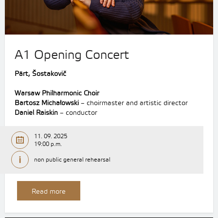
A1 Opening Concert
Pärt, Šostakovič
Warsaw Philharmonic Choir
Bartosz Michałowski
– choirmaster and artistic director
Daniel Raiskin
– conductor
11. 09. 2025
19:00 p.m.
non public general rehearsal
Read more