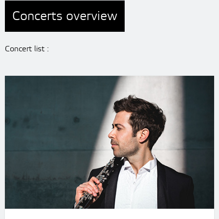
Concerts overview
Concert list :