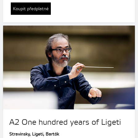
Koupit předplatné
A2 One hundred years of Ligeti
Stravinsky,
Ligeti, Bartók