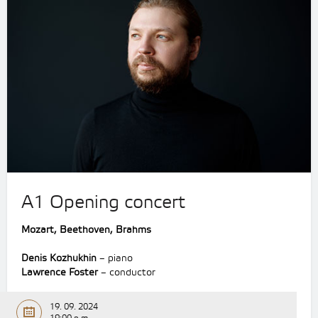
A1 Opening concert
Mozart, Beethoven, Brahms
Denis Kozhukhin
– piano
Lawrence Foster
– conductor
19. 09. 2024