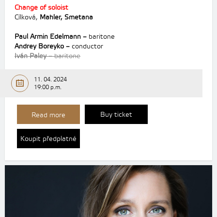
Change of soloist
Cílková,
Mahler,
Smetana
Paul Armin Edelmann –
baritone
Andrey Boreyko –
conductor
Iván Paley –
baritone
11. 04. 2024
19:00 p.m.
Buy ticket
Read more
Koupit předplatné