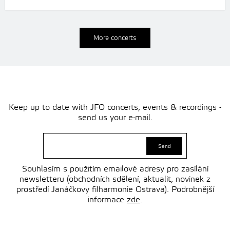
More concerts
Keep up to date with JFO concerts, events & recordings -
send us your e-mail.
Souhlasím s použitím emailové adresy pro zasílání
newsletteru (obchodních sdělení, aktualit, novinek z
prostředí Janáčkovy filharmonie Ostrava). Podrobnější
informace
zde
.