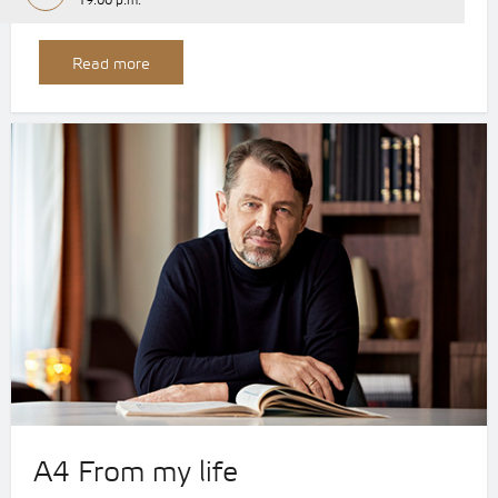
19:00 p.m.
Read more
A4 From my life