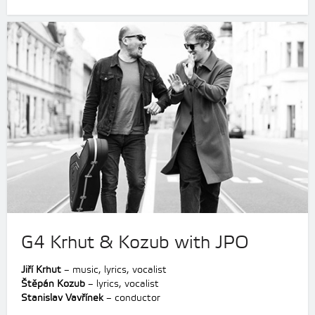
G4 Krhut & Kozub with JPO
Jiří Krhut
– music, lyrics, vocalist
Štěpán Kozub
– lyrics, vocalist
Stanislav Vavřínek
– conductor