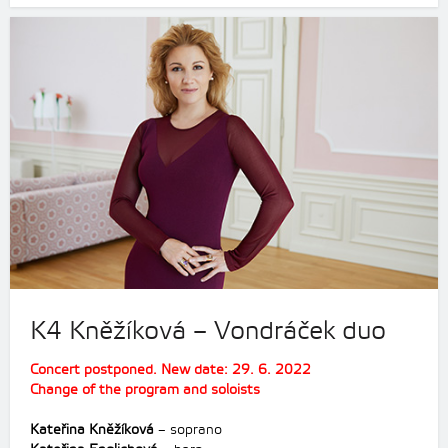
K4 Kněžíková – Vondráček duo
Concert postponed. New date: 29. 6. 2022
Change of the program and soloists
Kateřina Kněžíková
– soprano