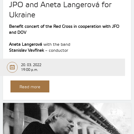
JPO and Aneta Langerová for
Ukraine
Benefit concert of the Red Cross in cooperation with JFO
and DOV
Aneta Langerová
with the band
Stanislav Vavřínek
– conductor
20. 03. 2022
19:00 p.m.
Read more