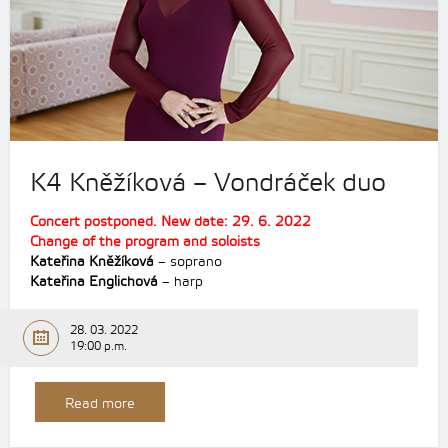
K4 Kněžíková – Vondráček duo
Concert postponed. New date: 29. 6. 2022
Change of the program and soloists
Kateřina Kněžíková
– soprano
Kateřina Englichová
– harp
28. 03. 2022
19:00 p.m.
Read more