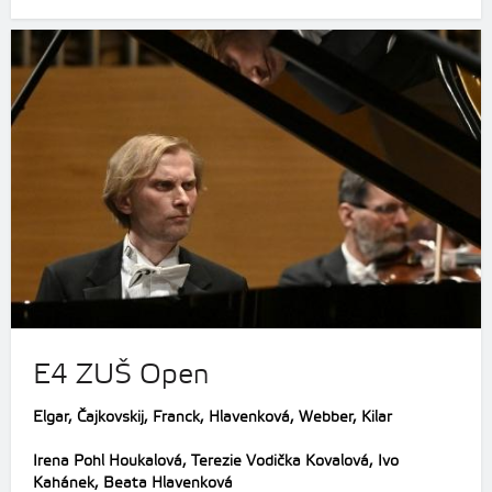
E4 ZUŠ Open
Elgar, Čajkovskij, Franck, Hlavenková, Webber, Kilar
Irena Pohl Houkalová, Terezie Vodička Kovalová, Ivo
Kahánek, Beata Hlavenková