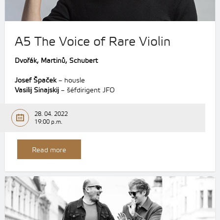
A5 The Voice of Rare Violin
Dvořák,
Martinů,
Schubert
Josef Špaček
– housle
Vasilij Sinajskij
– šéfdirigent JFO
28. 04. 2022
19:00 p.m.
Read more