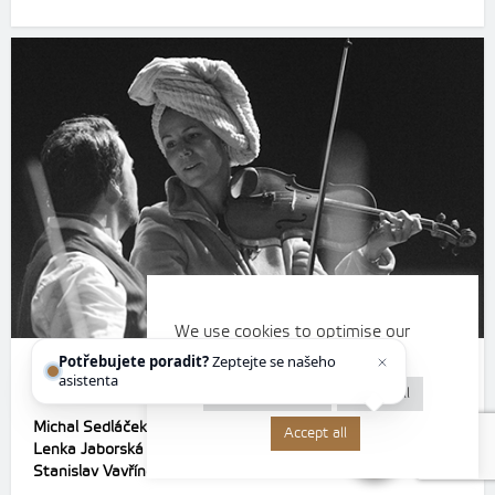
We use cookies to optimise our
website and our services.
Potřebujete poradit?
Zeptejte se našeho
D3 A girl or a boy?
asistenta
Chettyho
.
Cookie settings
Reject all
Michal Sedláček
– Vláďa
Accept all
Lenka Jaborská
– screenplay, directing
Stanislav Vavřínek
– conductor