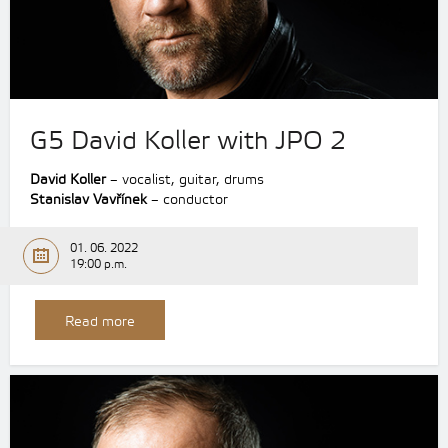
G5 David Koller with JPO 2
David Koller
– vocalist, guitar, drums
Stanislav Vavřínek
– conductor
01. 06. 2022
19:00 p.m.
Read more