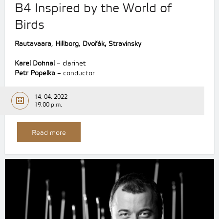
B4 Inspired by the World of
Birds
Rautavaara
,
Hillborg
,
Dvořák,
Stravinsky
Karel Dohnal
– clarinet
Petr Popelka
– conductor
14. 04. 2022
19:00 p.m.
Read more