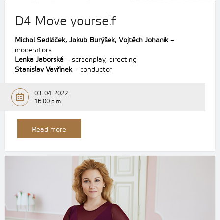
D4 Move yourself
Michal Sedláček, Jakub Burýšek, Vojtěch Johaník
–
moderators
Lenka Jaborská
– screenplay, directing
Stanislav Vavřínek
– conductor
03. 04. 2022
16:00 p.m.
Read more