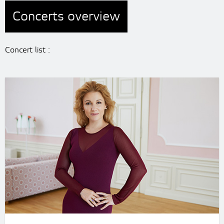
Concerts overview
Concert list :