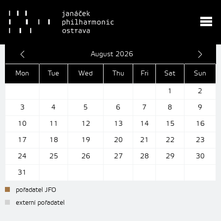
August 2026
Mon
Tue
Wed
Thu
Fri
Sat
Sun
1
2
3
4
5
6
7
8
9
10
11
12
13
14
15
16
17
18
19
20
21
22
23
24
25
26
27
28
29
30
31
pořadatel JFO
externí pořadatel