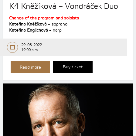
K4 Kněžíková – Vondráček Duo
Change of the program and soloists
Kateřina Kněžíková
– soprano
Kateřina Englichová
– harp
29. 06. 2022
19:00 p.m.
Buy ticket
Read more