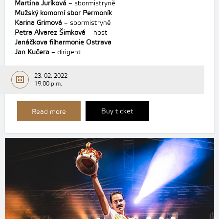
Martina Juríková
– sbormistryně
Mužský komorní sbor Permoník
Karina Grimová
– sbormistryně
Petra Alvarez Šimková
– host
Janáčkova filharmonie Ostrava
Jan Kučera
– dirigent
23. 02. 2022
19:00 p.m.
Buy ticket
Read more