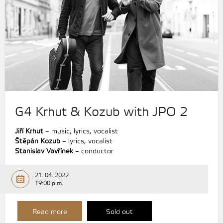
G4 Krhut & Kozub with JPO 2
Jiří Krhut
– music, lyrics, vocalist
Štěpán Kozub
– lyrics, vocalist
Stanislav Vavřínek
– conductor
21. 04. 2022
19:00 p.m.
Read more
Sold out