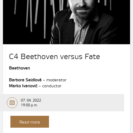
C4 Beethoven versus Fate
Beethoven
Barbora Seidlová
– moderator
Marko Ivanović
– conductor
07. 04. 2022
19:00 p.m.
Read more