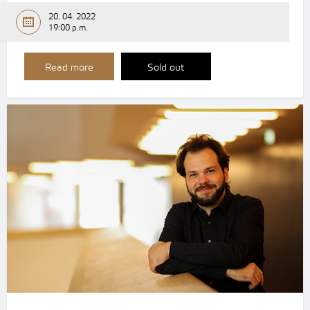
20. 04. 2022
19:00 p.m.
Read more
Sold out