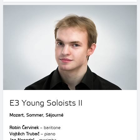
E3 Young Soloists II
Mozart
,
Sommer
,
Séjourné
Robin Červinek
– baritone
Vojtěch Trubač
– piano