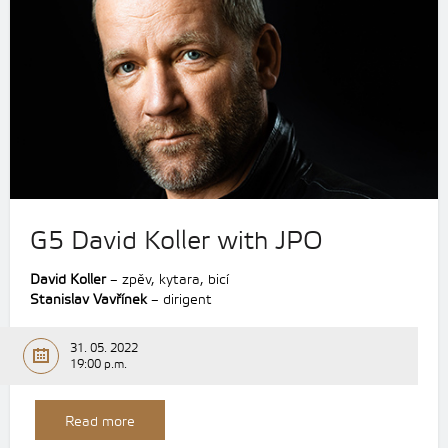
G5 David Koller with JPO
David Koller
– zpěv, kytara, bicí
Stanislav Vavřínek
– dirigent
31. 05. 2022
19:00 p.m.
Read more