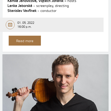
Kamila Janovicová, Vojtěch Johaník –
hosts
Lenka Jaborská
– screenplay, directing
Stanislav Vavřínek
– conductor
01. 05. 2022
16:00 p.m.
Read more