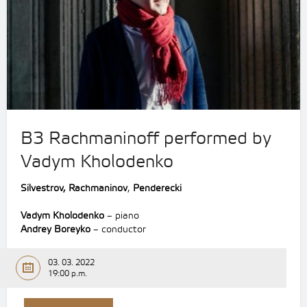
B3 Rachmaninoff performed by
Vadym Kholodenko
Silvestrov, Rachmaninov
,
Penderecki
Vadym Kholodenko
– piano
Andrey Boreyko
– conductor
03. 03. 2022
19:00 p.m.