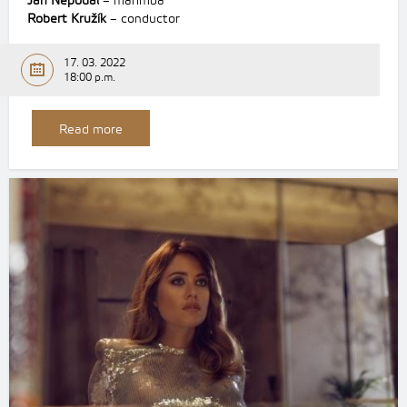
Jan Nepodal
– marimba
Robert Kružík
– conductor
17. 03. 2022
18:00 p.m.
Read more