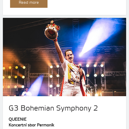
Read more
G3 Bohemian Symphony 2
QUEENIE
Koncertní sbor Permoník