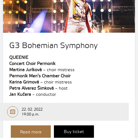
G3 Bohemian Symphony
QUEENIE
Concert Choir Permoník
Martina Juríková
– choir mistress
Permoník Men’s Chamber Choir
Karina Grimová
– choir mistress
Petra Alvarez Šimková
– host
Jan Kučera
– conductor
22. 02. 2022
19:00 p.m.
Buy ticket
Read more