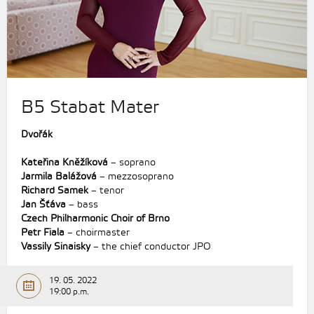
B5 Stabat Mater
Dvořák
Kateřina Kněžíková
– soprano
Jarmila Balážová
– mezzosoprano
Richard Samek
– tenor
Jan Šťáva
– bass
Czech Philharmonic Choir of Brno
Petr Fiala
– choirmaster
Vassily Sinaisky
– the chief conductor JPO
19. 05. 2022
19:00 p.m.