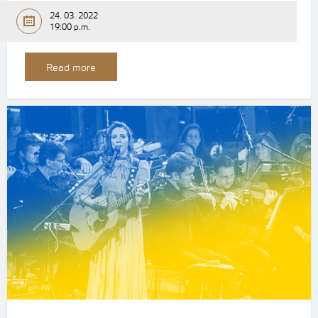
24. 03. 2022
19:00 p.m.
Read more