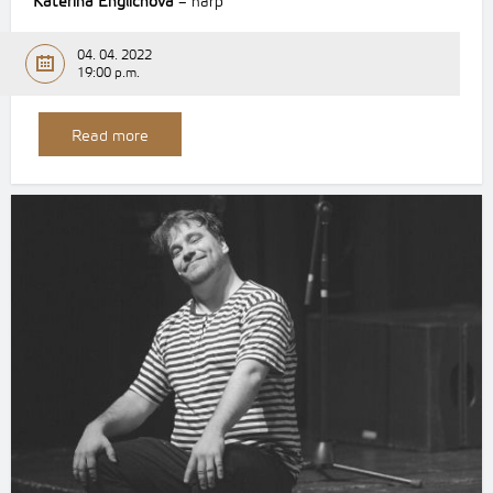
Kateřina Englichová
– harp
04. 04. 2022
19:00 p.m.
Read more