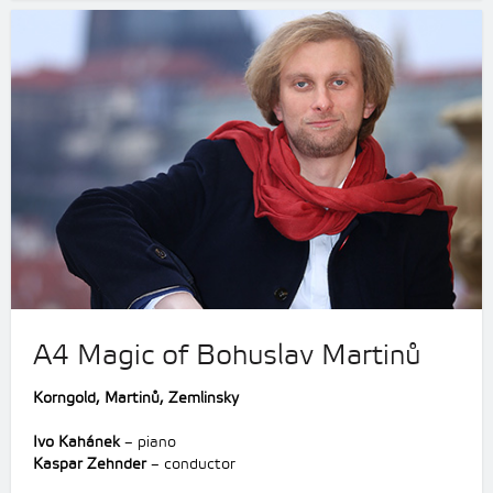
A4 Magic of Bohuslav Martinů
Korngold,
Martinů,
Zemlinsky
Ivo Kahánek
– piano
Kaspar Zehnder
– conductor