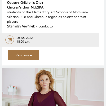
Ostrava Children’s Choir
Children’s choir MUZIKA
students of the Elementary Art Schools of Moravian-
Silesian, Zlín and Olomouc region as soloist and tutti
players
Stanislav Vavřínek
– conductor
26. 05. 2022
18:00 p.m.
Read more