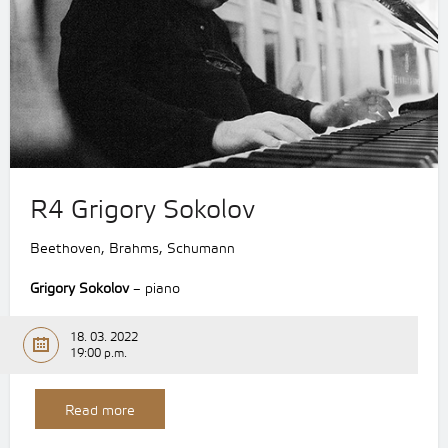
R4 Grigory Sokolov
Beethoven, Brahms, Schumann
Grigory Sokolov
– piano
18. 03. 2022
19:00 p.m.
Read more