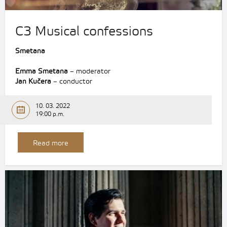
C3 Musical confessions
Smetana
Emma Smetana
– moderator
Jan Kučera
– conductor
10. 03. 2022
19:00 p.m.
Read more