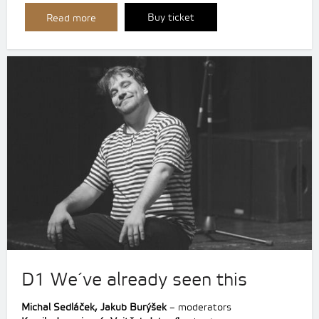
Buy ticket
Read more
D1 We´ve already seen this
Michal Sedláček, Jakub Burýšek
– moderators