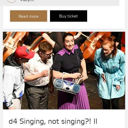
9:00 p.m.
Buy ticket
Read more
d4 Singing, not singing?! II