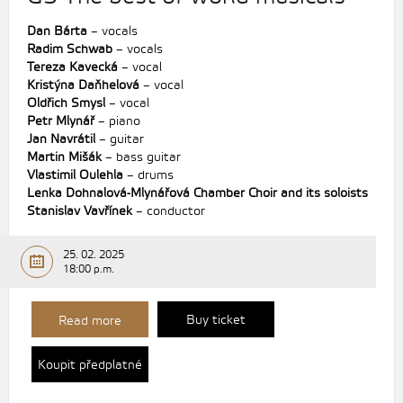
Dan Bárta
– vocals
Radim Schwab
– vocals
Tereza Kavecká
– vocal
Kristýna Daňhelová
– vocal
Oldřich Smysl
– vocal
Petr Mlynář
– piano
Jan Navrátil
– guitar
Martin Mišák
– bass guitar
Vlastimil Oulehla
– drums
Lenka Dohnalová-Mlynářová Chamber Choir and its soloists
Stanislav Vavřínek
– conductor
25. 02. 2025
18:00 p.m.
Buy ticket
Read more
Koupit předplatné