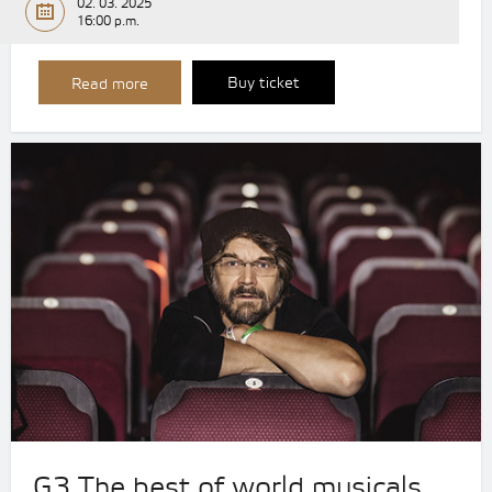
02. 03. 2025
16:00 p.m.
Buy ticket
Read more
G3 The best of world musicals