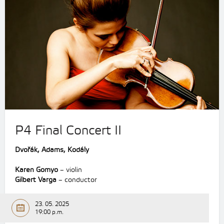
P4 Final Concert II
Dvořák, Adams, Kodály
Karen Gomyo
– violin
Gilbert Varga
– conductor
23. 05. 2025
19:00 p.m.