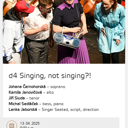
d4 Singing, not singing?!
Johana Černohorská
– soprano
Kamila Janovičová
– alto
Jiří Siuda
– tenor
Michal Sedláček
– bass, piano
Lenka Jaborská
– Singer Seated, script, direction
13. 04. 2025