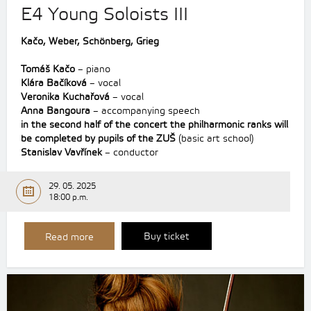
E4 Young Soloists III
Kačo, Weber, Schönberg,
Grieg
Tomáš Kačo
– piano
Klára Bačíková
– vocal
Veronika Kuchařová
– vocal
Anna Bangoura
– accompanying speech
in the second half of the concert the philharmonic ranks will
be completed by pupils of the ZUŠ
(basic art school)
Stanislav Vavřínek
– conductor
29. 05. 2025
18:00 p.m.
Buy ticket
Read more