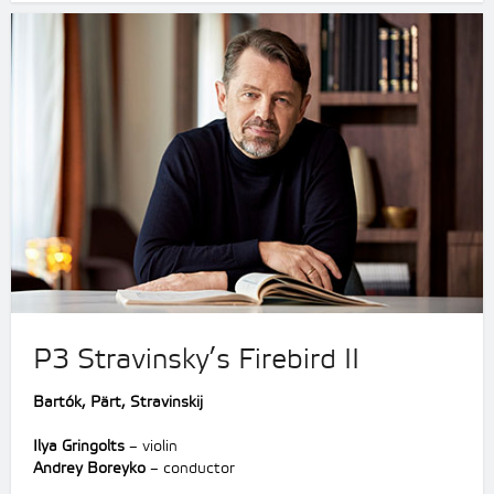
P3 Stravinsky’s Firebird II
Bartók, Pärt, Stravinskij
Ilya Gringolts
– violin
Andrey Boreyko
– conductor