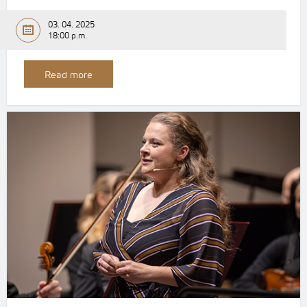
03. 04. 2025
18:00 p.m.
Read more