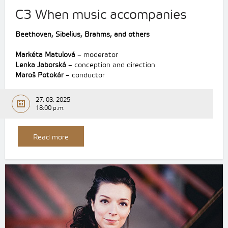
C3 When music accompanies
Beethoven,
Sibelius,
Brahms,
and others
Markéta Matulová
– moderator
Lenka Jaborská
– conception and direction
Maroš Potokár
– conductor
27. 03. 2025
18:00 p.m.
Read more