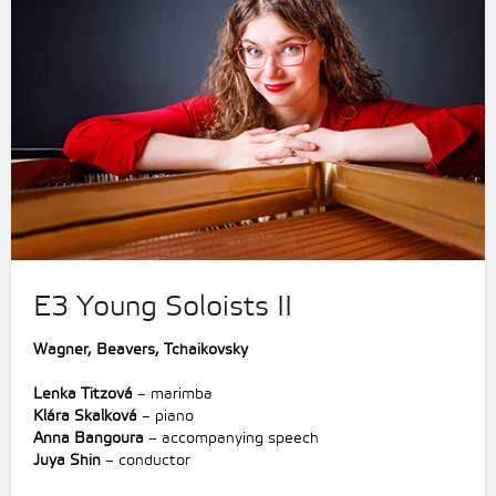
E3 Young Soloists II
Wagner
,
Beavers,
Tchaikovsky
Lenka Titzová
– marimba
Klára Skalková
– piano
Anna Bangoura
– accompanying speech
Juya Shin
– conductor