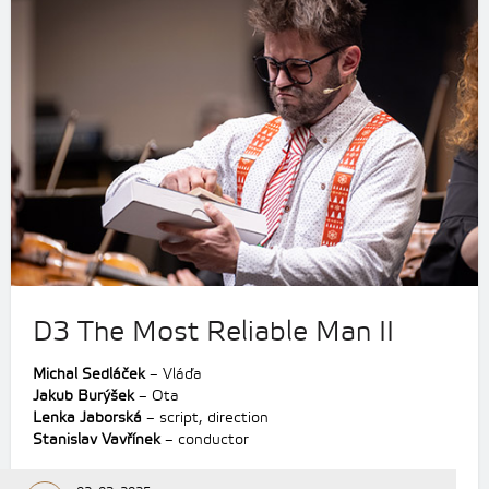
D3 The Most Reliable Man II
Michal Sedláček
– Vláďa
Jakub Burýšek
– Ota
Lenka Jaborská
– script, direction
Stanislav Vavřínek
– conductor