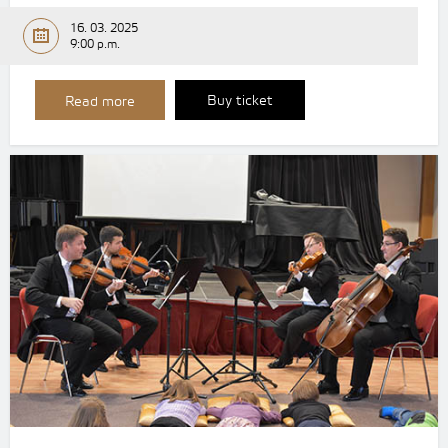
16. 03. 2025
9:00 p.m.
Buy ticket
Read more