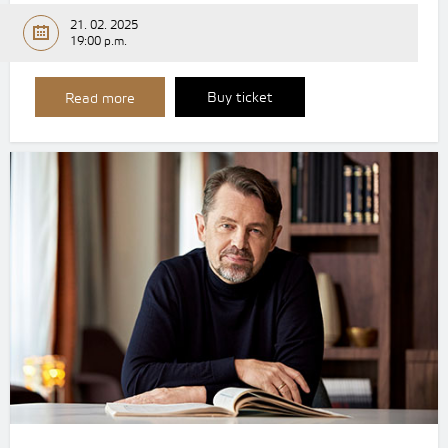
21. 02. 2025
19:00 p.m.
Buy ticket
Read more