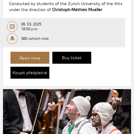
Conducted by students of the Zurich University of the Arts
under the direction of
Christoph-Mathias Mueller
06. 03. 2025
18:00 p.m.
380 volných míst
Buy ticket
Read more
Koupit předplatné