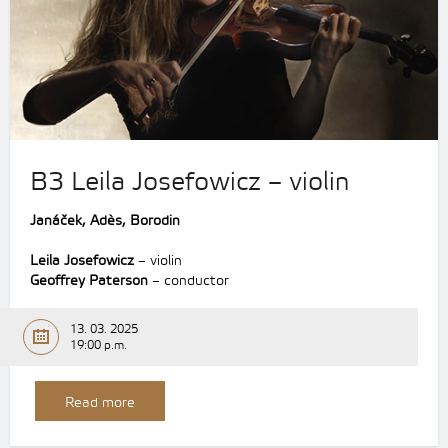
B3 Leila Josefowicz – violin
Janáček, Adès, Borodin
Leila Josefowicz
– violin
Geoffrey Paterson
– conductor
13. 03. 2025
19:00 p.m.
Read more