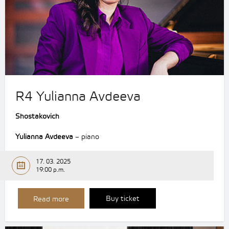
R4 Yulianna Avdeeva
Shostakovich
Yulianna Avdeeva
– piano
17. 03. 2025
19:00 p.m.
Buy ticket
Read more