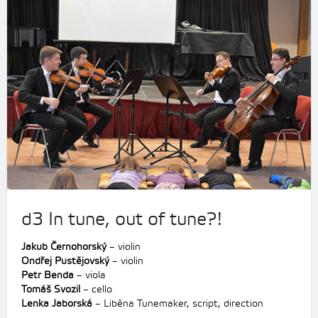
d3 In tune, out of tune?!
Jakub Černohorský
– violin
Ondřej Pustějovský
– violin
Petr Benda
– viola
Tomáš Svozil
– cello
Lenka Jaborská
– Liběna Tunemaker, script, direction