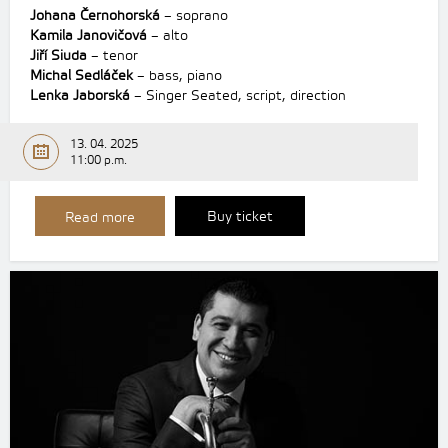
Johana Černohorská
– soprano
Kamila Janovičová
– alto
Jiří Siuda
– tenor
Michal Sedláček
– bass, piano
Lenka Jaborská
– Singer Seated, script, direction
13. 04. 2025
11:00 p.m.
Buy ticket
Read more