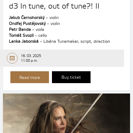
d3 In tune, out of tune?! II
Jakub Černohorský
– violin
Ondřej Pustějovský
– violin
Petr Benda
– viola
Tomáš Svozil
– cello
Lenka Jaborská
– Liběna Tunemaker, script, direction
16. 03. 2025
11:00 p.m.
Buy ticket
Read more