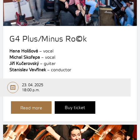
G4 Plus/Minus Ro©k
Hana Holišová
– vocal
Michal Skořepa
– vocal
Jiří Kučerovský
– guitar
Stanislav Vavřínek
– conductor
23. 04. 2025
18:00 p.m.
Buy ticket
Read more