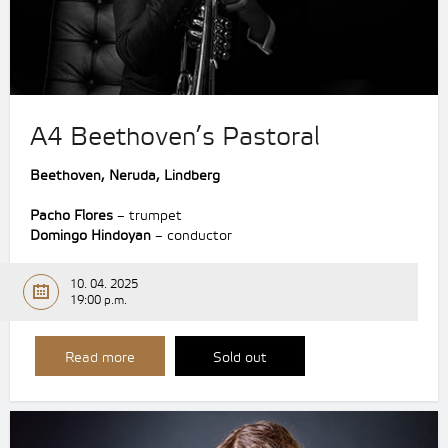
A4 Beethoven’s Pastoral
Beethoven, Neruda, Lindberg
Pacho Flores
– trumpet
Domingo Hindoyan
– conductor
10. 04. 2025
19:00 p.m.
Read more
Sold out