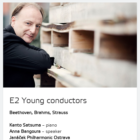
E2 Young conductors
Beethoven,
Brahms,
Strauss
Kento Satsuma
– piano
Anna Bangoura
– speaker
Janáček Philharmonic Ostrava