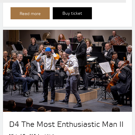
Buy ticket
Read more
D4 The Most Enthusiastic Man II