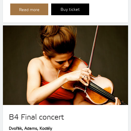
Buy ticket
Read more
B4 Final concert
Dvořák, Adams, Kodály