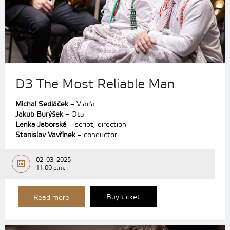
D3 The Most Reliable Man
Michal Sedláček
– Vláďa
Jakub Burýšek
– Ota
Lenka Jaborská
– script, direction
Stanislav Vavřínek
– conductor
02. 03. 2025
11:00 p.m.
Buy ticket
Read more