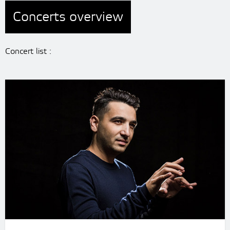
Concerts overview
Concert list :