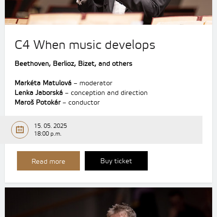
C4 When music develops
Beethoven,
Berlioz,
Bizet,
and others
Markéta Matulová
– moderator
Lenka Jaborská
– conception and direction
Maroš Potokár
– conductor
15. 05. 2025
18:00 p.m.
Buy ticket
Read more