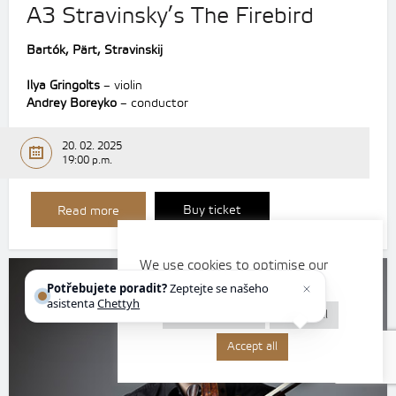
A3 Stravinsky’s The Firebird
Bartók, Pärt, Stravinskij
Ilya Gringolts
– violin
Andrey Boreyko
– conductor
20. 02. 2025
19:00 p.m.
Buy ticket
Read more
We use cookies to optimise our
website and our services.
Potřebujete poradit?
Zeptejte se našeho
asistenta
Chettyho
.
Cookie settings
Reject all
Accept all