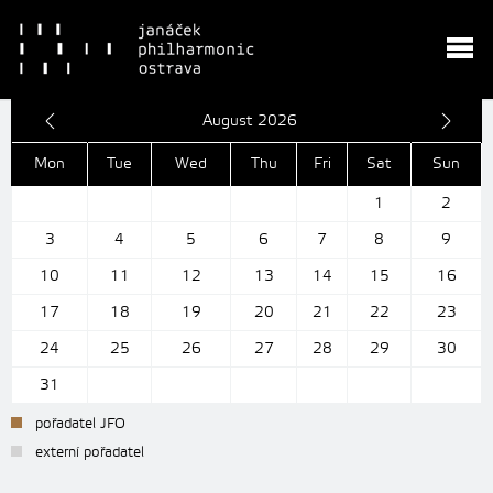
August 2026
Mon
Tue
Wed
Thu
Fri
Sat
Sun
1
2
3
4
5
6
7
8
9
10
11
12
13
14
15
16
17
18
19
20
21
22
23
24
25
26
27
28
29
30
31
pořadatel JFO
externí pořadatel