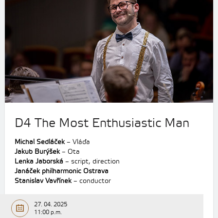
D4 The Most Enthusiastic Man
Michal Sedláček
– Vláďa
Jakub Burýšek
– Ota
Lenka Jaborská
– script, direction
Janáček philharmonic Ostrava
Stanislav Vavřínek
– conductor
27. 04. 2025
11:00 p.m.