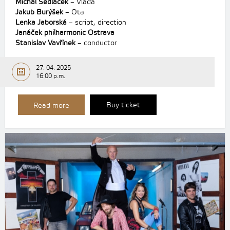
Michal Sedláček
– Vláďa
Jakub Burýšek
– Ota
Lenka Jaborská
– script, direction
Janáček philharmonic Ostrava
Stanislav Vavřínek
– conductor
27. 04. 2025
16:00 p.m.
Buy ticket
Read more