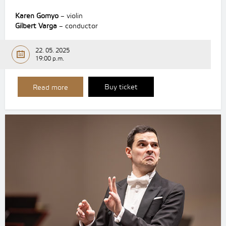
Karen Gomyo
– violin
Gilbert Varga
– conductor
22. 05. 2025
19:00 p.m.
Buy ticket
Read more