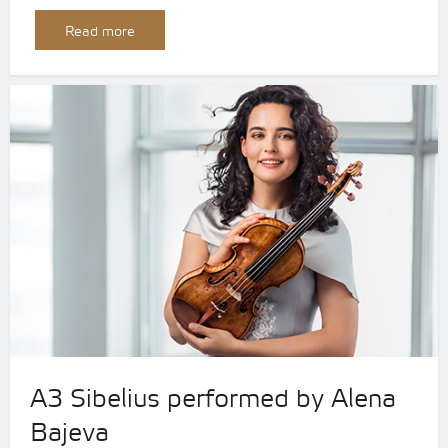
Read more
A3 Sibelius performed by Alena
Bajeva