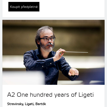
Koupit předplatné
A2 One hundred years of Ligeti
Stravinsky,
Ligeti, Bartók