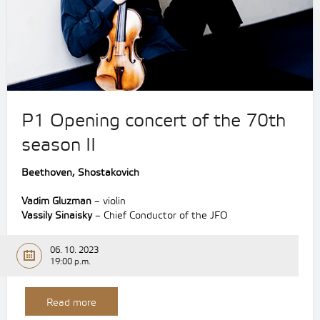
P1 Opening concert of the 70th
season II
Beethoven,
Shostakovich
Vadim Gluzman
– violin
Vassily Sinaisky
– Chief Conductor of the JFO
06. 10. 2023
19:00 p.m.
Read more