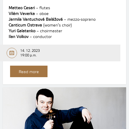
Matteo Cesari
– flutes
Vilém Veverka
– oboe
Jarmila Vantuchová Balážová
– mezzo-soprano
Canticum Ostrava
(women’s choir)
Yuri Galatenko
– choirmaster
Ilan Volkov
– conductor
14. 12. 2023
19:00 p.m.
Read more