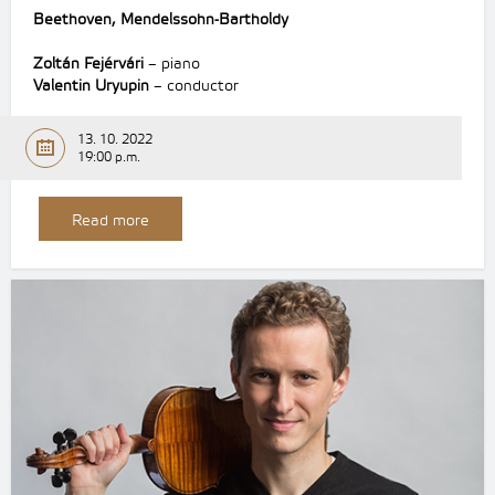
Beethoven, Mendelssohn-Bartholdy
Zoltán Fejérvári
– piano
Valentin Uryupin
– conductor
13. 10. 2022
19:00 p.m.
Read more