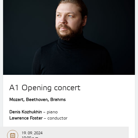
A1 Opening concert
Mozart, Beethoven, Brahms
Denis Kozhukhin
– piano
Lawrence Foster
– conductor
19. 09. 2024