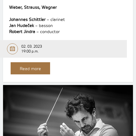
Weber, Strauss, Wagner
Johannes Schittler
– clarinet
Jan Hudeček
– basson
Robert Jindra
– conductor
02. 03. 2023
19:00 p.m.
Read more