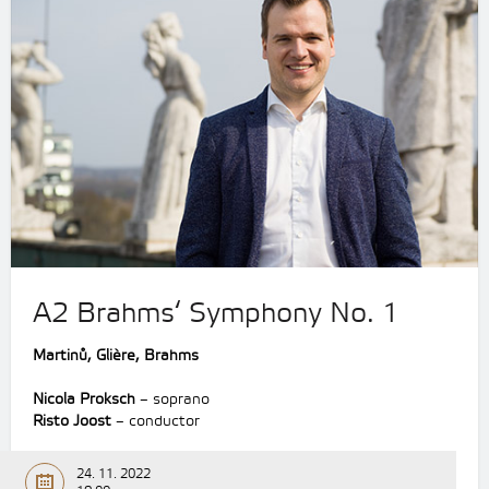
A2 Brahms‘ Symphony No. 1
Martinů, Glière, Brahms
Nicola Proksch
– soprano
Risto Joost
– conductor
24. 11. 2022