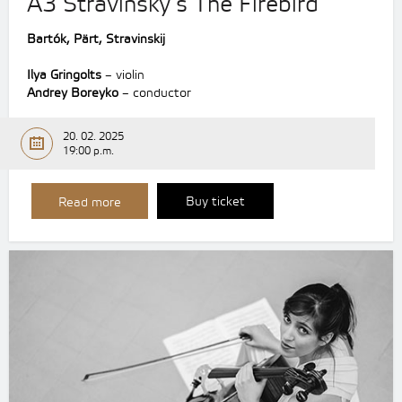
A3 Stravinsky’s The Firebird
Bartók, Pärt, Stravinskij
Ilya Gringolts
– violin
Andrey Boreyko
– conductor
20. 02. 2025
19:00 p.m.
Buy ticket
Read more