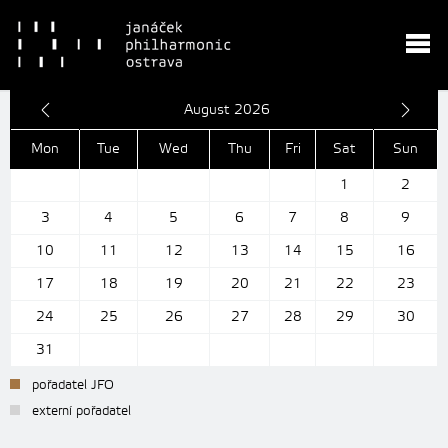
August 2026
Mon
Tue
Wed
Thu
Fri
Sat
Sun
1
2
3
4
5
6
7
8
9
10
11
12
13
14
15
16
17
18
19
20
21
22
23
24
25
26
27
28
29
30
31
pořadatel JFO
externí pořadatel