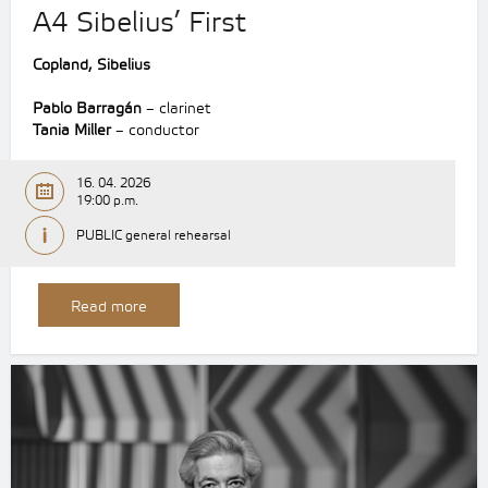
A4 Sibelius’ First
Copland, Sibelius
Pablo Barragán
– clarinet
Tania Miller
– conductor
16. 04. 2026
19:00 p.m.
PUBLIC general rehearsal
Read more