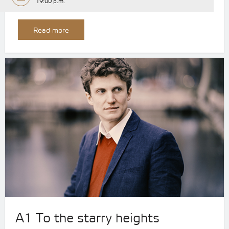
19:00 p.m.
Read more
A1 To the starry heights