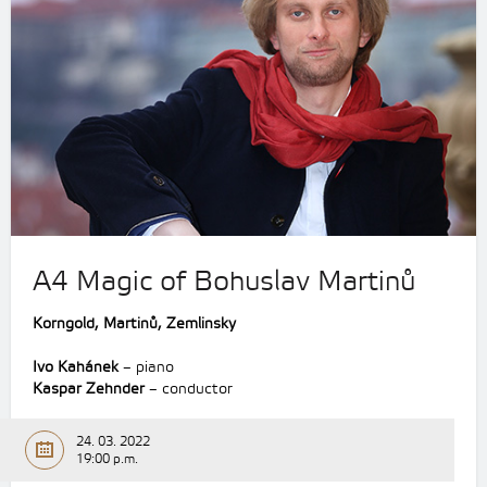
A4 Magic of Bohuslav Martinů
Korngold,
Martinů,
Zemlinsky
Ivo Kahánek
– piano
Kaspar Zehnder
– conductor
24. 03. 2022
19:00 p.m.