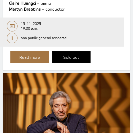
Claire Huangci
– piano
Martyn Brabbins
– conductor
13. 11. 2025
19:00 p.m.
non public general rehearsal
Read more
Sold out