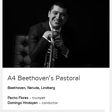
A4 Beethoven’s Pastoral
Beethoven, Neruda, Lindberg
Pacho Flores
– trumpet
Domingo Hindoyan
– conductor