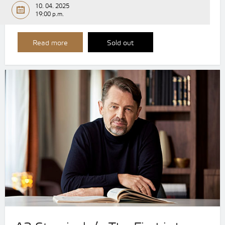
10. 04. 2025
19:00 p.m.
Read more
Sold out