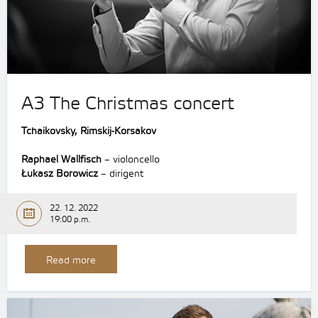
A3 The Christmas concert
Tchaikovsky, Rimskij-Korsakov
Raphael Wallfisch
– violoncello
Łukasz Borowicz
– dirigent
22. 12. 2022
19:00 p.m.
Read more