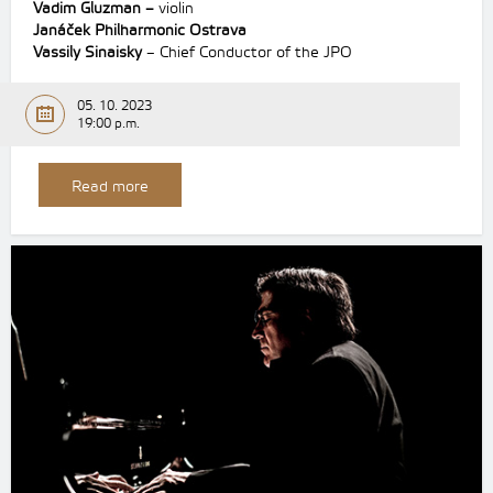
Vadim Gluzman –
violin
Janáček Philharmonic Ostrava
Vassily Sinaisky
– Chief Conductor of the JPO
05. 10. 2023
19:00 p.m.
Read more