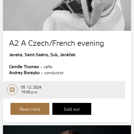
A2 A Czech/French evening
Janata, Saint-Saëns, Suk, Janáček
Camille Thomas
– cello
Andrey Boreyko
– conductor
05. 12. 2024
19:00 p.m.
Read more
Sold out