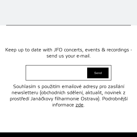
Keep up to date with JFO concerts, events & recordings -
send us your e-mail.
Souhlasím s použitím emailové adresy pro zasílání
newsletteru (obchodních sdělení, aktualit, novinek z
prostředí Janáčkovy filharmonie Ostrava). Podrobnější
informace
zde
.