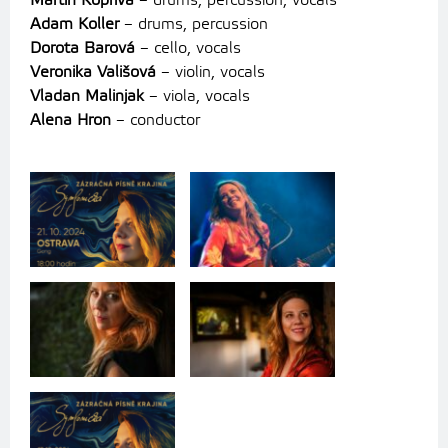
Martin Kopřiva
– drums, percussion, vocals
Adam Koller
– drums, percussion
Dorota Barová
– cello, vocals
Veronika Vališová
– violin, vocals
Vladan Malinjak
– viola, vocals
Alena Hron
– conductor