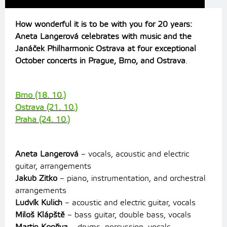
How wonderful it is to be with you for 20 years:
Aneta Langerová celebrates with music and the
Janáček Philharmonic Ostrava at four exceptional
October concerts in Prague, Brno, and Ostrava
.
Brno (18. 10.)
Ostrava (21. 10.)
Praha (24. 10.)
Aneta Langerová
– vocals, acoustic and electric
guitar, arrangements
Jakub Zitko
– piano, instrumentation, and orchestral
arrangements
Ludvík Kulich
– acoustic and electric guitar, vocals
Miloš Klápště
– bass guitar, double bass, vocals