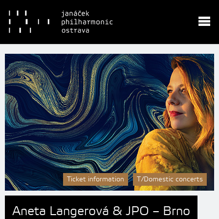
Ticket information
T/Domestic concerts
Aneta Langerová & JPO – Brno