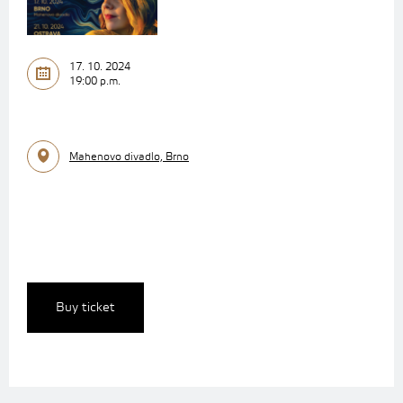
17. 10. 2024
19:00 p.m.
Mahenovo divadlo, Brno
Buy ticket