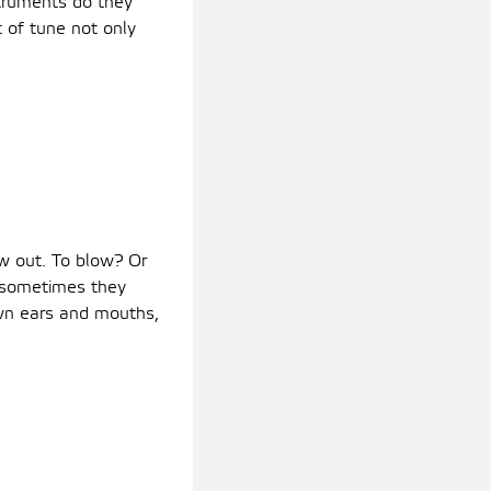
struments do they
of tune not only
ow out. To blow? Or
 sometimes they
own ears and mouths,