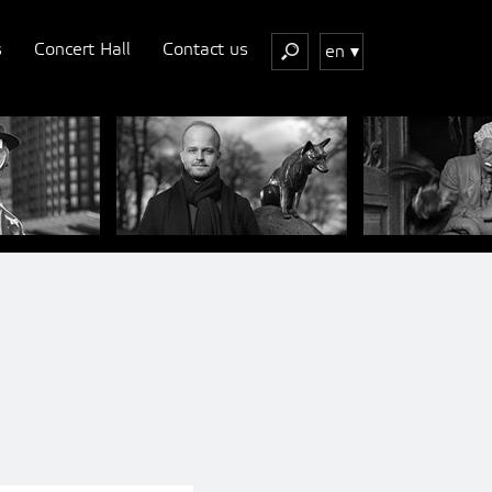
s
Concert Hall
Contact us
en