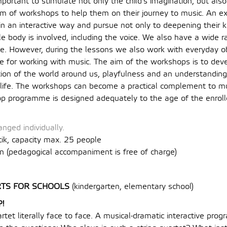
important to stimulate not only the child’s imagination, but als
m of workshops to help them on their journey to music. An ex
 in an interactive way and pursue not only to deepening their
ole body is involved, including the voice. We also have a wide r
e. However, during the lessons we also work with everyday obj
le for working with music. The aim of the workshops is to deve
tion of the world around us, playfulness and an understanding 
f life. The workshops can become a practical complement to m
p programme is designed adequately to the age of the enroll
nged individually.
tik, capacity max. 25 people
n (
pedagogical accompaniment is free of charge
)
TS FOR SCHOOLS
(kindergarten, elementary school)
?!
rtet literally face to face. A musical-dramatic interactive pr