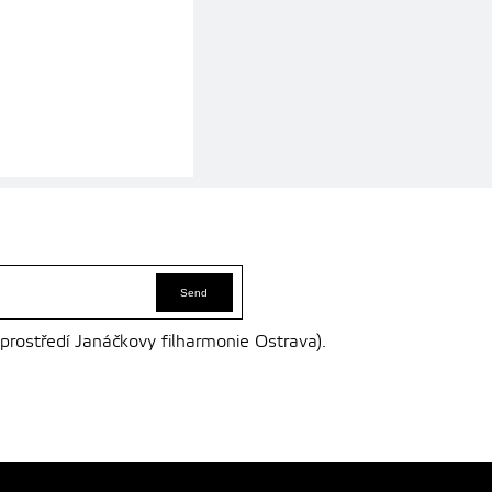
 prostředí Janáčkovy filharmonie Ostrava).