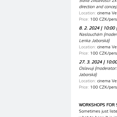
Sláva zvídavosti! Z
direction and conce
Location:
cinema
Ves
Price:
100 CZK/pers
8. 2. 2024 | 10:00
Naslouchám
(
modera
Lenka Jaborská)
Location:
cinema
Ves
Price:
100 CZK/pers
27. 3. 2024 | 10:0
Oslavuji
(
moderator:
Jaborská)
Location:
cinema
Ves
Price:
100 CZK/pers
WORKSHOPS FOR 
Sometimes just liste