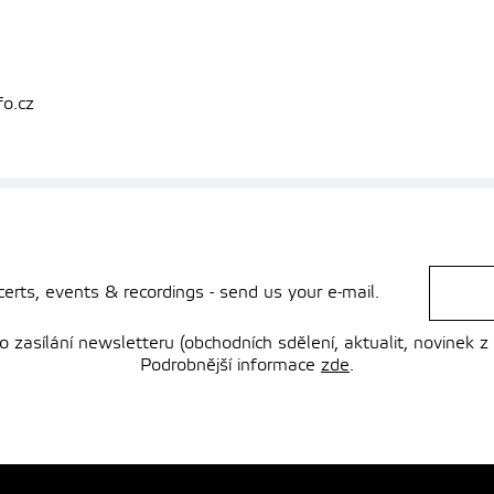
fo.cz
rts, events & recordings - send us your e-mail.
zasílání newsletteru (obchodních sdělení, aktualit, novinek z
Podrobnější informace
zde
.