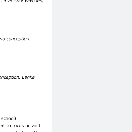
 Stanislav Vavřínek,
nd conception:
onception: Lenka
 school)
hat to focus on and