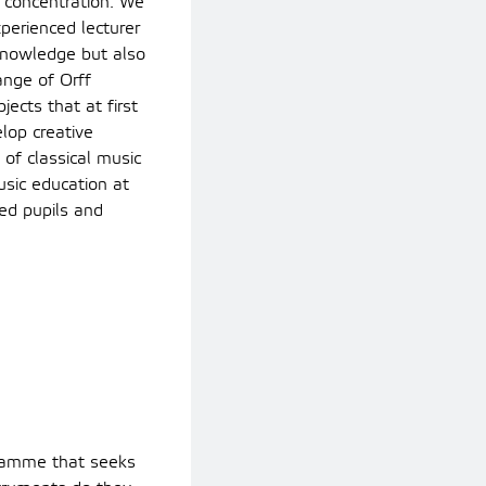
o concentration. We
perienced lecturer
 knowledge but also
ange of Orff
ects that at first
lop creative
of classical music
usic education at
ed pupils and
ogramme that seeks