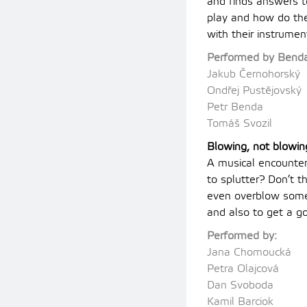
and finds answers t
play and how do th
with their instrumen
Performed by Benda
Jakub Černohorský
Ondřej Pustějovský
Petr Benda
Tomáš Svozil
Blowing, not blowin
A musical encounter
to splutter? Don’t
even overblow somet
and also to get a g
Performed by:
Jana Chomoucká
Petra Olajcová
Dan Svoboda
Kamil Barciok