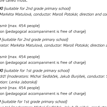
re called music.
00
(suitable for 2nd grade primary school)
arkéta Matulová, conductor:
Maroš Potokár, direction and co
mír (max. 454 people)
n (pedagogical accompaniment is free of charge)
0
(suitable for 2nd grade primary school)
ator: Markéta Matulová, conductor:
Maroš Potokár, direction 
smír (max. 454 people)
on (
pedagogical accompaniment is free of charge
)
00
(suitable for 1st grade primary school)
ydrž!
(moderators: Michal Sedláček, Jakub Burýšek, conductor: S
ption: Lenka Jaborská)
mír (max. 454 people)
on (
pedagogical accompaniment is free of charge
)
0
(suitable for 1st grade primary school)