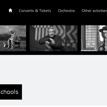
Concerts & Tickets
Orchestra
Other activitie
schools