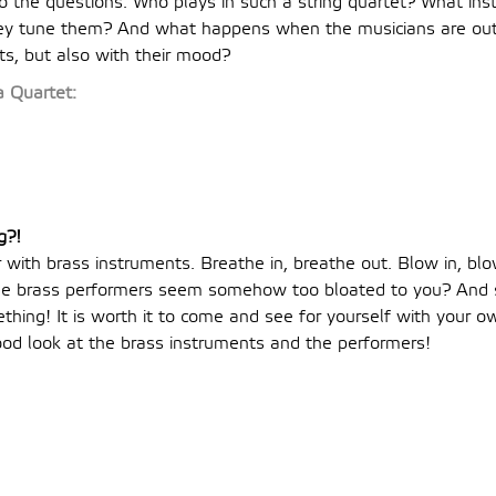
o the questions: Who plays in such a string quartet? What in
ey tune them? And what happens when the musicians are out 
ts, but also with their mood?
 Quartet:
g?!
 with brass instruments. Breathe in, breathe out. Blow in, bl
 the brass performers seem somehow too bloated to you? And
hing! It is worth it to come and see for yourself with your 
ood look at the brass instruments and the performers!