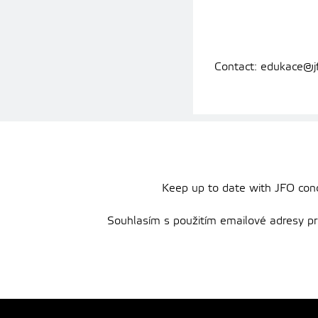
Contact: edukace@j
Keep up to date with JFO conce
Souhlasím s použitím emailové adresy pro 