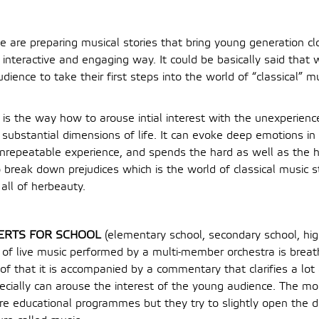
e are preparing musical stories that bring young generation clo
n interactive and engaging way. It could be basically said that
ience to take their first steps into the world of “classical” 
 is the way how to arouse intial interest with the unexperience
e substantial dimensions of life. It can evoke deep emotions in 
unrepeatable experience, and spends the hard as well as the
 break down prejudices which is the world of classical music s
all of herbeauty.
ERTS FOR SCHOOL
(elementary school, secondary school, hig
 of live music performed by a multi-member orchestra is brea
of that it is accompanied by a commentary that clarifies a lot
cially can arouse the interest of the young audience. The mo
re educational programmes but they try to slightly open the do