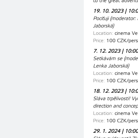
to the great adventu
19. 10. 2023 | 10:
Pociťuji (moderator:
M
Jaborská)
Location:
cinema Ves
Price:
100 CZK/perso
7. 12. 2023 | 10:0
Setkávám se (
moder
Lenka Jaborská)
Location:
cinema Ve
Price:
100 CZK/pers
18. 12. 2023 | 10:
Sláva trpělivosti! V
direction and conce
Location:
cinema
Ves
Price:
100 CZK/pers
29. 1. 2024 | 10:0