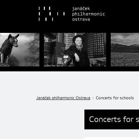
Janáček philharmonic Ostrava
Concerts for schools
Concerts for 