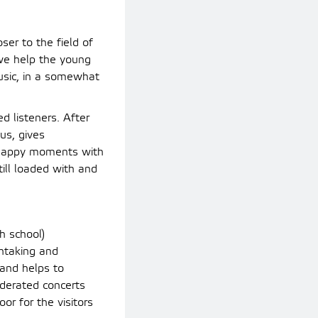
ser to the field of
 we help the young
music, in a somewhat
d listeners. After
us, gives
 happy moments with
till loaded with and
h school)
thtaking and
 and helps to
derated concerts
or for the visitors