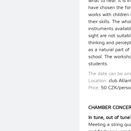
what to hear. It is 
have chosen the for
works with children
their skills. The wh
instruments availabl
sight are not suitab
thinking and percep
as a natural part o
school. The worksho
students.
The date can be arra
Location:
club Atlan
Price:
5
0 CZK/perso
CHAMBER CONCER
In tune, out of tune
Meeting a string qua