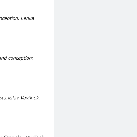
nception: Lenka
and conception:
tanislav Vavřínek,