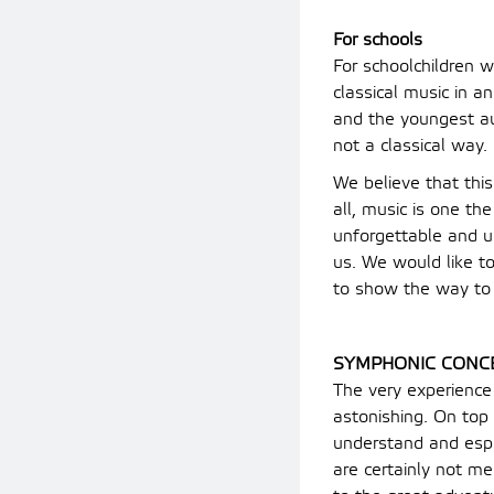
For schools
For schoolchildren w
classical music in a
and the youngest aud
not a classical way.
We believe that this
all, music is one th
unforgettable and 
us. We would like to
to show the way to 
SYMPHONIC CONC
The very experience
astonishing. On top 
understand and espe
are certainly not me