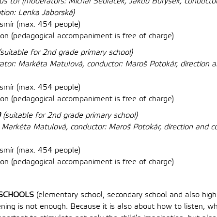
kus to!
(moderators: Michal Sedláček, Jakub Burýšek, conductor:
ption: Lenka Jaborská)
mír (max. 454 people)
on (
pedagogical accompaniment is free of charge
)
(suitable for 2nd grade primary school)
tor: Markéta Matulová, conductor: Maroš Potokár, direction a
mír (max. 454 people)
on (
pedagogical accompaniment is free of charge
)
0
(suitable for 2nd grade primary school)
 Markéta Matulová, conductor: Maroš Potokár, direction and c
mír (max. 454 people)
on (
pedagogical accompaniment is free of charge
)
SCHOOLS
(elementary school, secondary school and also high
ning is not enough. Because it is also about how to listen, w