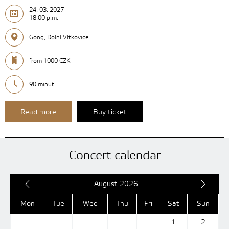
24. 03. 2027
18:00 p.m.
Gong, Dolní Vítkovice
from 1000 CZK
90 minut
Read more
Buy ticket
Concert calendar
August 2026
Mon
Tue
Wed
Thu
Fri
Sat
Sun
1
2