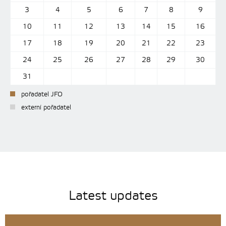
3
4
5
6
7
8
9
10
11
12
13
14
15
16
17
18
19
20
21
22
23
24
25
26
27
28
29
30
31
pořadatel JFO
externí pořadatel
Latest updates