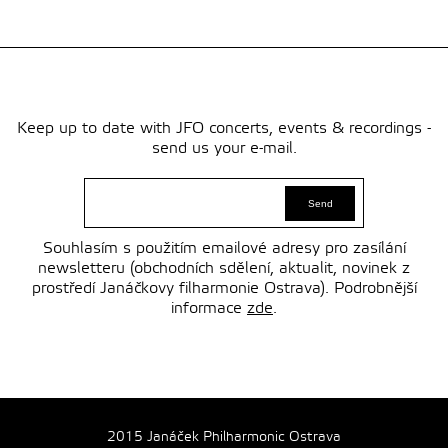
Keep up to date with JFO concerts, events & recordings -
send us your e-mail.
Souhlasím s použitím emailové adresy pro zasílání
newsletteru (obchodních sdělení, aktualit, novinek z
prostředí Janáčkovy filharmonie Ostrava). Podrobnější
informace
zde
.
2015 Janáček Philharmonic Ostrava