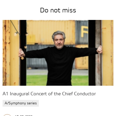
Do not miss
A1 Inaugural Concert of the Chief Conductor
A/Symphony series