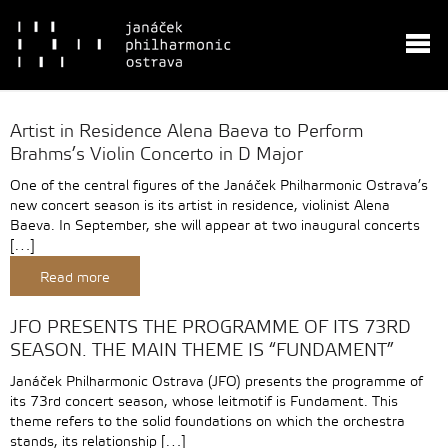
Artist in Residence Alena Baeva to Perform
Brahms’s Violin Concerto in D Major
One of the central figures of the Janáček Philharmonic Ostrava’s
new concert season is its artist in residence, violinist Alena
Baeva. In September, she will appear at two inaugural concerts
[…]
Read more
JFO PRESENTS THE PROGRAMME OF ITS 73RD
SEASON. THE MAIN THEME IS “FUNDAMENT”
Janáček Philharmonic Ostrava (JFO) presents the programme of
its 73rd concert season, whose leitmotif is Fundament. This
theme refers to the solid foundations on which the orchestra
stands, its relationship […]