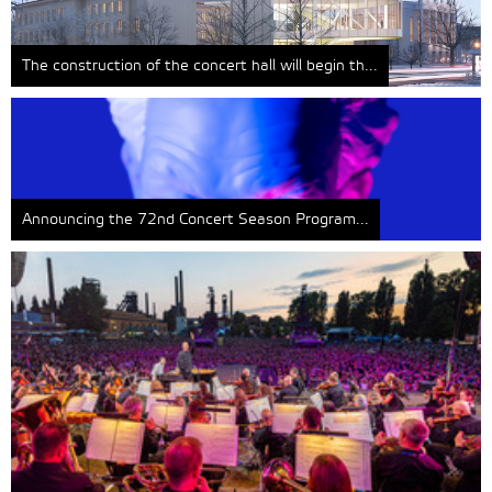
The construction of the concert hall will begin th...
Announcing the 72nd Concert Season Program...