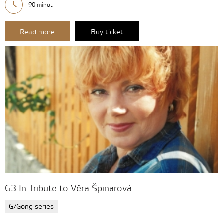
90 minut
Read more
Buy ticket
G3 In Tribute to Věra Špinarová
G/Gong series