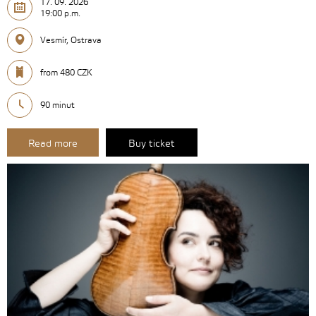
17. 09. 2026
19:00 p.m.
Vesmír, Ostrava
from 480 CZK
90 minut
Read more
Buy ticket