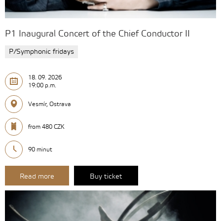
P1 Inaugural Concert of the Chief Conductor II
P/Symphonic fridays
18. 09. 2026
19:00 p.m.
Vesmír, Ostrava
from 480 CZK
90 minut
Read more
Buy ticket