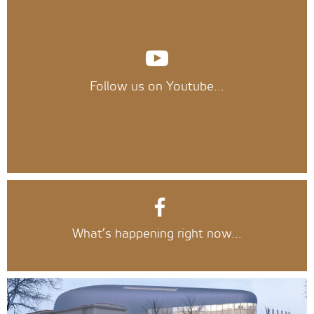
Follow us on Youtube...
What’s happening right now...