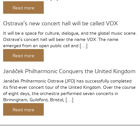
Read more
Ostrava’s new concert hall will be called VOX
It will be a space for culture, dialogue, and the global music scene.
Ostrava’s concert hall will bear the name VOX. The name
emerged from an open public call and […]
Read more
Janáček Philharmonic Conquers the United Kingdom
Janáček Philharmonic Ostrava (JFO) has successfully completed
its first-ever concert tour of the United Kingdom. Over the course
of eight days, the orchestra performed seven concerts in
Birmingham, Guildford, Bristol, […]
Read more