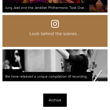
Jung Jaeil and the Janáček Philharmonic Took Ove...
Look behind the scenes...
We have released a unique compilation of recording...
Archive