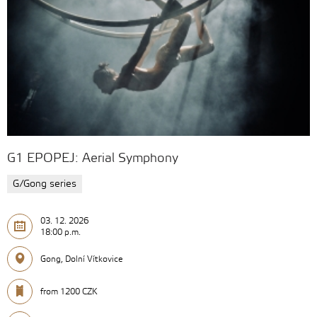
G1 EPOPEJ: Aerial Symphony
G/Gong series
03. 12. 2026
18:00 p.m.
Gong, Dolní Vítkovice
from 1200 CZK