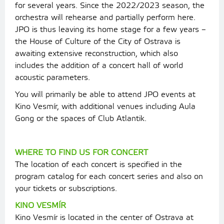
for several years. Since the 2022/2023 season, the
orchestra will rehearse and partially perform here.
JPO is thus leaving its home stage for a few years –
the House of Culture of the City of Ostrava is
awaiting extensive reconstruction, which also
includes the addition of a concert hall of world
acoustic parameters.
You will primarily be able to attend JPO events at
Kino Vesmír, with additional venues including Aula
Gong or the spaces of Club Atlantik.
WHERE TO FIND US FOR CONCERT
The location of each concert is specified in the
program catalog for each concert series and also on
your tickets or subscriptions.
KINO VESMÍR
Kino Vesmír is located in the center of Ostrava at