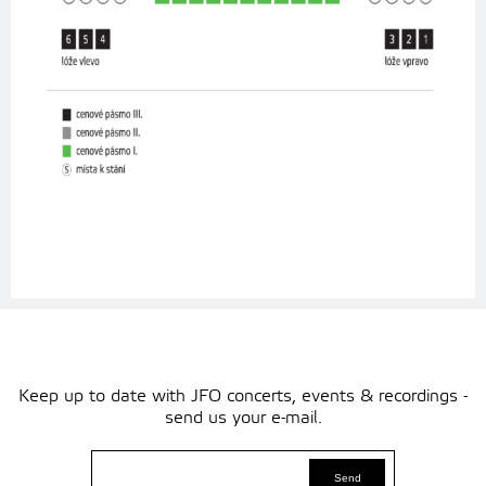
Keep up to date with JFO concerts, events & recordings -
send us your e-mail.