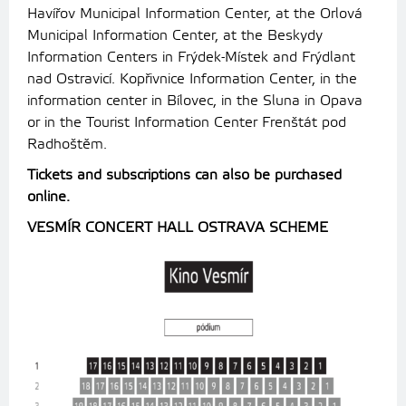
Havířov Municipal Information Center, at the Orlová
Municipal Information Center, at the Beskydy
Information Centers in Frýdek-Místek and Frýdlant
nad Ostravicí.
Kopřivnice Information Center, in the
information center in Bílovec, in the Sluna in Opava
or in the Tourist Information Center Frenštát pod
Radhoštěm.
Tickets and subscriptions can also be purchased
online.
VESMÍR CONCERT HALL OSTRAVA SCHEME