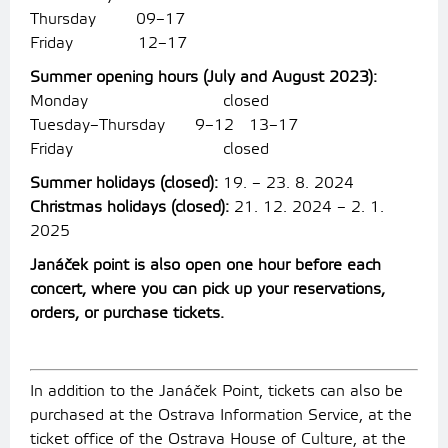
Thursday 09–17
Friday 12–17
Summer opening hours (July and August 2023):
Monday closed
Tuesday–Thursday 9–12 13–17
Friday closed
Summer holidays (closed):
19. – 23. 8. 2024
Christmas holidays (closed):
21. 12. 2024 – 2. 1.
2025
Janáček point is also open one hour before each
concert, where you can pick up your reservations,
orders, or purchase tickets.
In addition to the Janáček Point, tickets can also be
purchased at the Ostrava Information Service, at the
ticket office of the Ostrava House of Culture, at the