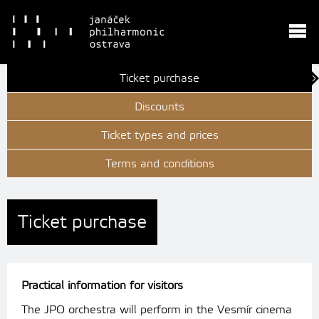
Ticket purchase
Discounts
Ticket types and prices
Terms and conditions
Ticket purchase
Practical information for visitors
The JPO orchestra will perform in the Vesmír cinema