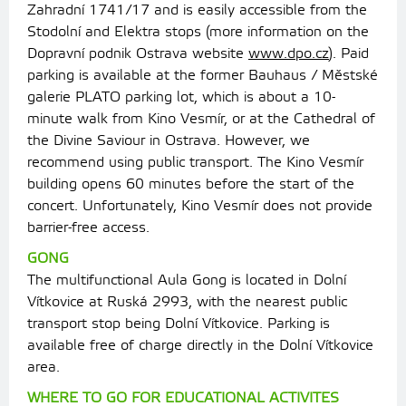
Zahradní 1741/17 and is easily accessible from the
Stodolní and Elektra stops (more information on the
Dopravní podnik Ostrava website
www.dpo.cz
). Paid
parking is available at the former Bauhaus / Městské
galerie PLATO parking lot, which is about a 10-
minute walk from Kino Vesmír, or at the Cathedral of
the Divine Saviour in Ostrava. However, we
recommend using public transport. The Kino Vesmír
building opens 60 minutes before the start of the
concert. Unfortunately, Kino Vesmír does not provide
barrier-free access.
GONG
The multifunctional Aula Gong is located in Dolní
Vítkovice at Ruská 2993, with the nearest public
transport stop being Dolní Vítkovice. Parking is
available free of charge directly in the Dolní Vítkovice
area.
WHERE TO GO FOR EDUCATIONAL ACTIVITES