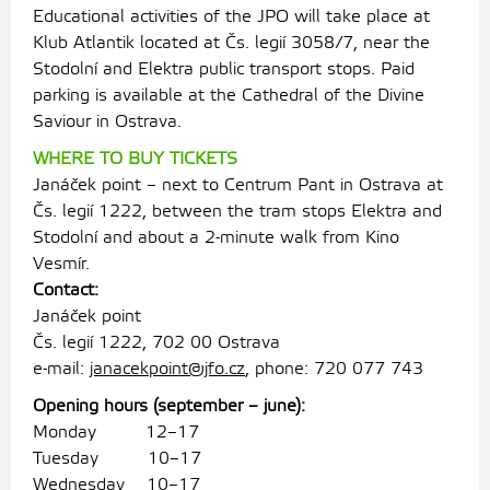
Educational activities of the JPO will take place at
Klub Atlantik located at Čs. legií 3058/7, near the
Stodolní and Elektra public transport stops. Paid
parking is available at the Cathedral of the Divine
Saviour in Ostrava.
WHERE TO BUY TICKETS
Janáček point – next to Centrum Pant in Ostrava at
Čs. legií 1222, between the tram stops Elektra and
Stodolní and about a 2-minute walk from Kino
Vesmír.
Contact:
Janáček point
Čs. legií 1222, 702 00 Ostrava
e-mail:
janacekpoint@jfo.cz
, phone: 720 077 743
Opening hours (september – june):
Monday 12–17
Tuesday 10–17
Wednesday 10–17