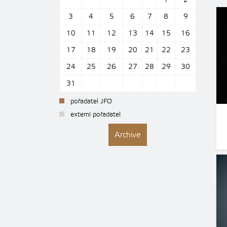
1
2
3
4
5
6
7
8
9
10
11
12
13
14
15
16
17
18
19
20
21
22
23
24
25
26
27
28
29
30
31
pořadatel JFO
externí pořadatel
Archive