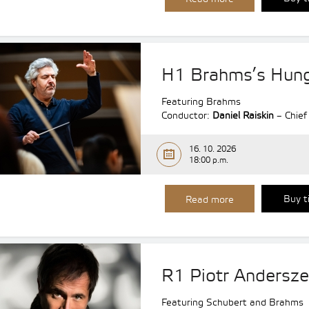
H1 Brahms’s Hung
Featuring Brahms
Conductor:
Daniel Raiskin
– Chief
16. 10. 2026
18:00 p.m.
Buy t
Read more
R1 Piotr Andersz
Featuring Schubert and Brahms