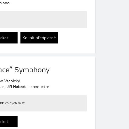
piano
icket
Koupit předplatné
eace” Symphony
d Vranický
lin;
Jiří Habart
– conductor
86 volných míst
icket