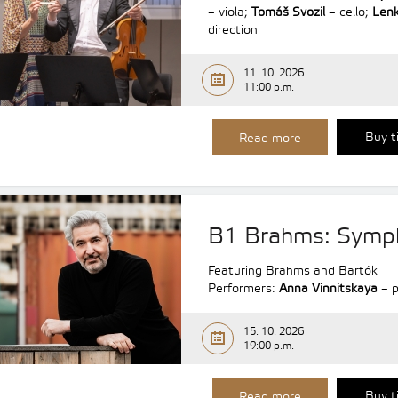
– viola;
Tomáš Svozil
– cello;
Lenk
direction
11. 10. 2026
11:00 p.m.
Buy t
Read more
B1 Brahms: Symp
Featuring Brahms and Bartók
Performers:
Anna Vinnitskaya
– p
15. 10. 2026
19:00 p.m.
Buy t
Read more