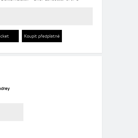
icket
Koupit předplatné
ndrey