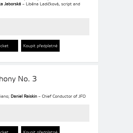
a Jaborská
– Liběna Ladičková, script and
icket
Koupit předplatné
hony No. 3
iano;
Daniel Raiskin
– Chief Conductor of JFO
icket
Koupit předplatné