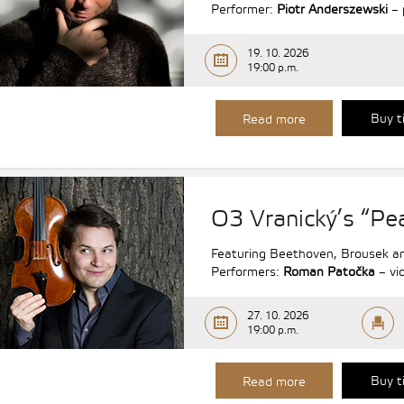
Performer:
Piotr Anderszewski
– 
19. 10. 2026
19:00 p.m.
Buy t
Read more
O3 Vranický’s “P
Featuring Beethoven, Brousek an
Performers:
Roman Patočka
– vio
27. 10. 2026
19:00 p.m.
Buy t
Read more