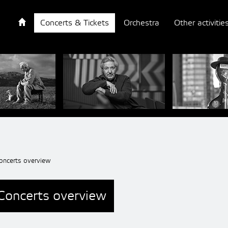
Concerts & Tickets
Orchestra
Other activitie
oncerts overview
Concerts overview