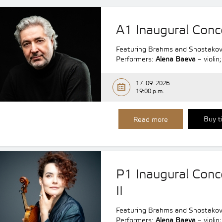
A1 Inaugural Conc
Featuring Brahms and Shostakov
Performers:
Alena Baeva
– violin
17. 09. 2026
19:00 p.m.
Buy t
Read more
P1 Inaugural Conc
II
Featuring Brahms and Shostakov
Performers:
Alena Baeva
– violin