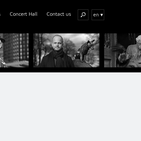
s
Concert Hall
Contact us
en