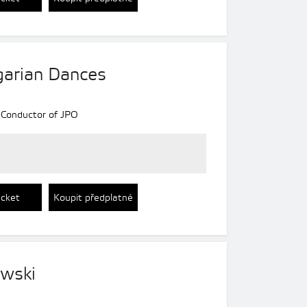
arian Dances
 Conductor of JPO
icket
Koupit předplatné
ewski