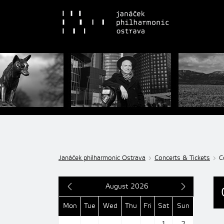
Janáček philharmonic Ostrava
Concerts & Tickets
C
August 2026
Mon
Tue
Wed
Thu
Fri
Sat
Sun