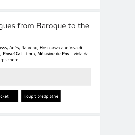
gues from Baroque to the
bussy, Adès, Rameau, Hosokawa and Vivaldi
e;
Paweł Cal
– horn;
Mélusine de Pas
– viola da
rpsichord
icket
Koupit předplatné