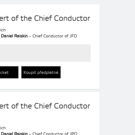
ert of the Chief Conductor
ich
;
Daniel Raiskin
– Chief Conductor of JFO
icket
Koupit předplatné
ert of the Chief Conductor
ich
;
Daniel Raiskin
– Chief Conductor of JPO