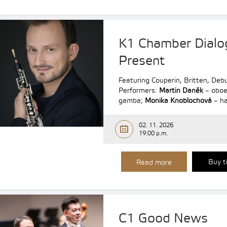
K1 Chamber Dialo
Present
Featuring Couperin, Britten, De
Performers:
Martin Daněk
– obo
gamba;
Monika Knoblochová
– ha
02. 11. 2026
19:00 p.m.
Buy t
Read more
C1 Good News