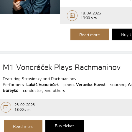
18. 09. 2026
19:00 p.m.
Buy t
Read more
M1 Vondráček Plays Rachmaninov
Featuring Stravinsky and Rachmaninov
Performers:
Lukáš Vondráček
– piano;
Veronika Rovná
– soprano;
A
Boreyko
– conductor; and others
25. 09. 2026
18:00 p.m.
Buy ticket
Read more