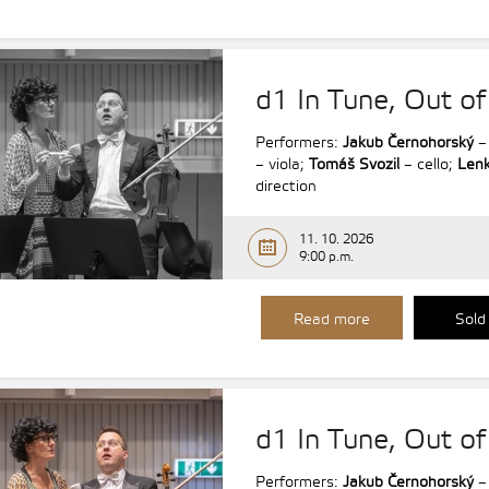
d1 In Tune, Out of
Performers:
Jakub Černohorský
– 
– viola;
Tomáš Svozil
– cello;
Lenk
direction
11. 10. 2026
9:00 p.m.
Read more
Sold
d1 In Tune, Out of
Performers:
Jakub Černohorský
– 