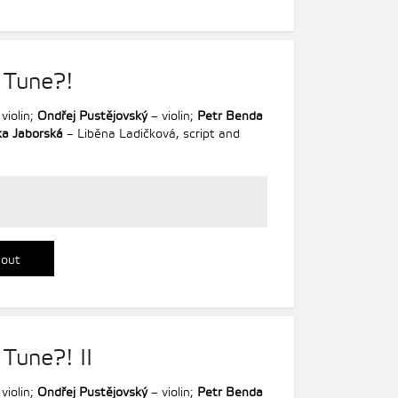
 Tune?!
violin;
Ondřej Pustějovský
– violin;
Petr Benda
a Jaborská
– Liběna Ladičková, script and
 out
 Tune?! II
violin;
Ondřej Pustějovský
– violin;
Petr Benda