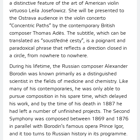
a distinctive feature of the art of American violin
virtuoso Leila Josefowicz. She will be presented to
the Ostrava audience in the violin concerto
“Concentric Paths” by the contemporary British
composer Thomas Adès. The subtitle, which can be
translated as “soustředné cesty”, is a poignant and
paradoxical phrase that reflects a direction closed in
a circle, from nowhere to nowhere.
During his lifetime, the Russian composer Alexander
Borodin was known primarily as a distinguished
scientist in the fields of medicine and chemistry. Like
many of his contemporaries, he was only able to
pursue composition in his spare time, which delayed
his work, and by the time of his death in 1887 he
had left a number of unfinished projects. The Second
Symphony was composed between 1869 and 1876
in parallel with Borodin’s famous opera Prince Igor,
and it too turns to Russian history in its programme.