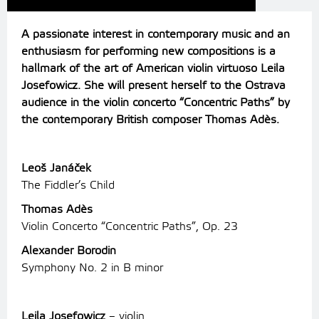
A passionate interest in contemporary music and an
enthusiasm for performing new compositions is a
hallmark of the art of American violin virtuoso Leila
Josefowicz. She will present herself to the Ostrava
audience in the violin concerto “Concentric Paths” by
the contemporary British composer Thomas Adès.
Leoš Janáček
The Fiddler’s Child
Thomas Adès
Violin Concerto “Concentric Paths”, Op. 23
Alexander Borodin
Symphony No. 2 in B minor
Leila Josefowicz
– violin