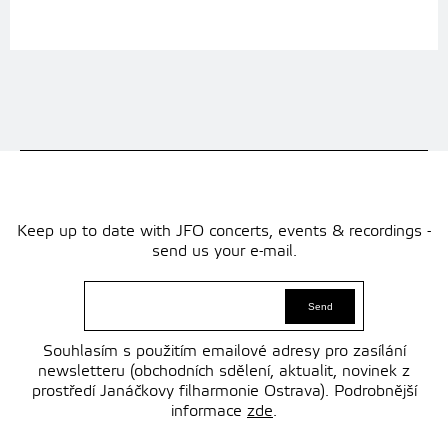
Keep up to date with JFO concerts, events & recordings -
send us your e-mail.
Souhlasím s použitím emailové adresy pro zasílání
newsletteru (obchodních sdělení, aktualit, novinek z
prostředí Janáčkovy filharmonie Ostrava). Podrobnější
informace
zde
.