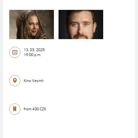
13. 03. 2025
19:00 p.m.
Kino Vesmír
from 430 CZK