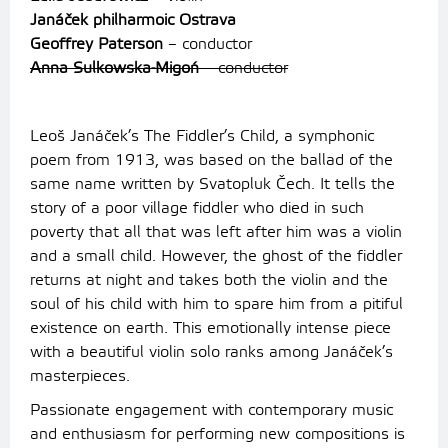
Janáček philharmoic Ostrava
Geoffrey Paterson
– conductor
Anna Sulkowska-Migoń
– conductor
Leoš Janáček’s The Fiddler’s Child, a symphonic
poem from 1913, was based on the ballad of the
same name written by Svatopluk Čech. It tells the
story of a poor village fiddler who died in such
poverty that all that was left after him was a violin
and a small child. However, the ghost of the fiddler
returns at night and takes both the violin and the
soul of his child with him to spare him from a pitiful
existence on earth. This emotionally intense piece
with a beautiful violin solo ranks among Janáček’s
masterpieces.
Passionate engagement with contemporary music
and enthusiasm for performing new compositions is