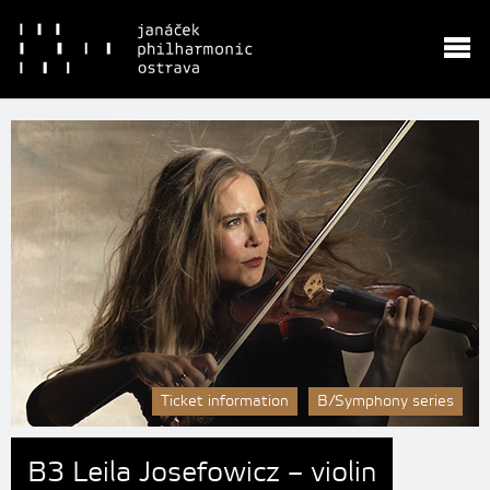
Ticket information
B/Symphony series
B3 Leila Josefowicz – violin