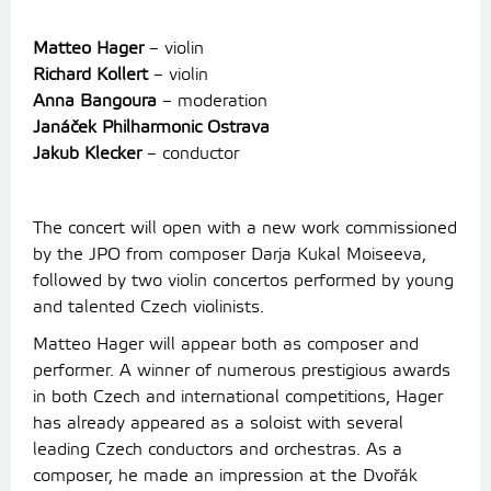
Matteo Hager
– violin
Richard Kollert
– violin
Anna Bangoura
– moderation
Janáček Philharmonic Ostrava
Jakub Klecker
– conductor
The concert will open with a new work commissioned
by the JPO from composer Darja Kukal Moiseeva,
followed by two violin concertos performed by young
and talented Czech violinists.
Matteo Hager will appear both as composer and
performer. A winner of numerous prestigious awards
in both Czech and international competitions, Hager
has already appeared as a soloist with several
leading Czech conductors and orchestras. As a
composer, he made an impression at the Dvořák