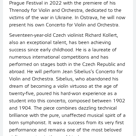
Prague Festival in 2022 with the premiere of his
Threnody for Violin and Orchestra, dedicated to the
victims of the war in Ukraine. In Ostrava, he will now
present his own Concerto for Violin and Orchestra.
Seventeen-year-old Czech violinist Richard Kollert,
also an exceptional talent, has been achieving
success since early childhood. He is a laureate of
numerous international competitions and has
performed on stages both in the Czech Republic and
abroad. He will perform Jean Sibelius’s Concerto for
Violin and Orchestra. Sibelius, who abandoned his
dream of becoming a violin virtuoso at the age of
twenty-five, poured his hard-won experience as a
student into this concerto, composed between 1902
and 1904. The piece combines dazzling technical
brilliance with the pure, unaffected musical spirit of a
born symphonist. It was a success from its very first
performance and remains one of the most beloved