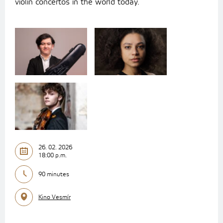
violin concertos in the world today.
26. 02. 2026
18:00 p.m.
90 minutes
Kino Vesmír