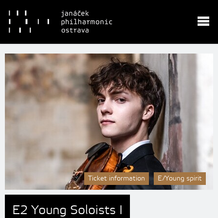
Ticket information
E/Young spirit
E2 Young Soloists I