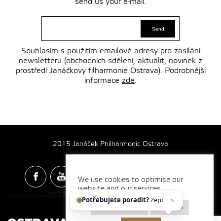
send us your e-mail.
Souhlasím s použitím emailové adresy pro zasílání
newsletteru (obchodních sdělení, aktualit, novinek z
prostředí Janáčkovy filharmonie Ostrava). Podrobnější
informace
zde
.
2015 Janáček Philharmonic Ostrava
We use cookies to optimise our
website and our services.
Spotify & Itunes Icons made by
Freepik
from
www.flaticon.com
Potřebujete poradit?
Zeptejt
Cookie settings
Reject all