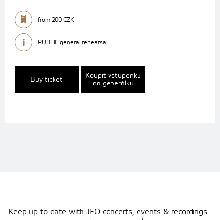
from 200 CZK
PUBLIC general rehearsal
Koupit vstupenku
Buy ticket
na generálku
Keep up to date with JFO concerts, events & recordings -