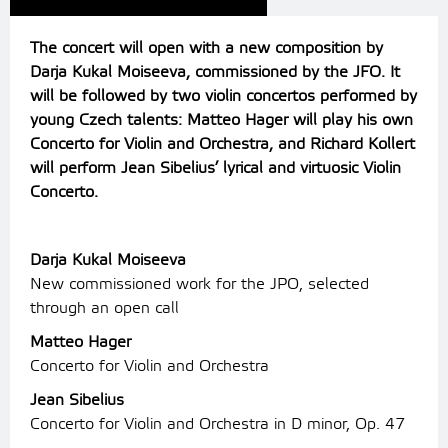
The concert will open with a new composition by
Darja Kukal Moiseeva, commissioned by the JFO. It
will be followed by two violin concertos performed by
young Czech talents: Matteo Hager will play his own
Concerto for Violin and Orchestra, and Richard Kollert
will perform Jean Sibelius’ lyrical and virtuosic Violin
Concerto.
Darja Kukal Moiseeva
New commissioned work for the JPO, selected
through an open call
Matteo Hager
Concerto for Violin and Orchestra
Jean Sibelius
Concerto for Violin and Orchestra in D minor, Op. 47