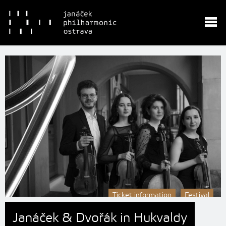
Ticket information
Festival
Janáček & Dvořák in Hukvaldy