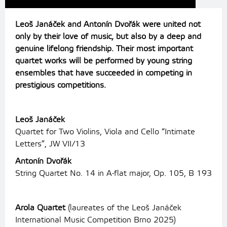
Leoš Janáček and Antonín Dvořák were united not
only by their love of music, but also by a deep and
genuine lifelong friendship. Their most important
quartet works will be performed by young string
ensembles that have succeeded in competing in
prestigious competitions.
Leoš Janáček
Quartet for Two Violins, Viola and Cello “Intimate
Letters”, JW VII/13
Antonín Dvořák
String Quartet No. 14 in A-flat major, Op. 105, B 193
Arola Quartet
(laureates of the Leoš Janáček
International Music Competition Brno 2025)