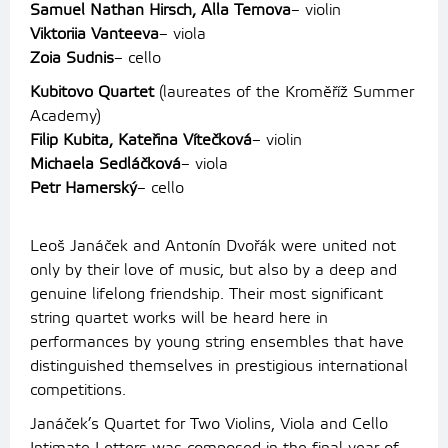
Samuel Nathan Hirsch, Alla Ternova
– violin
Viktoriia Vanteeva
– viola
Zoia Sudnis
– cello
Kubitovo Quartet
(laureates of the Kroměříž Summer
Academy)
Filip Kubita, Kateřina Vítečková
– violin
Michaela Sedláčková
– viola
Petr Hamerský
– cello
Leoš Janáček and Antonín Dvořák were united not
only by their love of music, but also by a deep and
genuine lifelong friendship. Their most significant
string quartet works will be heard here in
performances by young string ensembles that have
distinguished themselves in prestigious international
competitions.
Janáček’s Quartet for Two Violins, Viola and Cello