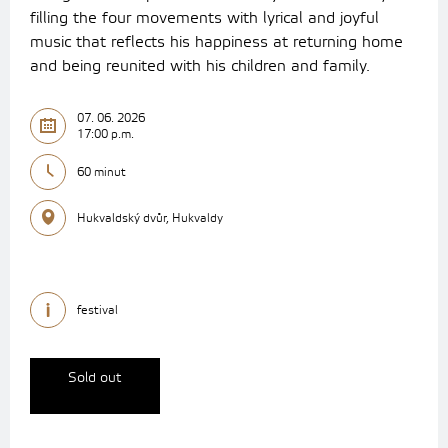
filling the four movements with lyrical and joyful
music that reflects his happiness at returning home
and being reunited with his children and family.
07. 06. 2026
17:00 p.m.
60 minut
Hukvaldský dvůr, Hukvaldy
festival
Sold out