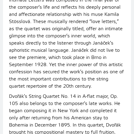
Intimate Letters was composed in the final year of
the composer’s life and reflects his deeply personal
and affectionate relationship with his muse Kamila
Stösslová. These musically rendered “love letters,”
as the quartet was originally titled, offer an intimate
glimpse into the composer’s inner world, which
speaks directly to the listener through Janáček’s
aphoristic musical language. Janáček did not live to
see the premiere, which took place in Brno in
September 1928. Yet the inner power of this artistic
confession has secured the work’s position as one of
the most important contributions to the string
quartet repertoire of the 20th century.
Dvořák’s String Quartet No. 14 in A-flat major, Op.
105 also belongs to the composer’s late works. He
began composing it in New York and completed it
only after returning from his American stay to
Bohemia in December 1895. In this quartet, Dvořák
brought his compositional mastery to full fruition,