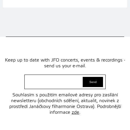
Keep up to date with JFO concerts, events & recordings -
send us your e-mail.
Souhlasím s použitím emailové adresy pro zasílání
newsletteru (obchodních sdělení, aktualit, novinek z
prostředí Janáčkovy filharmonie Ostrava). Podrobnější
informace
zde
.