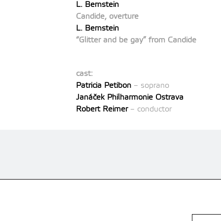
L. Bernstein
Candide, overture
L. Bernstein
“Glitter and be gay” from Candide
cast:
Patricia Petibon
– soprano
Janáček Philharmonie Ostrava
Robert Reimer
– conductor