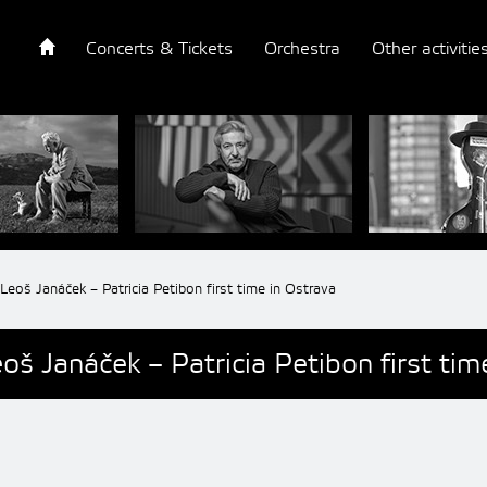
Concerts & Tickets
Orchestra
Other activitie
Leoš Janáček – Patricia Petibon first time in Ostrava
oš Janáček – Patricia Petibon first tim