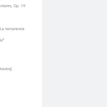
ntares, Op. 19
 La tampranica
do”
hestra)