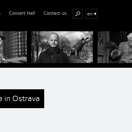
s
Concert Hall
Contact us
en
e in Ostrava