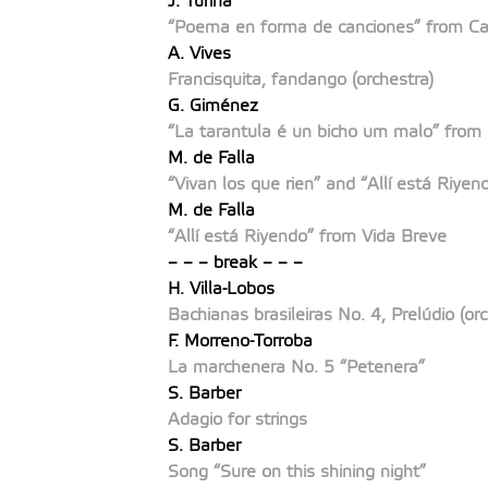
J. Turina
“Poema en forma de canciones” from Ca
A. Vives
Francisquita, fandango (orchestra)
G. Giménez
“La tarantula é un bicho um malo” from
M. de Falla
“Vivan los que rien”
and
“Allí está Riyen
M. de Falla
“Allí está Riyendo”
from Vida Breve
– – – break – – –
H. Villa-Lobos
Bachianas brasileiras No. 4, Prelúdio (orc
F. Morreno-Torroba
La marchenera No. 5 “Petenera”
S. Barber
Adagio for strings
S. Barber
Song “Sure on this shining night”