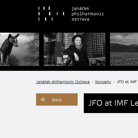
Janáček philharmonic Ostrava
Koncerty
JFO at IMF 
Back
JFO at IMF Le