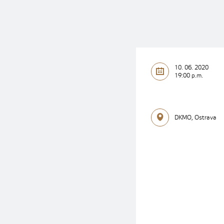
10. 06. 2020
19:00 p.m.
DKMO, Ostrava