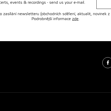
rts, events & recordings - send us your e-mail.
zasílání newsletteru (obchodních sdělení, aktualit, novinek z
Podrobnější informace
zde
.