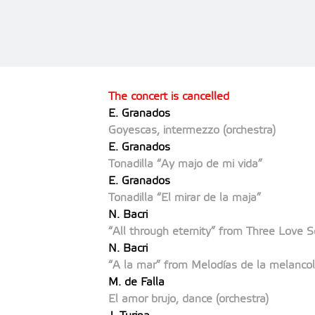
The concert is cancelled
E. Granados
Goyescas, intermezzo (orchestra)
E. Granados
Tonadilla “Ay majo de mi vida”
E. Granados
Tonadilla “El mirar de la maja”
N. Bacri
“All through eternity” from Three Love 
N. Bacri
“A la mar” from Melodías de la melancol
M. de Falla
El amor brujo, dance (orchestra)