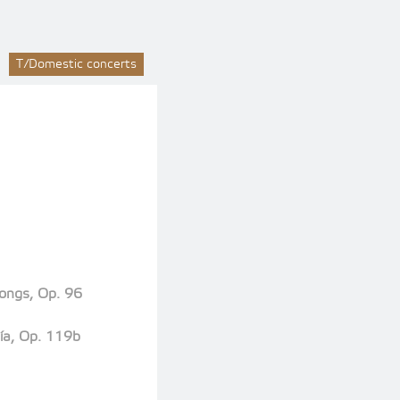
T/Domestic concerts
Songs, Op. 96
ía, Op. 119b