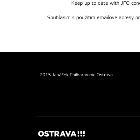
Keep up to date with JFO conce
Souhlasím s použitím emailové adresy pro 
2015 Janáček Philharmonic Ostrava