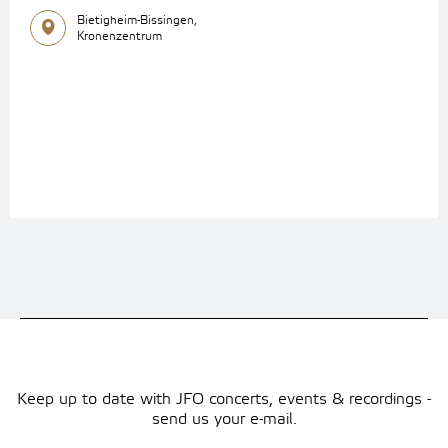
Bietigheim-Bissingen,
Kronenzentrum
Keep up to date with JFO concerts, events & recordings -
send us your e-mail.