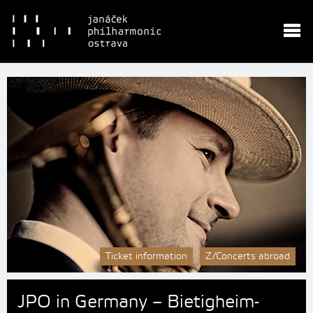
Ticket information
Z/Concerts abroad
JPO in Germany – Bietigheim-