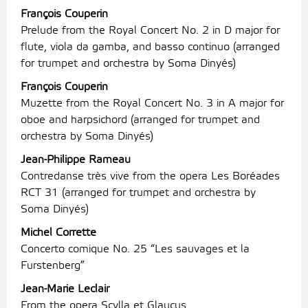
François Couperin
Prelude from the Royal Concert No. 2 in D major for
flute, viola da gamba, and basso continuo (arranged
for trumpet and orchestra by Soma Dinyés)
François Couperin
Muzette from the Royal Concert No. 3 in A major for
oboe and harpsichord (arranged for trumpet and
orchestra by Soma Dinyés)
Jean-Philippe Rameau
Contredanse très vive from the opera Les Boréades
RCT 31 (arranged for trumpet and orchestra by
Soma Dinyés)
Michel Corrette
Concerto comique No. 25 “Les sauvages et la
Furstenberg”
Jean-Marie Leclair
From the opera Scylla et Glaucus