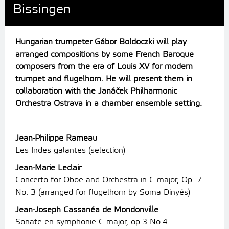
Bissingen
Hungarian trumpeter Gábor Boldoczki will play
arranged compositions by some French Baroque
composers from the era of Louis XV for modern
trumpet and flugelhorn. He will present them in
collaboration with the Janáček Philharmonic
Orchestra Ostrava in a chamber ensemble setting.
Jean-Philippe Rameau
Les Indes galantes (selection)
Jean-Marie Leclair
Concerto for Oboe and Orchestra in C major, Op. 7
No. 3 (arranged for flugelhorn by Soma Dinyés)
Jean-Joseph Cassanéa de Mondonville
Sonate en symphonie C major, op.3 No.4