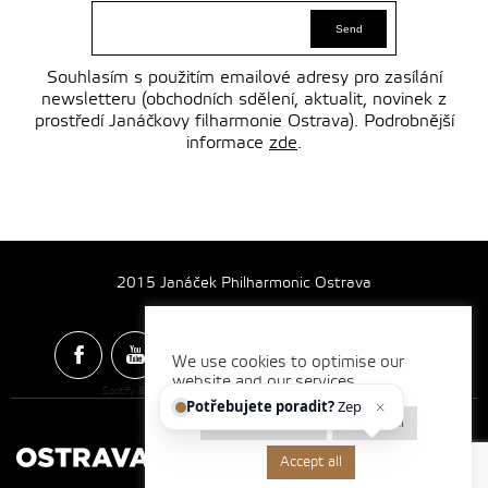
Souhlasím s použitím emailové adresy pro zasílání
newsletteru (obchodních sdělení, aktualit, novinek z
prostředí Janáčkovy filharmonie Ostrava). Podrobnější
informace
zde
.
2015 Janáček Philharmonic Ostrava
We use cookies to optimise our
website and our services.
Spotify & Itunes Icons made by
Freepik
from
www.flaticon.com
Potřebujete poradit?
Zeptejt
Cookie settings
Reject all
Accept all
Made by