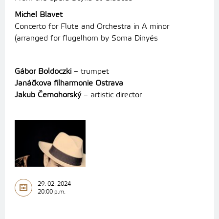
Michel Blavet
Concerto for Flute and Orchestra in A minor
(arranged for flugelhorn by Soma Dinyés
Gábor Boldoczki
– trumpet
Janáčkova filharmonie Ostrava
Jakub Černohorský
– artistic director
29. 02. 2024
20:00 p.m.