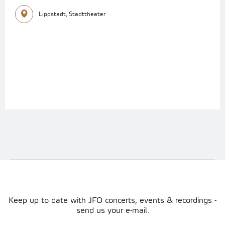
Lippstadt, Stadttheater
Keep up to date with JFO concerts, events & recordings -
send us your e-mail.