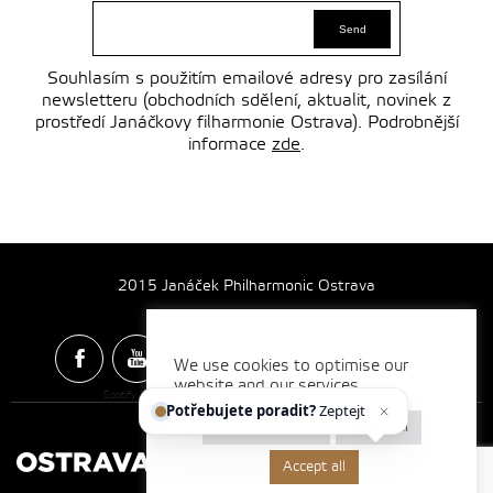
Souhlasím s použitím emailové adresy pro zasílání
newsletteru (obchodních sdělení, aktualit, novinek z
prostředí Janáčkovy filharmonie Ostrava). Podrobnější
informace
zde
.
2015 Janáček Philharmonic Ostrava
We use cookies to optimise our
website and our services.
Spotify & Itunes Icons made by
Freepik
from
www.flaticon.com
Potřebujete poradit?
Zeptejte se
Cookie settings
Reject all
Accept all
Made by