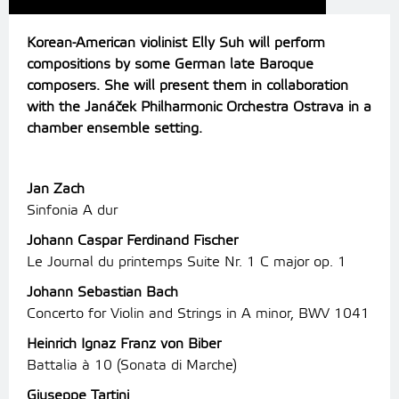
Korean-American violinist Elly Suh will perform
compositions by some German late Baroque
composers. She will present them in collaboration
with the Janáček Philharmonic Orchestra Ostrava in a
chamber ensemble setting.
Jan Zach
Sinfonia A dur
Johann Caspar Ferdinand Fischer
Le Journal du printemps Suite Nr. 1 C major op. 1
Johann Sebastian Bach
Concerto for Violin and Strings in A minor, BWV 1041
Heinrich Ignaz Franz von Biber
Battalia à 10 (Sonata di Marche)
Giuseppe Tartini