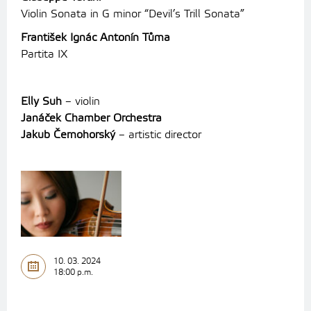
Violin Sonata in G minor “Devil’s Trill Sonata”
František Ignác Antonín Tůma
Partita IX
Elly Suh
– violin
Janáček Chamber Orchestra
Jakub Černohorský
– artistic director
10. 03. 2024
18:00 p.m.