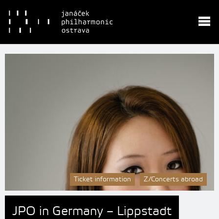
Ticket information
Z/Concerts abroad
JPO in Germany – Lippstadt