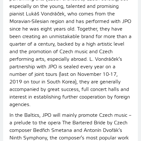
especially on the young, talented and promising
pianist Lukáš Vondráček, who comes from the
Moravian-Silesian region and has performed with JPO
since he was eight years old. Together, they have
been creating an unmistakable brand for more than a
quarter of a century, backed by a high artistic level
and the promotion of Czech music and Czech
performing arts, especially abroad. L. Vondráček’s
partnership with JPO is sealed every year on a
number of joint tours (last on November 10-17,
2019 on tour in South Korea), they are generally
accompanied by great success, full concert halls and
interest in establishing further cooperation by foreign
agencies.
In the Baltics, JPO will mainly promote Czech music –
a prelude to the opera The Bartered Bride by Czech
composer Bedřich Smetana and Antonín Dvořák’s
Ninth Symphony, the composer’s most popular work