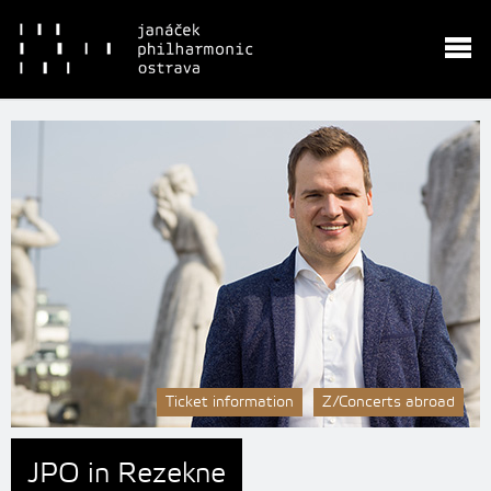
Ticket information
Z/Concerts abroad
JPO in Rezekne