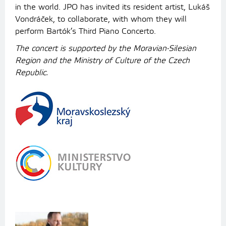
in the world. JPO has invited its resident artist, Lukáš
Vondráček, to collaborate, with whom they will
perform Bartók’s Third Piano Concerto.
The concert is supported by the Moravian-Silesian
Region and the Ministry of Culture of the Czech
Republic.