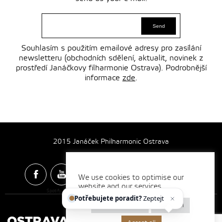
Souhlasím s použitím emailové adresy pro zasílání
newsletteru (obchodních sdělení, aktualit, novinek z
prostředí Janáčkovy filharmonie Ostrava). Podrobnější
informace
zde
.
2015 Janáček Philharmonic Ostrava
We use cookies to optimise our
website and our services.
Spotify & Itunes Icons made by
Freepik
from
www.flaticon.com
Potřebujete poradit?
Zeptejte se
Cookie settings
Reject all