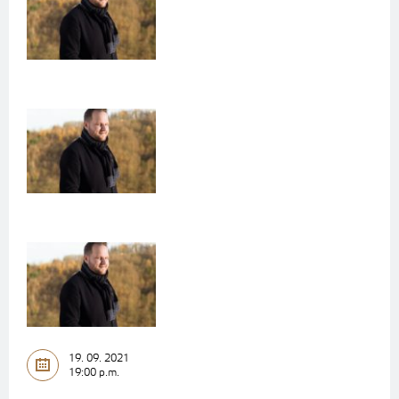
19. 09. 2021
19:00 p.m.