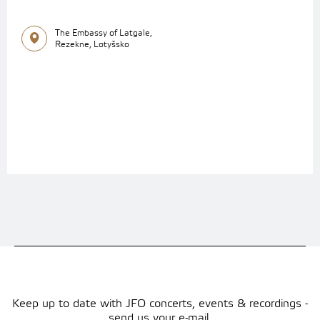
The Embassy of Latgale,
Rezekne, Lotyšsko
Keep up to date with JFO concerts, events & recordings -
send us your e-mail.