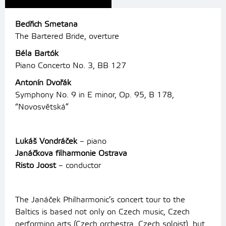
Bedřich Smetana
The Bartered Bride, overture
Béla Bartók
Piano Concerto No. 3, BB 127
Antonín Dvořák
Symphony No. 9 in E minor, Op.
95, B 178,
“Novosvětská”
Lukáš Vondráček
– piano
Janáčkova filharmonie Ostrava
Risto Joost
– conductor
The Janáček Philharmonic’s concert tour to the
Baltics is based not only on Czech music, Czech
performing arts (Czech orchestra, Czech soloist), but