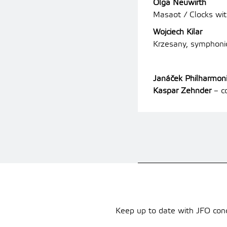
Olga Neuwirth
Masaot / Clocks wi
Wojciech Kilar
Krzesany, symphon
Janáček Philharmon
Kaspar Zehnder
–
co
Keep up to date with JFO conce