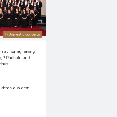
T/Domestic concerts
gn at home, having
g? Podhale and
ious.
hichten aus dem