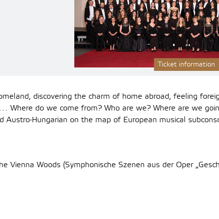
Ticket information
omeland, discovering the charm of home abroad, feeling forei
s… Where do we come from? Who are we? Where are we goin
d Austro-Hungarian on the map of European musical subconsc
 the Vienna Woods (Symphonische Szenen aus der Oper „Gesc