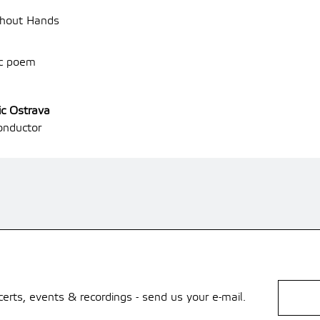
thout Hands
ic poem
ic Ostrava
nductor
rts, events & recordings - send us your e-mail.