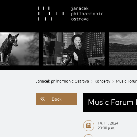
Janáček philharmonic Ostrava
Koncerty
Music Foru
Back
Music Forum 
14. 11. 2024
20:00 p.m.