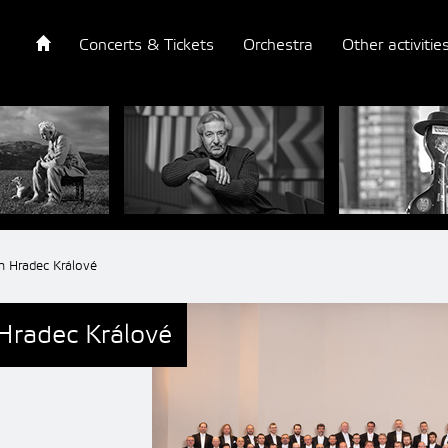
Concerts & Tickets
Orchestra
Other activitie
m Hradec Králové
Hradec Králové