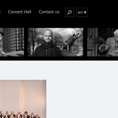
s
Concert Hall
Contact us
en