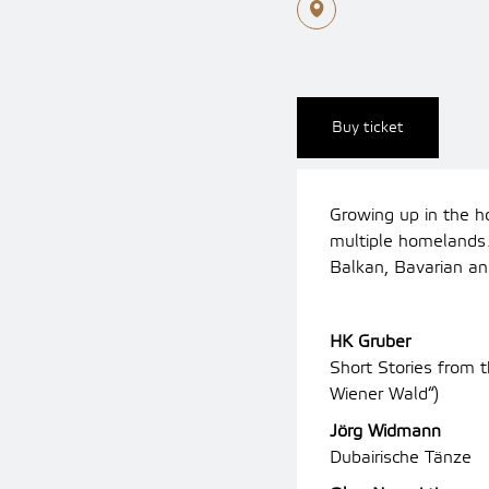
Buy ticket
Growing up in the h
multiple homeland
Balkan, Bavarian an
HK Gruber
Short Stories from
Wiener Wald“)
Jörg Widmann
Dubairische Tänze