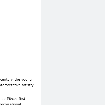
century, the young
erpretative artistry
 de Pièces first
rovisational