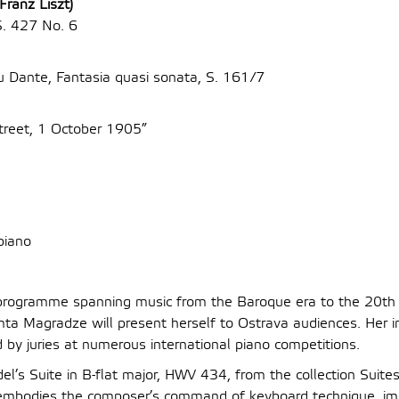
Franz Liszt)
S. 427 No. 6
u Dante, Fantasia quasi sonata, S. 161/7
treet, 1 October 1905”
piano
d programme spanning music from the Baroque era to the 20th 
ta Magradze will present herself to Ostrava audiences. Her int
 by juries at numerous international piano competitions.
el’s Suite in B-flat major, HWV 434, from the collection Suites
 embodies the composer’s command of keyboard technique, imp