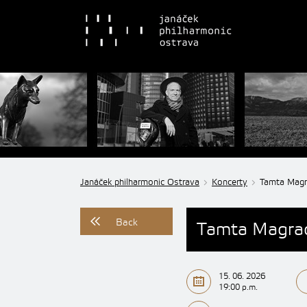
Janáček philharmonic Ostrava
Koncerty
Tamta Magra
Back
Tamta Magrad
15. 06. 2026
19:00 p.m.