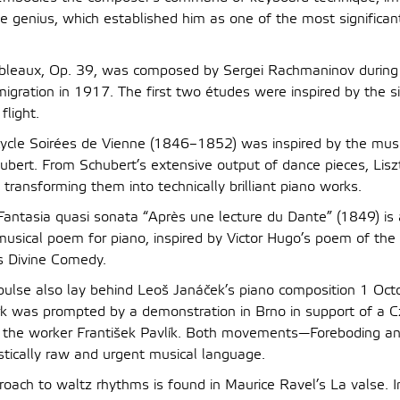
ve genius, which established him as one of the most significan
bleaux, Op. 39, was composed by Sergei Rachmaninov during 
migration in 1917. The first two études were inspired by the s
flight.
 cycle Soirées de Vienne (1846–1852) was inspired by the mus
bert. From Schubert’s extensive output of dance pieces, Lisz
 transforming them into technically brilliant piano works.
s Fantasia quasi sonata “Après une lecture du Dante” (1849) is
 musical poem for piano, inspired by Victor Hugo’s poem of t
s Divine Comedy.
pulse also lay behind Leoš Janáček’s piano composition 1 Oc
rk was prompted by a demonstration in Brno in support of a C
of the worker František Pavlík. Both movements—Foreboding 
stically raw and urgent musical language.
roach to waltz rhythms is found in Maurice Ravel’s La valse. I