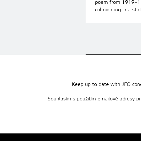
poem from 1919–1920
culminating in a sta
Keep up to date with JFO conce
Souhlasím s použitím emailové adresy pro 