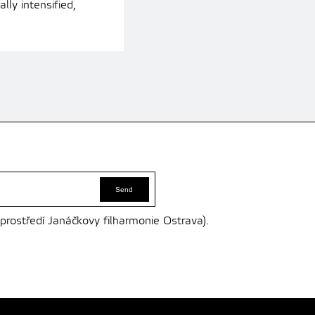
ly intensified,
 prostředí Janáčkovy filharmonie Ostrava).