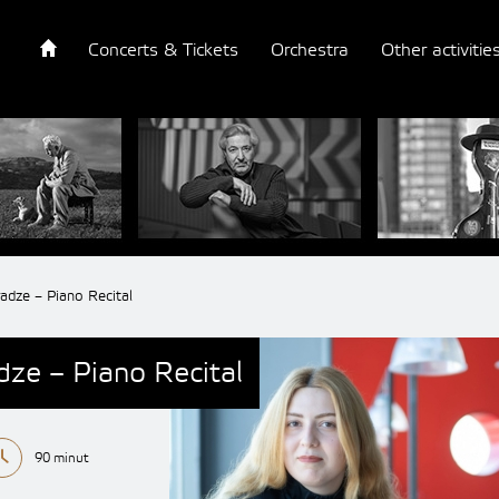
Concerts & Tickets
Orchestra
Other activitie
dze – Piano Recital
ze – Piano Recital
90 minut