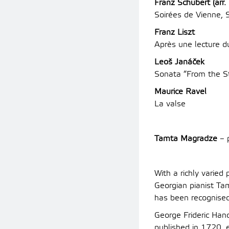
Franz Schubert (arr. 
Soirées de Vienne, 
Franz Liszt
Après une lecture d
Leoš Janáček
Sonata “From the S
Maurice Ravel
La valse
Tamta Magradze
– 
With a richly varie
Georgian pianist Tam
has been recognised
George Frideric Hand
published in 1720,