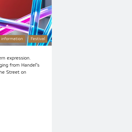
 information
Festival
rn expression.
ging from Handel’s
he Street on