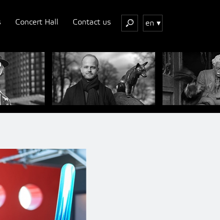
s
Concert Hall
Contact us
en