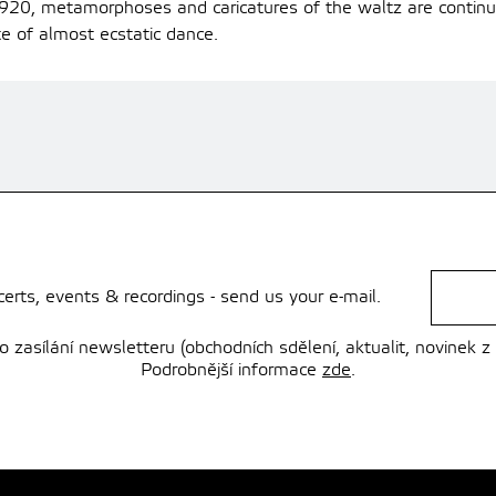
, metamorphoses and caricatures of the waltz are continual
te of almost ecstatic dance.
rts, events & recordings - send us your e-mail.
zasílání newsletteru (obchodních sdělení, aktualit, novinek z
Podrobnější informace
zde
.