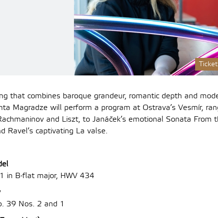
Ticket
ng that combines baroque grandeur, romantic depth and mode
mta Magradze will perform a program at Ostrava’s Vesmír, ran
o Rachmaninov and Liszt, to Janáček’s emotional Sonata From t
d Ravel’s captivating La valse.
del
1 in B-flat major, HWV 434
v
p. 39 Nos. 2 and 1