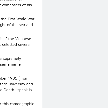
t composers of his
the First World War
ight of the sea and
ic of the Viennese
t selected several
 a supremely
he same name
tober 1905 (From
zech university and
and Death—speak in
n this choreographic