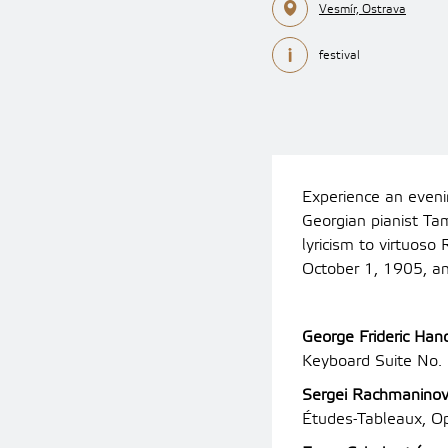
Vesmír, Ostrava
festival
Experience an eveni
Georgian pianist Ta
lyricism to virtuos
October 1, 1905, an
George Frideric Han
Keyboard Suite No. 
Sergei Rachmanino
Études-Tableaux, O