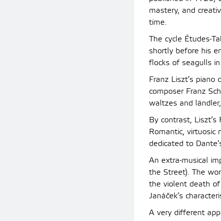
mastery, and creati
time.
The cycle Études-Ta
shortly before his e
flocks of seagulls in 
Franz Liszt’s piano
composer Franz Schu
waltzes and ländler,
By contrast, Liszt’
Romantic, virtuosic
dedicated to Dante’
An extra-musical im
the Street). The wo
the violent death 
Janáček’s characteri
A very different app