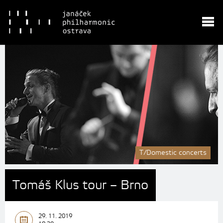
T/Domestic concerts
Tomáš Klus tour – Brno
29. 11. 2019