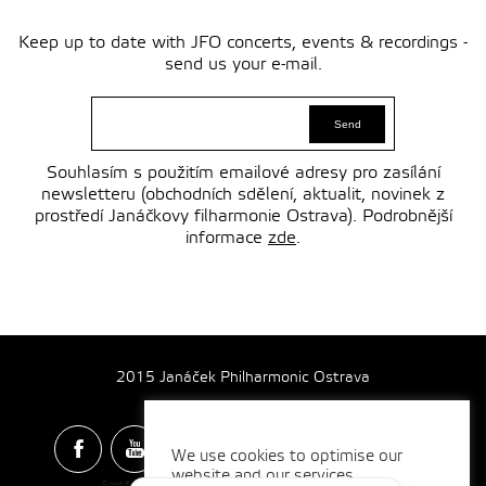
Keep up to date with JFO concerts, events & recordings -
send us your e-mail.
Souhlasím s použitím emailové adresy pro zasílání
newsletteru (obchodních sdělení, aktualit, novinek z
prostředí Janáčkovy filharmonie Ostrava). Podrobnější
informace
zde
.
2015 Janáček Philharmonic Ostrava
We use cookies to optimise our
website and our services.
Spotify & Itunes Icons made by
Freepik
from
www.flaticon.com