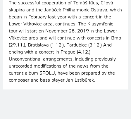
The successful cooperation of Tomáš Klus, Cílová
skupina and the Janáček Philharmonic Ostrava, which
began in February last year with a concert in the
Lower Vítkovice area, continues. The Klusymfonie
tour will start on November 26, 2019 in the Lower
Vítkovice area and will continue with concerts in Brno
(29.11.), Bratislava (1.12.), Pardubice (3.12.) And
ending with a concert in Prague (4.12.).
Unconventional arrangements, including previously
unrecorded modifications of the news from the
current album SPOLU, have been prepared by the
composer and bass player Jan Lstibůrek.