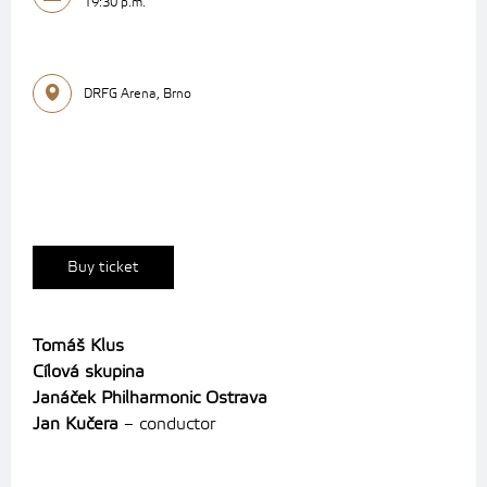
19:30 p.m.
DRFG Arena, Brno
Buy ticket
Tomáš Klus
Cílová skupina
Janáček Philharmonic Ostrava
Jan Kučera
– conductor