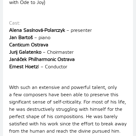
with Ode to Joy)
Cast:
Alena Sasínová-Polarczyk
– presenter
Jan Bartoš
– piano
Canticum Ostrava
Jurij Galatenko
– Choirmaster
Janáček Philharmonic Ostrava
Ernest Hoetz
l – Conductor
With such an extensive and powerful talent, only
a few composers have been able to preserve this
significant sense of self-criticality. For most of his life,
he was destructively struggling with himself for the
perfect shape of his compositions. He was barely
satisfied with his work since the effort to break away
from the human and reach the divine pursued him.