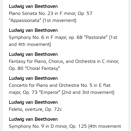
Ludwig van Beethoven
Piano Sonata No. 23 in F minor, Op. 57
“Appassionata” (1st movement)
Ludwig van Beethoven
Symphony No. 6 in F major, op. 68 “Pastorale” (1st
and 4th movement)
Ludwig van Beethoven
Fantasy for Piano, Chorus, and Orchestra in C minor,
Op. 80 “Choral Fantasy”
Ludwig van Beethoven
Concerto for Piano and Orchestra No. 5 in E flat
major, Op. 73 “Emperor” (2nd and 3rd movement)
Ludwig van Beethoven
Fidelio, overture, Op. 72c
Ludwig van Beethoven
Symphony No. 9 in D minor, Op. 125 (4th movement