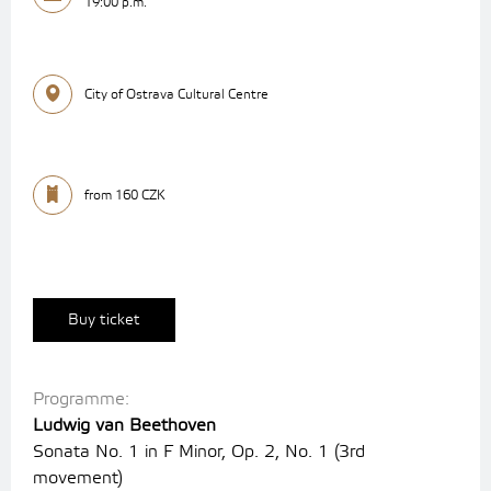
19:00 p.m.
City of Ostrava Cultural Centre
from 160 CZK
Buy ticket
Programme:
Ludwig van Beethoven
Sonata No. 1 in F Minor, Op. 2, No. 1 (3rd
movement)