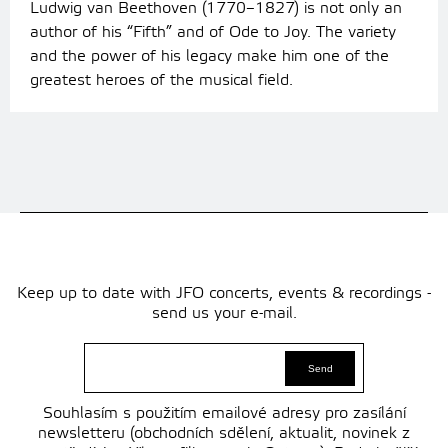
Ludwig van Beethoven (1770–1827) is not only an
author of his “Fifth” and of Ode to Joy. The variety
and the power of his legacy make him one of the
greatest heroes of the musical field.
Keep up to date with JFO concerts, events & recordings -
send us your e-mail.
Souhlasím s použitím emailové adresy pro zasílání
newsletteru (obchodních sdělení, aktualit, novinek z