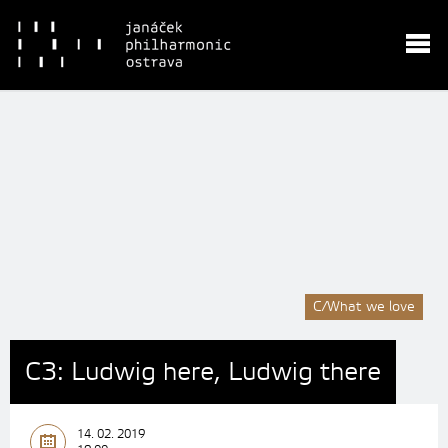
C/What we love
C3: Ludwig here, Ludwig there
14. 02. 2019