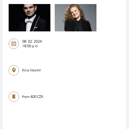
08. 02. 2024
18:00 p.m.
Kino Vesmír
from 400 CZK