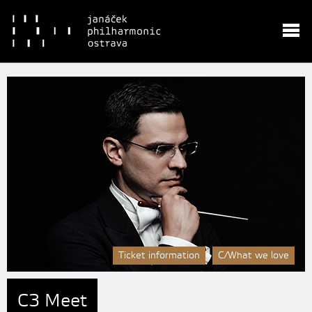
Ticket information
C/What we love
C3 Meet