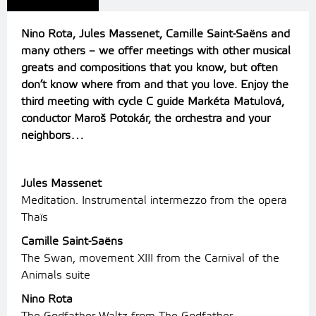
Nino Rota, Jules Massenet, Camille Saint-Saëns and
many others – we offer meetings with other musical
greats and compositions that you know, but often
don’t know where from and that you love.
Enjoy the
third meeting with cycle C guide Markéta Matulová,
conductor Maroš Potokár, the orchestra and your
neighbors…
Jules Massenet
Meditation. Instrumental intermezzo from the opera
Thaïs
Camille Saint-Saëns
The Swan, movement XIII from the Carnival of the
Animals suite
Nino Rota