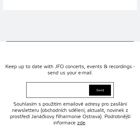
Keep up to date with JFO concerts, events & recordings -
send us your e-mail.
Souhlasím s použitím emailové adresy pro zasílání
newsletteru (obchodních sdělení, aktualit, novinek z
prostředí Janáčkovy filharmonie Ostrava). Podrobnější
informace
zde
.