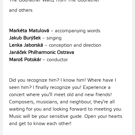
The Godfather Waltz from The Godfather
and others
Markéta Matulová
– accompanying words
Jakub Burýšek
– singing
Lenka Jaborská
– conception and direction
Janáček Philharmonic Ostrava
Maroš Potokár
– conductor
Did you recognize him? I know him! Where have I
seen him? I finally recognize you! Experience a
concert where you’ll meet old and new friends!
Composers, musicians, and neighbour, they’re all
waiting for you and looking forward to meeting you.
Music will be your sensitive guide. Open your hearts
and get to know each other!