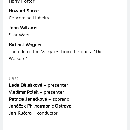
Harry Potter
Howard Shore
Concerning Hobbits
John Williams
Star Wars
Richard Wagner
The ride of the Valkyries from the opera “Die
Walküre”
Cast:
Lada Bělašková
– presenter
Vladimír Polák
– presenter
Patricia Janečková
– soprano
Janáček Philharmonic Ostrava
Jan Kučera
– conductor