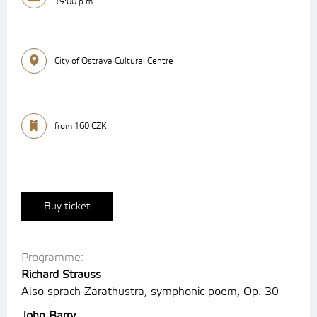
19:00 p.m.
City of Ostrava Cultural Centre
from 160 CZK
Buy ticket
Programme:
Richard Strauss
Also sprach Zarathustra, symphonic poem, Op. 30
John Barry