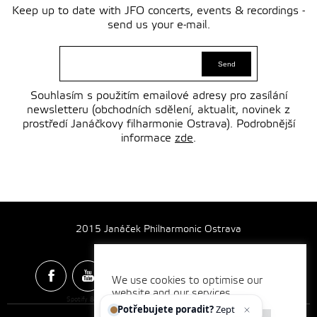
Keep up to date with JFO concerts, events & recordings -
send us your e-mail.
Souhlasím s použitím emailové adresy pro zasílání
newsletteru (obchodních sdělení, aktualit, novinek z
prostředí Janáčkovy filharmonie Ostrava). Podrobnější
informace
zde
.
2015 Janáček Philharmonic Ostrava
We use cookies to optimise our
website and our services.
Spotify & Itunes Icons made by
Freepik
from
www.flaticon.com
Potřebujete poradit?
Zeptejte