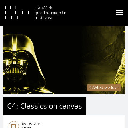
C/What we love
C4: Classics on canvas
09. 05. 2019