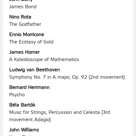
James Bond
Nino Rota
The Godfather
Ennio Morricone
The Ecstasy of Gold
James Horner
A Kaleidoscope of Mathematics
Ludwig van Beethoven
Symphony No. 7 in A major, Op. 92 (2nd movement)
Bernard Herrmann
Psycho
Béla Bartók
Music for Strings, Percussion and Celesta (3rd
movement Adagio)
John Williams