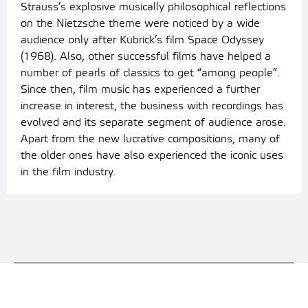
Strauss’s explosive musically philosophical reflections
on the Nietzsche theme were noticed by a wide
audience only after Kubrick’s film Space Odyssey
(1968). Also, other successful films have helped a
number of pearls of classics to get “among people”.
Since then, film music has experienced a further
increase in interest, the business with recordings has
evolved and its separate segment of audience arose.
Apart from the new lucrative compositions, many of
the older ones have also experienced the iconic uses
in the film industry.