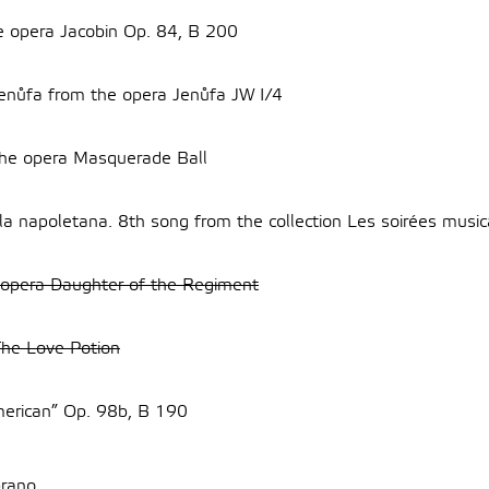
he opera Jacobin Op. 84, B 200
Jenůfa from the opera Jenůfa JW I/4
the opera Masquerade Ball
la napoletana. 8th song from the collection Les soirées mus
 opera Daughter of the Regiment
The Love Potion
merican” Op. 98b, B 190
rano