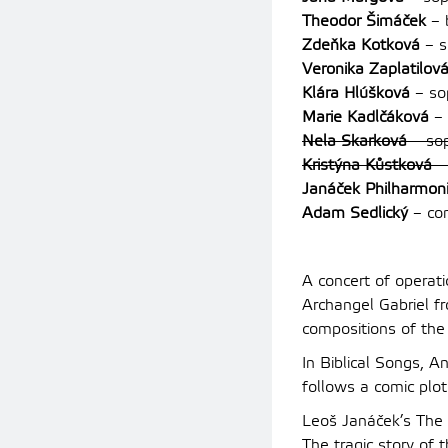
Theodor Šimáček
– 
Zdeňka Kotková
– s
Veronika Zaplatilov
Klára Hlúšková
– so
Marie Kadlčáková
– 
Nela Skarková
– so
Kristýna Kůstková
–
Janáček Philharmon
Adam Sedlický
– co
A concert of operat
Archangel Gabriel fr
compositions of the
In Biblical Songs, 
follows a comic plo
Leoš Janáček’s The
The tragic story of 