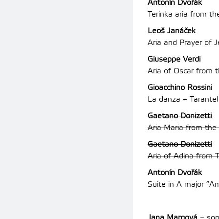
Antonín Dvořák
Terinka aria from t
Leoš Janáček
Aria and Prayer of 
Giuseppe Verdi
Aria of Oscar from 
Gioacchino Rossini
La danza – Tarantel
Gaetano Donizetti
Aria Maria from the
Gaetano Donizetti
Aria of Adina from 
Antonín Dvořák
Suite in A major “A
Jana Margová
– sop