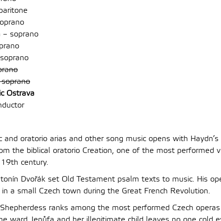
baritone
oprano
á
– soprano
prano
soprano
prano
 soprano
ic Ostrava
nductor
ic and oratorio arias and other song music opens with Haydn’s 
om the biblical oratorio Creation, one of the most performed v
 19th century.
Antonín Dvořák set Old Testament psalm texts to music. His op
t in a small Czech town during the Great French Revolution.
 Shepherdess ranks among the most performed Czech operas 
the ward Jenůfa and her illegitimate child leaves no one cold 