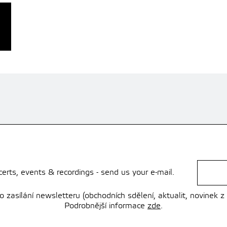
rts, events & recordings - send us your e-mail.
zasílání newsletteru (obchodních sdělení, aktualit, novinek z
Podrobnější informace
zde
.