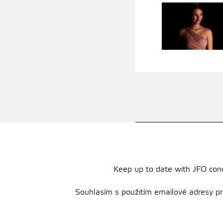
Keep up to date with JFO conce
Souhlasím s použitím emailové adresy pro 