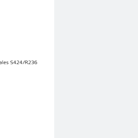
icales S424/R236