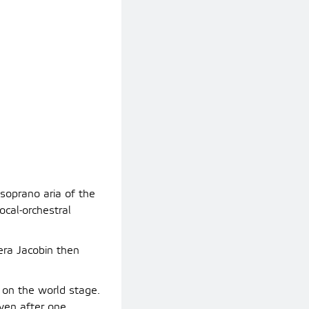
soprano aria of the
ocal-orchestral
era Jacobin then
on the world stage.
even after one