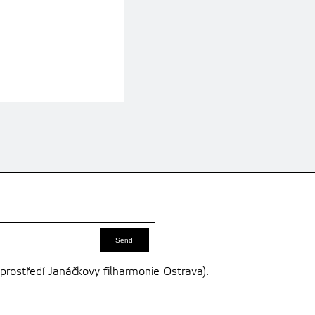
 prostředí Janáčkovy filharmonie Ostrava).