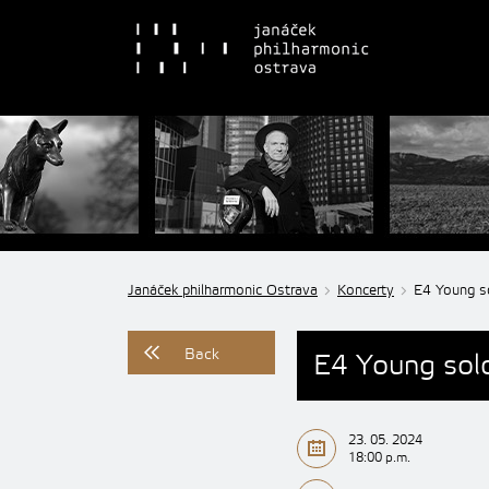
Janáček philharmonic Ostrava
Koncerty
E4 Young so
Back
E4 Young soloi
23. 05. 2024
18:00 p.m.