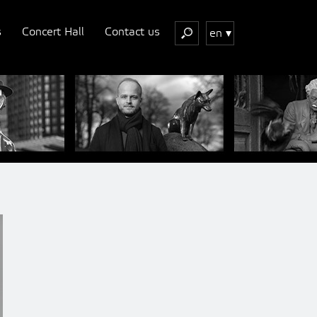
s
Concert Hall
Contact us
en