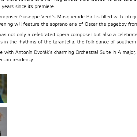
years since its premiere.
composer Giuseppe Verdi’s Masquerade Ball is filled with intrig
vening will feature the soprano aria of Oscar the pageboy fro
was not only a celebrated opera composer but also a celebrat
 in the rhythms of the tarantella, the folk dance of southern 
ose with Antonín Dvořák’s charming Orchestral Suite in A major
ican residency.