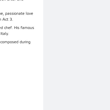
ue, passionate love
m Act 3.
ed chef. His famous
Italy.
, composed during