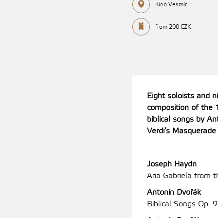
Kino Vesmír
from 200 CZK
Eight soloists and n
composition of the 1
biblical songs by A
Verdi’s Masquerade 
Joseph Haydn
Aria Gabriela from t
Antonín Dvořák
Biblical Songs Op. 9