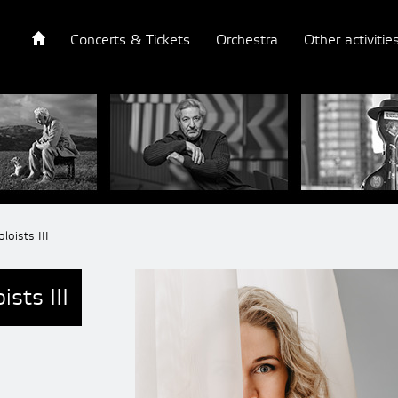
Concerts & Tickets
Orchestra
Other activitie
loists III
sts III