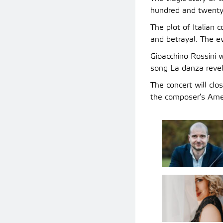
hundred and twenty 
The plot of Italian 
and betrayal. The e
Gioacchino Rossini 
song La danza revels
The concert will cl
the composer’s Amer