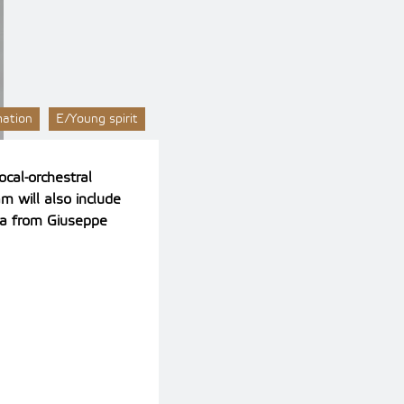
mation
E/Young spirit
ocal-orchestral
m will also include
ria from Giuseppe