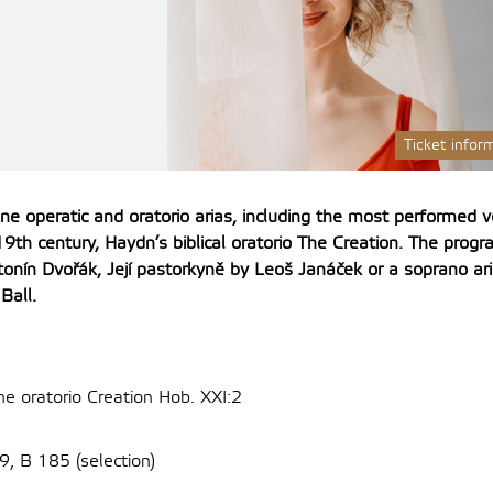
Ticket infor
ine operatic and oratorio arias, including the most performed v
9th century, Haydn’s biblical oratorio The Creation.
The progra
ntonín Dvořák, Její pastorkyně by Leoš Janáček or a soprano a
Ball.
he oratorio Creation Hob. XXI:2
9, B 185 (selection)