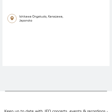
Ishikawa Ongakudo, Kanazawa,
Japonsko
Keep up to date with JFO concerts, events & recordings -