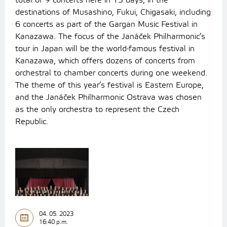
total of 9 concerts here in 13 days, in the
destinations of Musashino, Fukui, Chigasaki, including
6 concerts as part of the Gargan Music Festival in
Kanazawa.
The focus of the Janáček Philharmonic’s
tour in Japan will be the world-famous festival in
Kanazawa, which offers dozens of concerts from
orchestral to chamber concerts during one weekend.
The theme of this year’s festival is Eastern Europe,
and the Janáček Philharmonic Ostrava was chosen
as the only orchestra to represent the Czech
Republic.
04. 05. 2023
16:40 p.m.