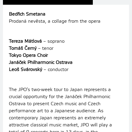
Bedřich Smetana
Prodaná nevěsta, a collage from the opera
Tereza Mátlová
– soprano
Tomáš Černý
– tenor
Tokyo Opera Choir
Janáček Philharmonic Ostrava
Leoš Svárovský
– conductor
The JPO’s two-week tour to Japan represents a
crucial opportunity for the Janáček Philharmonic
Ostrava to present Czech music and Czech
performance art to a Japanese audience.
As
contemporary Japan represents an extremely
attractive classical music market, JPO will play a