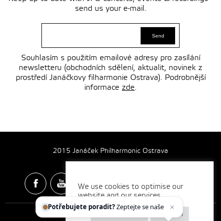
send us your e-mail.
Souhlasím s použitím emailové adresy pro zasílání
newsletteru (obchodních sdělení, aktualit, novinek z
prostředí Janáčkovy filharmonie Ostrava). Podrobnější
informace
zde
.
2015 Janáček Philharmonic Ostrava
We use cookies to optimise our
website and our services.
Spotify & Itunes Icons made by
Freepik
from
www.flaticon.com
Potřebujete poradit?
Zeptejte se našeho as
Cookie settings
Reject all