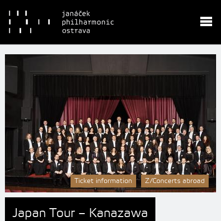
Ticket information
Z/Concerts abroad
Japan Tour – Kanazawa