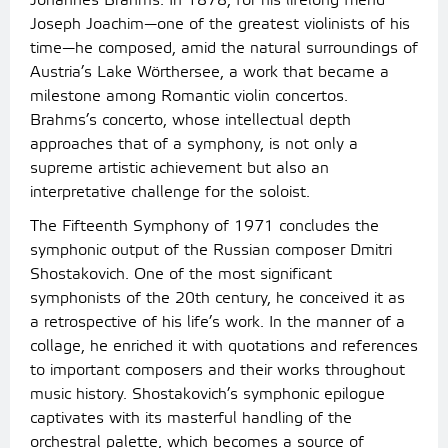
Johannes Brahms. In 1878, for his lifelong friend
Joseph Joachim—one of the greatest violinists of his
time—he composed, amid the natural surroundings of
Austria’s Lake Wörthersee, a work that became a
milestone among Romantic violin concertos.
Brahms’s concerto, whose intellectual depth
approaches that of a symphony, is not only a
supreme artistic achievement but also an
interpretative challenge for the soloist.
The Fifteenth Symphony of 1971 concludes the
symphonic output of the Russian composer Dmitri
Shostakovich. One of the most significant
symphonists of the 20th century, he conceived it as
a retrospective of his life’s work. In the manner of a
collage, he enriched it with quotations and references
to important composers and their works throughout
music history. Shostakovich’s symphonic epilogue
captivates with its masterful handling of the
orchestral palette, which becomes a source of