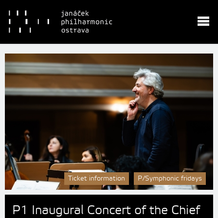
Ticket information
P/Symphonic fridays
P1 Inaugural Concert of the Chief