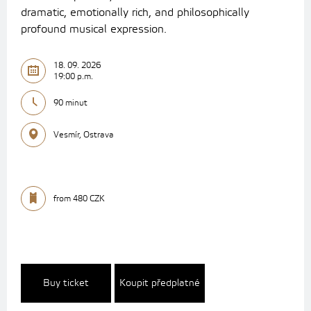
dramatic, emotionally rich, and philosophically
profound musical expression.
18. 09. 2026
19:00 p.m.
90 minut
Vesmír, Ostrava
from 480 CZK
Buy ticket
Koupit předplatné