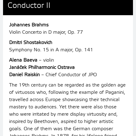
Conductor II
Johannes Brahms
Violin Concerto in D major, Op. 77
Dmitri Shostakovich
Symphony No. 15 in A major, Op. 141
Alena Baeva
– violin
Janáček Philharmonic Ostrava
Daniel Raiskin
– Chief Conductor of JPO
The 19th century can be regarded as the golden age
of virtuosos who, following the example of Paganini,
travelled across Europe showcasing their technical
mastery to audiences. Yet there were also those
who were irritated by mere display virtuosity and,
inspired by Beethoven, aspired to higher artistic
goals. One of them was the German composer