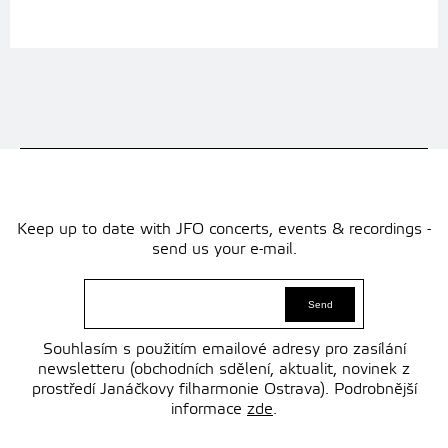
Keep up to date with JFO concerts, events & recordings -
send us your e-mail.
Souhlasím s použitím emailové adresy pro zasílání
newsletteru (obchodních sdělení, aktualit, novinek z
prostředí Janáčkovy filharmonie Ostrava). Podrobnější
informace
zde
.