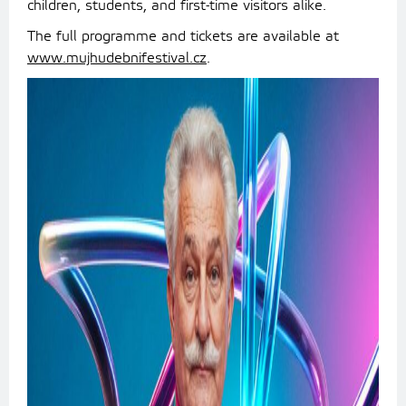
children, students, and first-time visitors alike.
The full programme and tickets are available at
www.mujhudebnifestival.cz
.