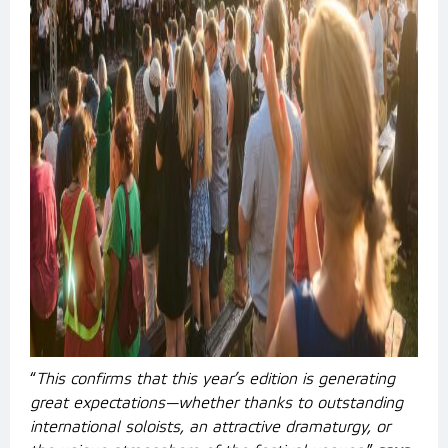
“
This confirms that this year’s edition is generating
great expectations—whether thanks to outstanding
international soloists, an attractive dramaturgy, or