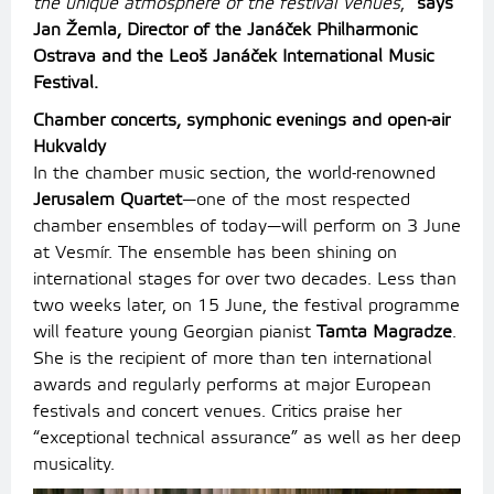
the unique atmosphere of the festival venues
,”
says
Jan Žemla, Director of the Janáček Philharmonic
Ostrava and the Leoš Janáček International Music
Festival.
Chamber concerts, symphonic evenings and open-air
Hukvaldy
In the chamber music section, the world-renowned
Jerusalem Quartet
—one of the most respected
chamber ensembles of today—will perform on 3 June
at Vesmír. The ensemble has been shining on
international stages for over two decades. Less than
two weeks later, on 15 June, the festival programme
will feature young Georgian pianist
Tamta Magradze
.
She is the recipient of more than ten international
awards and regularly performs at major European
festivals and concert venues. Critics praise her
“exceptional technical assurance” as well as her deep
musicality.