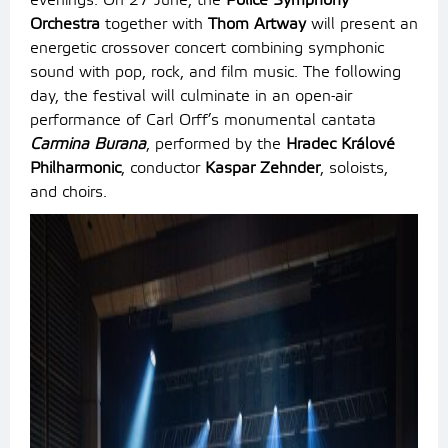
evenings. On 27 June, the
Police Symphony
Orchestra
together with
Thom Artway
will present an
energetic crossover concert combining symphonic
sound with pop, rock, and film music. The following
day, the festival will culminate in an open-air
performance of Carl Orff’s monumental cantata
Carmina Burana
, performed by the
Hradec Králové
Philharmonic
, conductor
Kaspar Zehnder
, soloists,
and choirs.