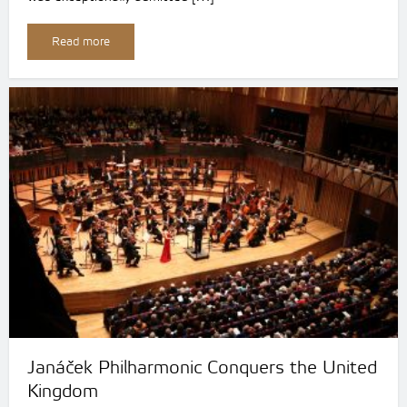
Read more
Janáček Philharmonic Conquers the United
Kingdom