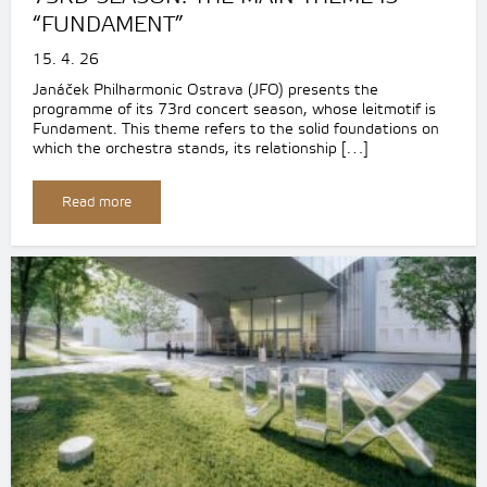
“FUNDAMENT”
15. 4. 26
Janáček Philharmonic Ostrava (JFO) presents the
programme of its 73rd concert season, whose leitmotif is
Fundament. This theme refers to the solid foundations on
which the orchestra stands, its relationship […]
Read more