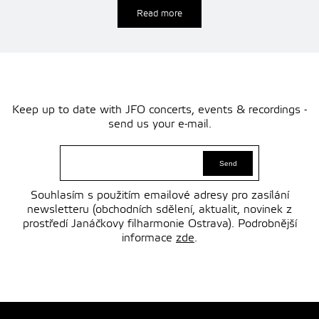
Read more
Keep up to date with JFO concerts, events & recordings -
send us your e-mail.
Souhlasím s použitím emailové adresy pro zasílání
newsletteru (obchodních sdělení, aktualit, novinek z
prostředí Janáčkovy filharmonie Ostrava). Podrobnější
informace
zde
.