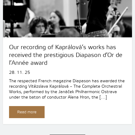
Our recording of Kaprálová’s works has
received the prestigious Diapason d’Or de
l’Année award
28. 11. 25
The respected French magazine Diapason has awarded the
recording Vítězslava Kaprálová – The Complete Orchestral
Works, performed by the Janáček Philharmonic Ostrava
under the baton of conductor Alena Hron, the […]
Read more