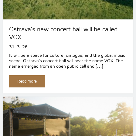
Ostrava’s new concert hall will be called
VOX
31. 3. 26
It will be a space for culture, dialogue, and the global music
scene. Ostrava’s concert hall will bear the name VOX. The
name emerged from an open public call and […]
Read more