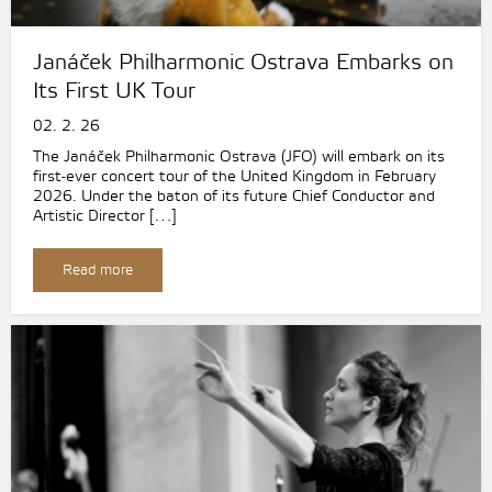
Janáček Philharmonic Ostrava Embarks on
Its First UK Tour
02. 2. 26
The Janáček Philharmonic Ostrava (JFO) will embark on its
first-ever concert tour of the United Kingdom in February
2026. Under the baton of its future Chief Conductor and
Artistic Director […]
Read more