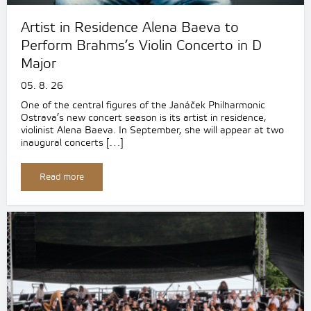
Artist in Residence Alena Baeva to
Perform Brahms’s Violin Concerto in D
Major
05. 8. 26
One of the central figures of the Janáček Philharmonic
Ostrava’s new concert season is its artist in residence,
violinist Alena Baeva. In September, she will appear at two
inaugural concerts […]
Read more