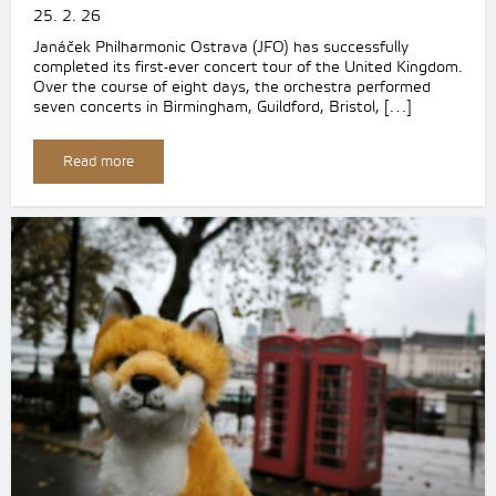
25. 2. 26
Janáček Philharmonic Ostrava (JFO) has successfully
completed its first-ever concert tour of the United Kingdom.
Over the course of eight days, the orchestra performed
seven concerts in Birmingham, Guildford, Bristol, […]
Read more