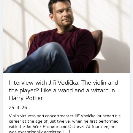
Interview with Jiří Vodička: The violin and
the player? Like a wand and a wizard in
Harry Potter
25. 3. 26
Violin virtuoso and concertmaster Jiří Vodička launched his
career at the age of just twelve, when he first performed
with the Janáček Philharmonic Ostrava. At fourteen, he
was exceptionally admitted […]