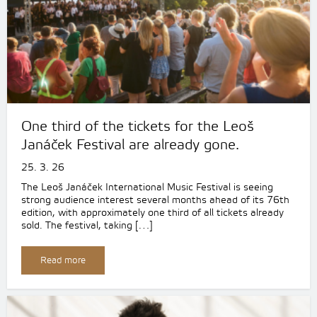
One third of the tickets for the Leoš
Janáček Festival are already gone.
25. 3. 26
The Leoš Janáček International Music Festival is seeing
strong audience interest several months ahead of its 76th
edition, with approximately one third of all tickets already
sold. The festival, taking […]
Read more