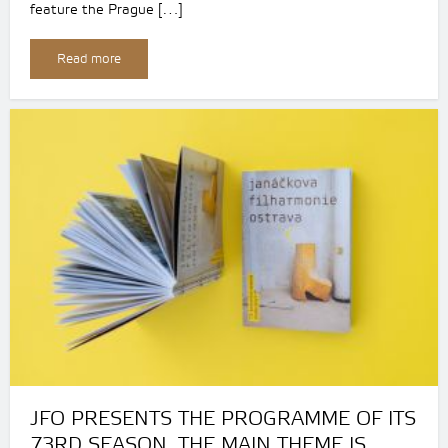
feature the Prague […]
Read more
JFO PRESENTS THE PROGRAMME OF ITS
73RD SEASON. THE MAIN THEME IS