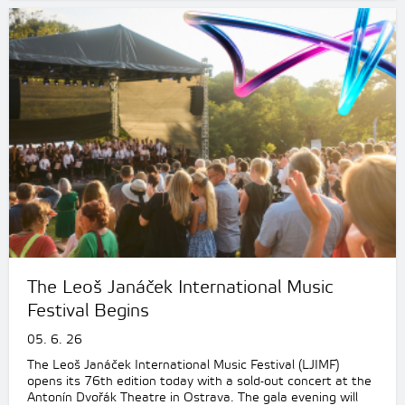
The Leoš Janáček International Music
Festival Begins
05. 6. 26
The Leoš Janáček International Music Festival (LJIMF)
opens its 76th edition today with a sold-out concert at the
Antonín Dvořák Theatre in Ostrava. The gala evening will