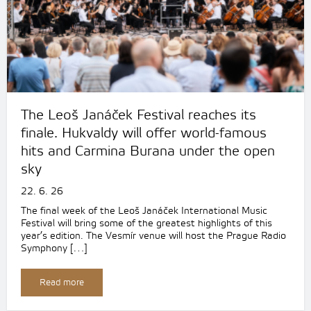
The Leoš Janáček Festival reaches its
finale. Hukvaldy will offer world-famous
hits and Carmina Burana under the open
sky
22. 6. 26
The final week of the Leoš Janáček International Music
Festival will bring some of the greatest highlights of this
year’s edition. The Vesmír venue will host the Prague Radio
Symphony […]
Read more