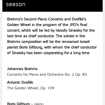
season
Brahms’s Second Piano Concerto and Dvořák’s
Golden Wheel in the program of the JPO’s final
concert, which will be led by Vassily Sinaisky for the
last time as chief conductor.
The soloist in the
Brahms composition will be the renowned Israeli
pianist Boris Giltburg, with whom the chief conductor
of Sinaisky has been cooperating for a long time.
Johannes Brahms
Concerto for Piano and Orchestra No. 2 Op. 83
Antonín Dvořák
The Golden Wheel, Op. 109
Boris Giltburg
– piano