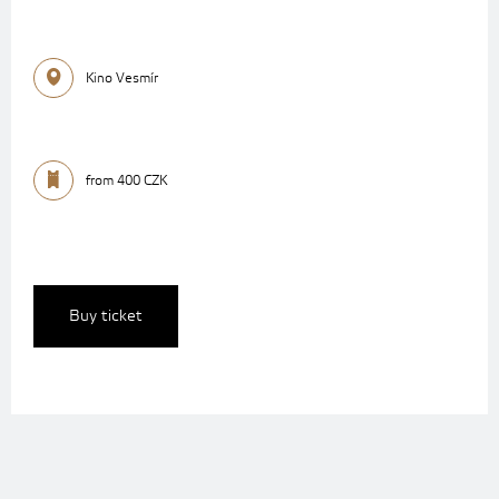
Kino Vesmír
from 400 CZK
Buy ticket