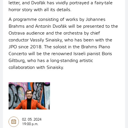
letter, and Dvořák has vividly portrayed a fairy-tale
horror story with all its details.
A programme consisting of works by Johannes
Brahms and Antonín Dvořák will be presented to the
Ostrava audience and the orchestra by chief
conductor Vassily Sinaisky, who has been with the
JPO since 2018. The soloist in the Brahms Piano
Concerto will be the renowned Israeli pianist Boris
Giltburg, who has a long-standing artistic
collaboration with Sinaisky.
02. 05. 2024
19:00 p.m.