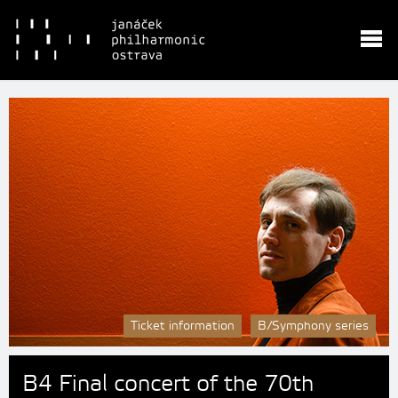
Ticket information
B/Symphony series
B4 Final concert of the 70th