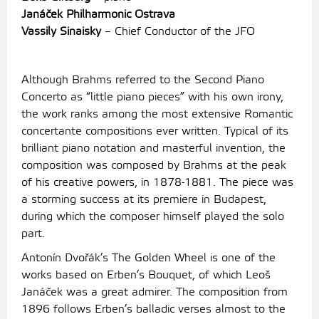
Janáček Philharmonic Ostrava
Vassily Sinaisky
– Chief Conductor of the JFO
Although Brahms referred to the Second Piano
Concerto as “little piano pieces” with his own irony,
the work ranks among the most extensive Romantic
concertante compositions ever written. Typical of its
brilliant piano notation and masterful invention, the
composition was composed by Brahms at the peak
of his creative powers, in 1878-1881. The piece was
a storming success at its premiere in Budapest,
during which the composer himself played the solo
part.
Antonín Dvořák’s The Golden Wheel is one of the
works based on Erben’s Bouquet, of which Leoš
Janáček was a great admirer. The composition from
1896 follows Erben’s balladic verses almost to the