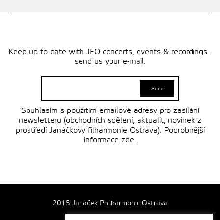
Keep up to date with JFO concerts, events & recordings -
send us your e-mail.
Souhlasím s použitím emailové adresy pro zasílání
newsletteru (obchodních sdělení, aktualit, novinek z
prostředí Janáčkovy filharmonie Ostrava). Podrobnější
informace
zde
.
2015 Janáček Philharmonic Ostrava