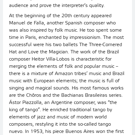
audience and prove the interpreter’s quality.
At the beginning of the 20th century appeared
Manuel de Falla, another Spanish composer who
was also inspired by folk music. He too spent some
time in Paris, enchanted by impressionism. The most
successful were his two ballets The Three-Cornered
Hat and Love the Magician. The work of the Brazil
composer Heitor Villa-Lobos is characteristic for
merging the elements of folk and popular music –
there is a mixture of Amazon tribes’ music and Brazil
music with European elements; the music is full of
singing and magical sounds. His most famous works
are the Chôros and the Bachianas Brasileiras series.
Ástor Piazzolla, an Argentine composer, was “the
king of tango”. He enriched traditional tango by
elements of jazz and music of modern world
composers, restyling it into the so-called tango
nuevo. In 1953, his piece Buenos Aires won the first