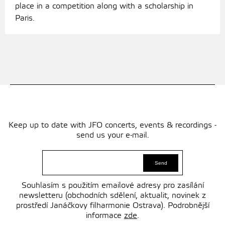
place in a competition along with a scholarship in
Paris.
Keep up to date with JFO concerts, events & recordings -
send us your e-mail.
Souhlasím s použitím emailové adresy pro zasílání
newsletteru (obchodních sdělení, aktualit, novinek z
prostředí Janáčkovy filharmonie Ostrava). Podrobnější
informace
zde
.