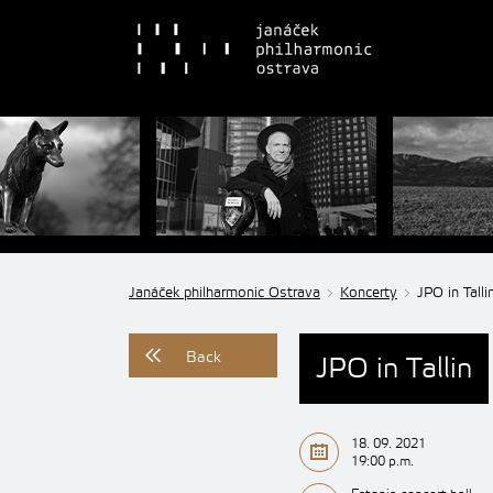
Janáček philharmonic Ostrava
Koncerty
JPO in Talli
Back
JPO in Tallin
18. 09. 2021
19:00 p.m.