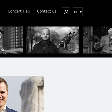
s
Concert Hall
Contact us
en