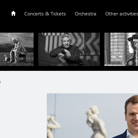
Concerts & Tickets
Orchestra
Other activitie
n