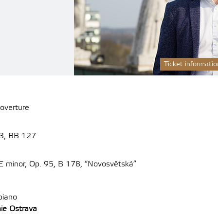
Ticket informatio
 overture
 3, BB 127
E minor, Op.
95, B 178, “Novosvětská”
piano
ie Ostrava