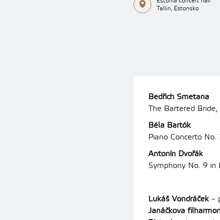
Estonia concert hall
Tallin, Estonsko
Bedřich Smetana
The Bartered Bride,
Béla Bartók
Piano Concerto No.
Antonín Dvořák
Symphony No. 9 in 
Lukáš Vondráček
– 
Janáčkova filharmon