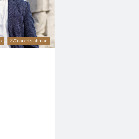
n
Z/Concerts abroad