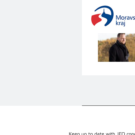
Keep up to date with JFO conce