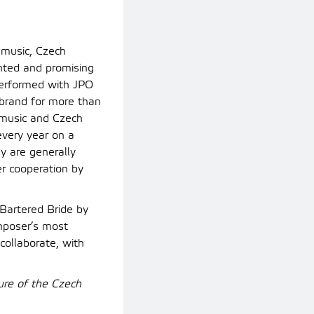
 music, Czech
ented and promising
performed with JPO
 brand for more than
h music and Czech
every year on a
y are generally
er cooperation by
 Bartered Bride by
mposer’s most
collaborate, with
ure of the Czech