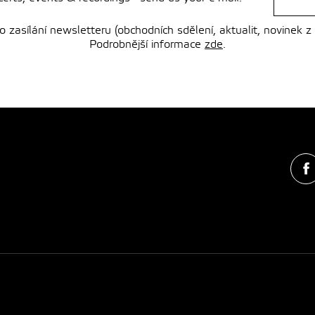
zasílání newsletteru (obchodních sdělení, aktualit, novinek z
Podrobnější informace
zde
.