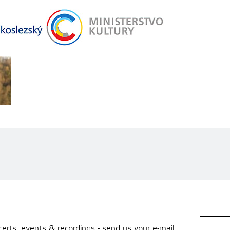
rts, events & recordings - send us your e-mail.