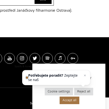
 prostředí Janáčkovy filharmonie Ostrava).
Spotify & Itunes Icons made by
Freepik
from
www.flaticon.com
Potřebujete poradit?
Zeptejte
We use cookies to optimise our
se našeho as
website and our services.
Cookie settings
Reject all
Accept all
Made by