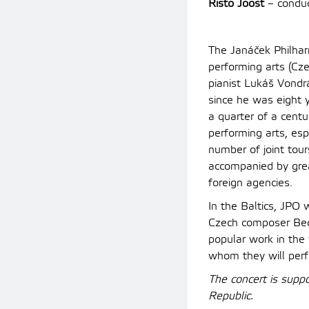
Risto Joost
– conduc
The Janáček Philhar
performing arts (Cze
pianist Lukáš Vondr
since he was eight 
a quarter of a centu
performing arts, esp
number of joint tou
accompanied by great
foreign agencies.
In the Baltics, JPO
Czech composer Bed
popular work in the 
whom they will perf
The concert is supp
Republic.