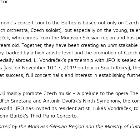
tor
monic’s concert tour to the Baltics is based not only on Czech
ch orchestra, Czech soloist), but especially on the young, tal
áček, who comes from the Moravian-Silesian region and has 
years old. Together, they have been creating an unmistakable
ry, backed by a high artistic level and the promotion of Czec
ecially abroad. L. Vondráček’s partnership with JPO is sealed 
rs (last on November 10-17, 2019 on tour in South Korea), the
 success, full concert halls and interest in establishing furth
 will mainly promote Czech music – a prelude to the opera The
řich Smetana and Antonín Dvořák’s Ninth Symphony, the co
world. JPO has invited its resident artist, Lukáš Vondráček, to 
orm Bartók’s Third Piano Concerto.
orted by the Moravian-Silesian Region and the Ministry of Cult