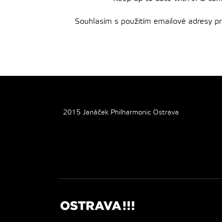
Souhlasím s použitím emailové adresy pro 
2015 Janáček Philharmonic Ostrava