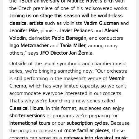
the
150th anniversary of Maurice Ravel’s birth
with
the Czech premiere of one of his rediscovered works.
Joining us on stage this season will be world-class
classical artists
such as violinists
Vadim Gluzman
and
Jennifer Pike
, pianists
Javier Perianes
and
Alexei
Volodin
, clarinetist
Pablo Barragán
, and conductors
Ingo Metzmacher
and
Tania Miller
, among many
others,” says
JFO Director Jan Žemla
.
Outside of the usual symphonic and chamber music
series, we’re bringing something new. “Our orchestra
is still performing in the makeshift venue of
Vesmír
Cinema
, which has very limited capacity, so we can’t
accommodate everyone interested in our concerts.
That’s why we’re launching a new series called
Classical Hours.
In this format, audiences can enjoy
shorter versions
of programs we’re preparing for
international tours
or our
subscription cycles.
Because
the program consists of
more familiar pieces
, these
concerts can serve as a
gateway into classical music