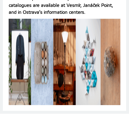
catalogues are available at Vesmír, Janáček Point,
and in Ostrava’s information centers.