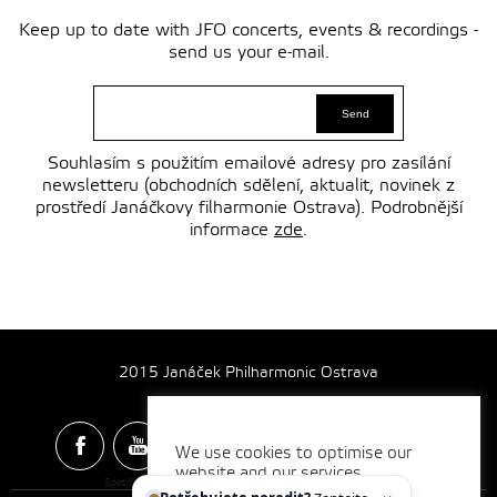
Keep up to date with JFO concerts, events & recordings -
send us your e-mail.
Souhlasím s použitím emailové adresy pro zasílání
newsletteru (obchodních sdělení, aktualit, novinek z
prostředí Janáčkovy filharmonie Ostrava). Podrobnější
informace
zde
.
2015 Janáček Philharmonic Ostrava
We use cookies to optimise our
website and our services.
Spotify & Itunes Icons made by
Freepik
from
www.flaticon.com