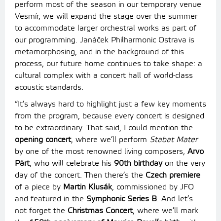
perform most of the season in our temporary venue
Vesmír, we will expand the stage over the summer
to accommodate larger orchestral works as part of
our programming. Janáček Philharmonic Ostrava is
metamorphosing, and in the background of this
process, our future home continues to take shape: a
cultural complex with a concert hall of world-class
acoustic standards.
“It’s always hard to highlight just a few key moments
from the program, because every concert is designed
to be extraordinary. That said, I could mention the
opening concert
, where we’ll perform
Stabat Mater
by one of the most renowned living composers,
Arvo
Pärt
, who will celebrate his
90th birthday
on the very
day of the concert. Then there’s the
Czech premiere
of a piece by
Martin Klusák
, commissioned by JFO
and featured in the
Symphonic Series B
. And let’s
not forget the
Christmas Concert
, where we’ll mark