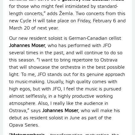
for those who might feel intimidated by standard-
length concerts,” adds Žemla. Two concerts from this
new Cycle H will take place on Friday, February 6 and
March 20 of next year.
Our new resident soloist is German-Canadian cellist
Johannes Moser
, who has performed with JFO
several times in the past, and will continue to do so
this season. “I want to bring repertoire to Ostrava
that will showcase the orchestra in the best possible
light. To me, JFO stands out for its genuine approach
to music-making. Usually, high quality comes with
high egos, but with JFO, I feel the music is pursued
almost selflessly, in a highly productive working
atmosphere. Also, I really like the audience in
Ostrava,” says
Johannes Moser
, who will make his
debut as resident soloist in June as part of the
Opava Series.