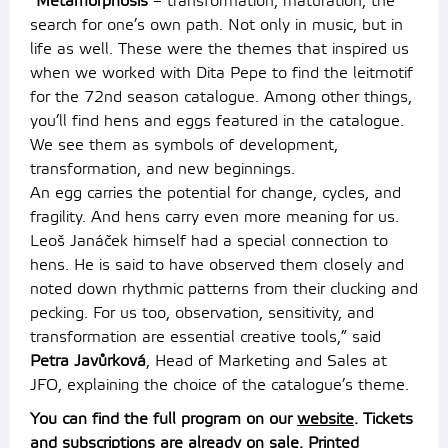
“
Metamorphosis
– transformation, maturation, the
search for one’s own path. Not only in music, but in
life as well. These were the themes that inspired us
when we worked with Dita Pepe to find the leitmotif
for the 72nd season catalogue. Among other things,
you’ll find hens and eggs featured in the catalogue.
We see them as symbols of development,
transformation, and new beginnings.
An egg carries the potential for change, cycles, and
fragility. And hens carry even more meaning for us.
Leoš Janáček himself had a special connection to
hens. He is said to have observed them closely and
noted down rhythmic patterns from their clucking and
pecking. For us too, observation, sensitivity, and
transformation are essential creative tools,” said
Petra Javůrková
, Head of Marketing and Sales at
JFO, explaining the choice of the catalogue’s theme.
You can find the full program on our
website
. Tickets
and subscriptions are already on sale. Printed