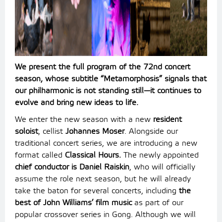
We present the full program of the 72nd concert
season, whose subtitle “Metamorphosis” signals that
our philharmonic is not standing still—it continues to
evolve and bring new ideas to life.
We enter the new season with a new
resident
soloist
, cellist
Johannes Moser
. Alongside our
traditional concert series, we are introducing a new
format called
Classical Hours.
The newly appointed
chief conductor is Daniel Raiskin
, who will officially
assume the role next season, but he will already
take the baton for several concerts, including
the
best of John Williams’ film music
as part of our
popular crossover series in Gong. Although we will