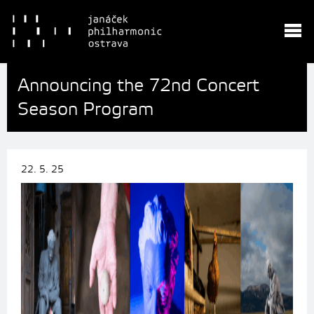
Announcing the 72nd Concert
Season Program
22. 5. 25