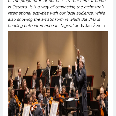
of the programme of our first UK tour here at home
in Ostrava. It is a way of connecting the orchestra’s
international activities with our local audience, while
also showing the artistic form in which the JFO is
heading onto international stages,”
adds Jan Žemla.