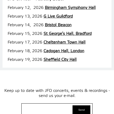
February 12, 2026
Birmingham Symphony Hall
February 13, 2026
G Live Guildford
February 14, 2026
Bristol Beacon
February 15, 2026
St George’s Hall, Bradford
February 17, 2026
Cheltenham Town Hall
February 18, 2026
Cadogan Hall, London
February 19, 2026
Sheffield City Hall
Keep up to date with JFO concerts, events & recordings -
send us your e-mail.