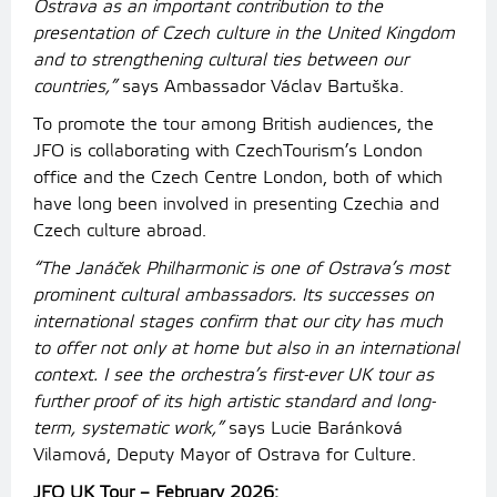
Ostrava as an important contribution to the
presentation of Czech culture in the United Kingdom
and to strengthening cultural ties between our
countries,”
says Ambassador Václav Bartuška.
To promote the tour among British audiences, the
JFO is collaborating with CzechTourism’s London
office and the Czech Centre London, both of which
have long been involved in presenting Czechia and
Czech culture abroad.
“The Janáček Philharmonic is one of Ostrava’s most
prominent cultural ambassadors. Its successes on
international stages confirm that our city has much
to offer not only at home but also in an international
context. I see the orchestra’s first-ever UK tour as
further proof of its high artistic standard and long-
term, systematic work,”
says Lucie Baránková
Vilamová, Deputy Mayor of Ostrava for Culture.
JFO UK Tour – February 2026: