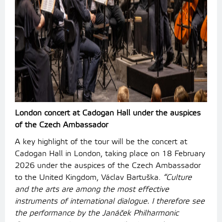
London concert at Cadogan Hall under the auspices
of the Czech Ambassador
A key highlight of the tour will be the concert at
Cadogan Hall in London, taking place on 18 February
2026 under the auspices of the Czech Ambassador
to the United Kingdom, Václav Bartuška.
“Culture
and the arts are among the most effective
instruments of international dialogue. I therefore see
the performance by the Janáček Philharmonic