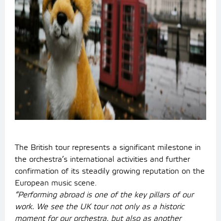
The British tour represents a significant milestone in
the orchestra’s international activities and further
confirmation of its steadily growing reputation on the
European music scene.
“Performing abroad is one of the key pillars of our
work. We see the UK tour not only as a historic
moment for our orchestra, but also as another