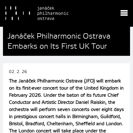
Janáček Philharmonic Ostrava
Embarks on Its First UK Tour
02. 2. 26
The Janáček Philharmonic Ostrava (JFO) will embark
on its first-ever concert tour of the United Kingdom in
February 2026. Under the baton of its future Chief
Conductor and Artistic Director Daniel Raiskin, the
orchestra will perform seven concerts over eight days
in prestigious concert halls in Birmingham, Guildford,
Bristol, Bradford, Cheltenham, Sheffield and London.
The London concert will take place under the