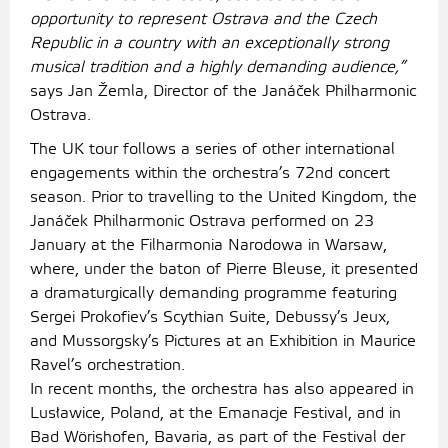
opportunity to represent Ostrava and the Czech
Republic in a country with an exceptionally strong
musical tradition and a highly demanding audience,”
says Jan Žemla, Director of the Janáček Philharmonic
Ostrava.
The UK tour follows a series of other international
engagements within the orchestra’s 72nd concert
season. Prior to travelling to the United Kingdom, the
Janáček Philharmonic Ostrava performed on 23
January at the Filharmonia Narodowa in Warsaw,
where, under the baton of Pierre Bleuse, it presented
a dramaturgically demanding programme featuring
Sergei Prokofiev’s Scythian Suite, Debussy’s Jeux,
and Mussorgsky’s Pictures at an Exhibition in Maurice
Ravel’s orchestration.
In recent months, the orchestra has also appeared in
Lusławice, Poland, at the Emanacje Festival, and in
Bad Wörishofen, Bavaria, as part of the Festival der