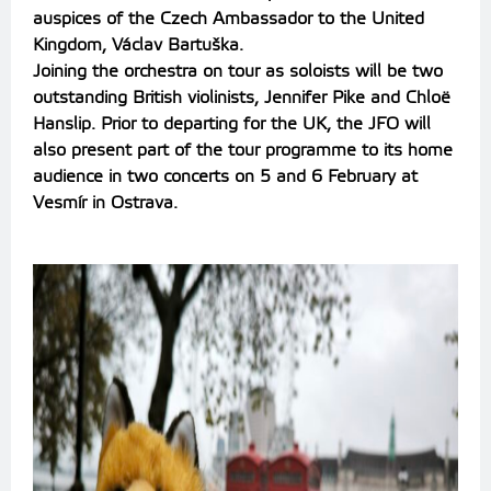
auspices of the Czech Ambassador to the United
Kingdom, Václav Bartuška.
Joining the orchestra on tour as soloists will be two
outstanding British violinists, Jennifer Pike and Chloë
Hanslip. Prior to departing for the UK, the JFO will
also present part of the tour programme to its home
audience in two concerts on 5 and 6 February at
Vesmír in Ostrava.