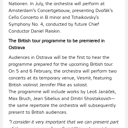
Nationen. In July, the orchestra will perform at
Amsterdam’s Concertgebouw, presenting Dvořák’s
Cello Concerto in B minor and Tchaikovsky’s
Symphony No. 4, conducted by future Chief
Conductor Daniel Raiskin.
The British tour programme to be premiered in
Ostrava
Audiences in Ostrava will be the first to hear the
programme prepared for the upcoming British tour.
On 5 and 6 February, the orchestra will perform two
concerts at its temporary venue, Vesmír, featuring
British violinist Jennifer Pike as soloist.
The programme will include works by Leoš Janáček,
Max Bruch, Jean Sibelius and Dmitri Shostakovich—
the same repertoire the orchestra will subsequently
present to British audiences.
“I consider it very important that we can present part