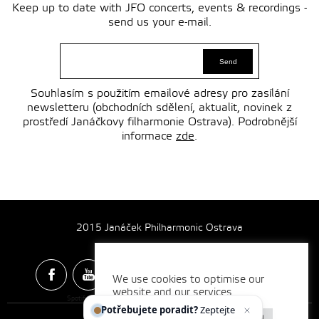
Keep up to date with JFO concerts, events & recordings -
send us your e-mail.
Souhlasím s použitím emailové adresy pro zasílání
newsletteru (obchodních sdělení, aktualit, novinek z
prostředí Janáčkovy filharmonie Ostrava). Podrobnější
informace
zde
.
2015 Janáček Philharmonic Ostrava
We use cookies to optimise our
website and our services.
Spotify & Itunes Icons made by
Freepik
from
www.flaticon.com
Potřebujete poradit?
Zeptejte se