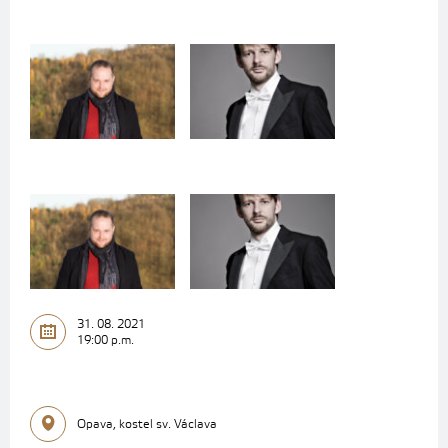
31. 08. 2021
19:00 p.m.
Opava, kostel sv. Václava