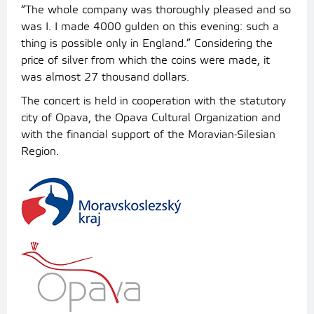
“The whole company was thoroughly pleased and so
was I. I made 4000 gulden on this evening: such a
thing is possible only in England.” Considering the
price of silver from which the coins were made, it
was almost 27 thousand dollars.
The concert is held in cooperation with the statutory
city of Opava, the Opava Cultural Organization and
with the financial support of the Moravian-Silesian
Region.