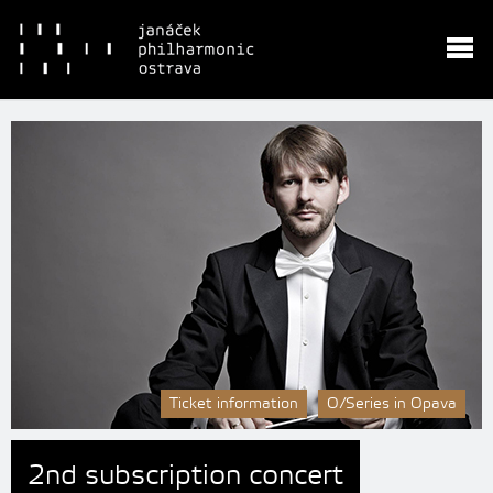
Ticket information
O/Series in Opava
2nd subscription concert