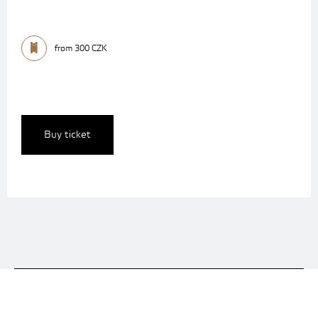
from 300 CZK
Buy ticket