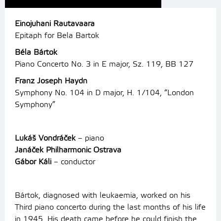
Einojuhani Rautavaara
Epitaph for Bela Bartok
Béla Bártok
Piano Concerto No. 3 in E major, Sz. 119, BB 127
Franz Joseph Haydn
Symphony No. 104 in D major, H. 1/104, “London
Symphony”
Lukáš Vondráček
– piano
Janáček Philharmonic Ostrava
Gábor Káli
– conductor
Bártok, diagnosed with leukaemia, worked on his
Third piano concerto during the last months of his life
in 1945. His death came before he could finish the