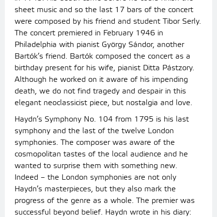
sheet music and so the last 17 bars of the concert
were composed by his friend and student Tibor Serly.
The concert premiered in February 1946 in
Philadelphia with pianist György Sándor, another
Bartók’s friend. Bartók composed the concert as a
birthday present for his wife, pianist Ditta Pástzory.
Although he worked on it aware of his impending
death, we do not find tragedy and despair in this
elegant neoclassicist piece, but nostalgia and love.
Haydn’s Symphony No. 104 from 1795 is his last
symphony and the last of the twelve London
symphonies. The composer was aware of the
cosmopolitan tastes of the local audience and he
wanted to surprise them with something new.
Indeed – the London symphonies are not only
Haydn’s masterpieces, but they also mark the
progress of the genre as a whole. The premier was
successful beyond belief. Haydn wrote in his diary: