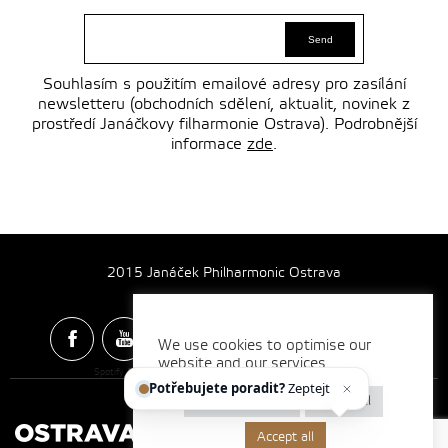
Souhlasím s použitím emailové adresy pro zasílání
newsletteru (obchodních sdělení, aktualit, novinek z
prostředí Janáčkovy filharmonie Ostrava). Podrobnější
informace
zde
.
2015 Janáček Philharmonic Ostrava
We use cookies to optimise our
website and our services.
Spotify & Itunes Icons made by
Freepik
from
www.flaticon.com
Potřebujete poradit?
Zeptejte se
Cookie settings
Reject all
Accept all
Made by