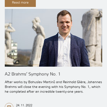
Read more
A2 Brahms‘ Symphony No. 1
After works by Bohuslav Martinů and Reinhold Glière, Johannes
Brahms will close the evening with his Symphony No. 1, which
he completed after an incredible twenty-one years.
24. 11. 2022