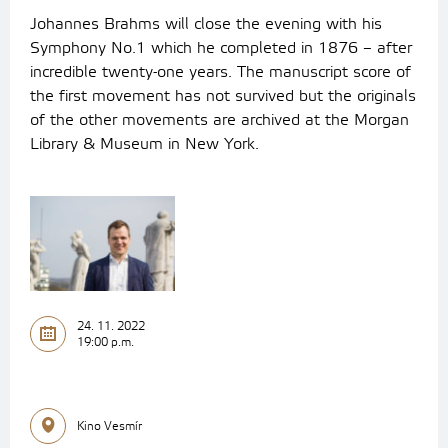
Johannes Brahms will close the evening with his
Symphony No.1 which he completed in 1876 – after
incredible twenty-one years. The manuscript score of
the first movement has not survived but the originals
of the other movements are archived at the Morgan
Library & Museum in New York.
24. 11. 2022
19:00 p.m.
Kino Vesmír