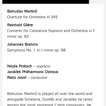
Bohuslav Martinů
Overture for Orchestra H 345
Reinhold Gliére
Concerto for Coloratura Soprano and Orchestra in f
minor op. 82
Johannes Brahms
Symphony No. 1 in c minor op. 68
Nicola Proksch
– soprano
Janáček Philharmonic Ostrava
Risto Joost
– conductor
Bohuslav Martinů is played all over the world and
alongside Smetana, Dvořák and Janáček he ranks
among the most important Czech composers. He