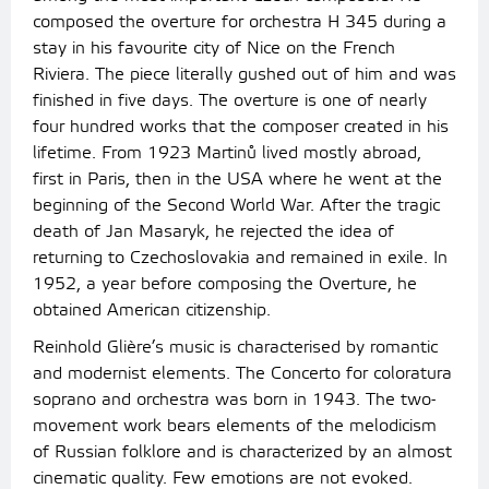
composed the overture for orchestra H 345 during a
stay in his favourite city of Nice on the French
Riviera. The piece literally gushed out of him and was
finished in five days. The overture is one of nearly
four hundred works that the composer created in his
lifetime. From 1923 Martinů lived mostly abroad,
first in Paris, then in the USA where he went at the
beginning of the Second World War. After the tragic
death of Jan Masaryk, he rejected the idea of
returning to Czechoslovakia and remained in exile. In
1952, a year before composing the Overture, he
obtained American citizenship.
Reinhold Glière’s music is characterised by romantic
and modernist elements. The Concerto for coloratura
soprano and orchestra was born in 1943. The two-
movement work bears elements of the melodicism
of Russian folklore and is characterized by an almost
cinematic quality. Few emotions are not evoked.