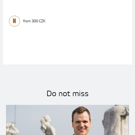
from 300 CZK
Do not miss