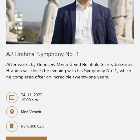
A2 Brahms‘ Symphony No. 1
After works by Bohuslav Martinů and Reinhold Glière, Johannes
Brahms will close the evening with his Symphony No. 1, which
he completed after an incredible twenty-one years.
24. 11. 2022
19:00 p.m.
Kino Vesmír
from 300 CZK