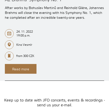
After works by Bohuslav Martinů and Reinhold Glière, Johannes
Brahms will close the evening with his Symphony No. 1, which
he completed after an incredible twenty-one years.
24. 11. 2022
19:00 p.m.
Kino Vesmír
from 300 CZK
Read more
Keep up to date with JFO concerts, events & recordings -
send us your e-mail.