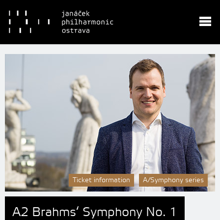
Ticket information
A/Symphony series
A2 Brahms‘ Symphony No. 1