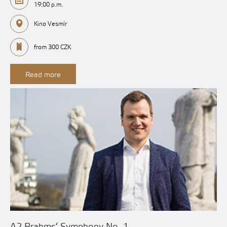
19:00 p.m.
Kino Vesmír
from 300 CZK
Read more
A2 Brahms‘ Symphony No. 1