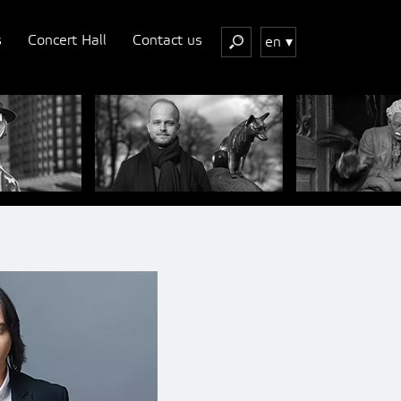
s
Concert Hall
Contact us
en