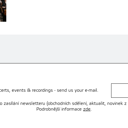
rts, events & recordings - send us your e-mail.
zasílání newsletteru (obchodních sdělení, aktualit, novinek z
Podrobnější informace
zde
.