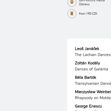
Dům kultury města
Ostravy
from 190 CZK
Leoš Janáček
The Lachian Dances,
Zoltán Kodály
Dances of Galánta
Béla Bartók
Transylvanian Danc
Mieczysław Weinbe
Rhapsody on Moldav
George Enescu