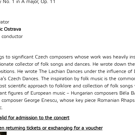
No. 1 in A major, Op. 11
ator
ic Ostrava
 conductor
s to significant Czech composers whose work was heavily insp
onate collector of folk songs and dances. He wrote down th
sitions. He wrote The Lachian Dances under the influence of 
s Czech Dances. The inspiration by folk music is the commo
most scientific approach to folklore and collection of folk song
ant figures of European music – Hungarian composers Béla B
 composer George Enescu, whose key piece Romanian Rhapso
c.
alid for admission to the concert
 returning tickets or exchanging for a voucher