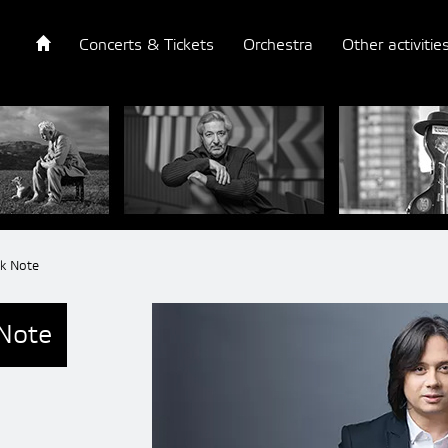
Concerts & Tickets
Orchestra
Other activitie
lk Note
 Note