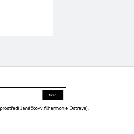
 prostředí Janáčkovy filharmonie Ostrava).