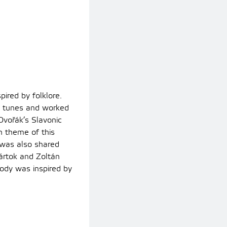
ired by folklore.
e tunes and worked
Dvořák’s Slavonic
n theme of this
s was also shared
ártok and Zoltán
dy was inspired by