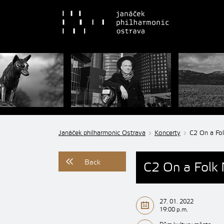
Janáček philharmonic Ostrava
Koncerty
C2 On a Fo
Back
C2 On a Folk
27. 01. 2022
19:00 p.m.