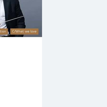
tion
C/What we love