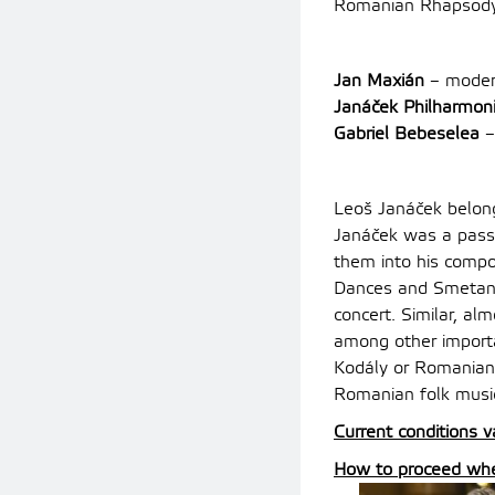
Romanian Rhapsody 
Jan Maxián
– moder
Janáček Philharmon
Gabriel Bebeselea
–
Leoš Janáček belong
Janáček was a passi
them into his compo
Dances and Smetana’
concert. Similar, al
among other import
Kodály or Romanian
Romanian folk musi
Current conditions v
How to proceed when