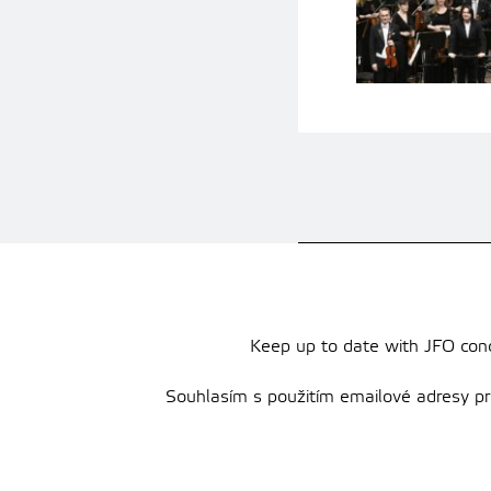
Keep up to date with JFO conce
Souhlasím s použitím emailové adresy pro 