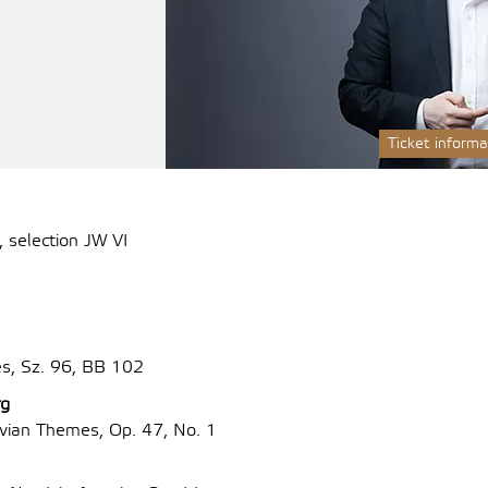
Ticket informa
 selection JW VI
es, Sz. 96, BB 102
rg
ian Themes, Op. 47, No. 1