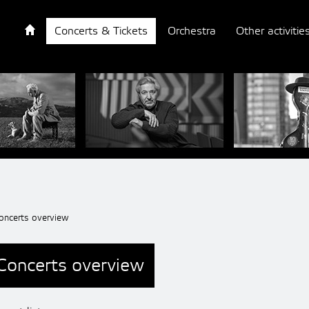
Concerts & Tickets
Orchestra
Other activitie
oncerts overview
Concerts overview