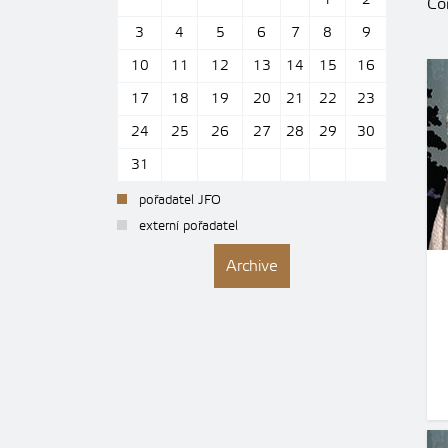
1
2
Con
3
4
5
6
7
8
9
10
11
12
13
14
15
16
17
18
19
20
21
22
23
24
25
26
27
28
29
30
31
pořadatel JFO
externí pořadatel
Archive