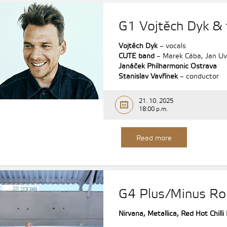
G1 Vojtěch Dyk &
Vojtěch Dyk
– vocals
CUTE band
– Marek Cába, Jan Uvi
Janáček Philharmonic Ostrava
Stanislav Vavřínek
– conductor
21. 10. 2025
18:00 p.m.
Read more
G4 Plus/Minus Ro
Nirvana, Metallica, Red Hot Chill