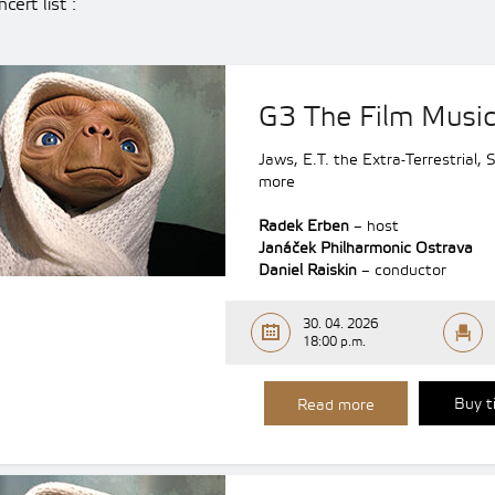
cert list :
G3 The Film Music 
Jaws, E.T. the Extra-Terrestrial,
more
Radek Erben
– host
Janáček Philharmonic Ostrava
Daniel Raiskin
– conductor
30. 04. 2026
18:00 p.m.
Buy t
Read more