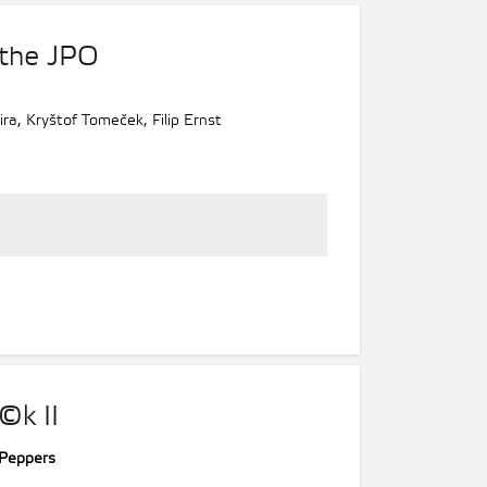
 the JPO
ra, Kryštof Tomeček, Filip Ernst
©k II
i Peppers