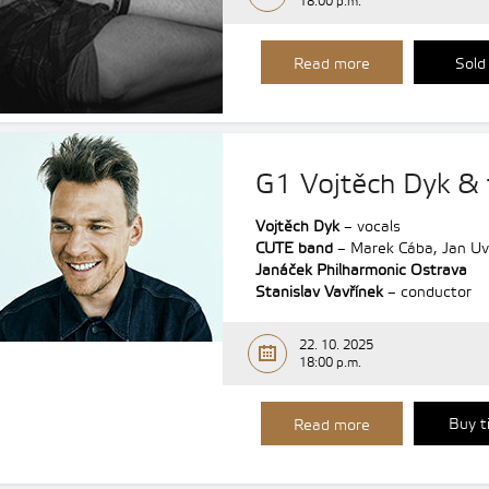
18:00 p.m.
Read more
Sold
G1 Vojtěch Dyk & 
Vojtěch Dyk
– vocals
CUTE band
– Marek Cába, Jan Uvi
Janáček Philharmonic Ostrava
Stanislav Vavřínek
– conductor
22. 10. 2025
18:00 p.m.
Buy t
Read more