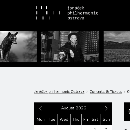
Janáček philharmonic Ostrava
Concerts & Tickets
C
August 2026
Mon
Tue
Wed
Thu
Fri
Sat
Sun