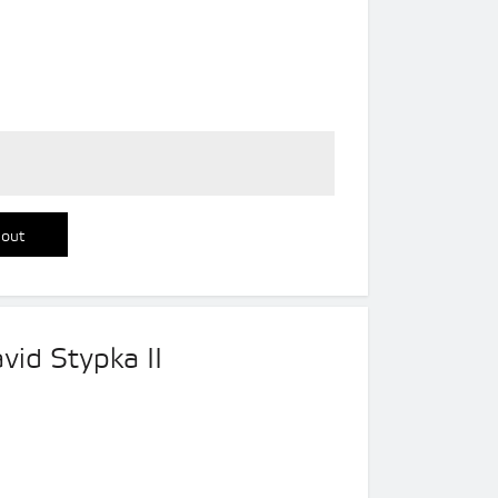
 out
vid Stypka II