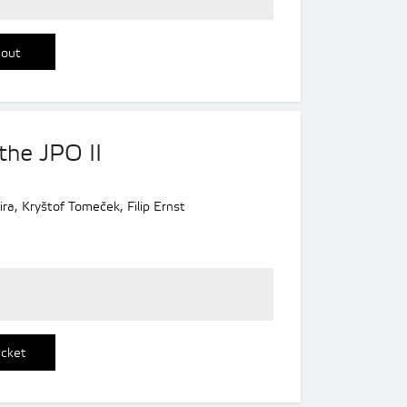
 out
the JPO II
ra, Kryštof Tomeček, Filip Ernst
icket