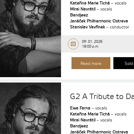
Kateřina Marie Tichá
– vocals
Mirai Navrátil
– vocals
Bandjeez
Janáček Philharmonic Ostrava
Stanislav Vavřínek
– conductor
09. 01. 2026
18:00 p.m.
Read more
Sold
G2 A Tribute to Da
Ewa Farna
– vocals
Kateřina Marie Tichá
– vocals
Mirai Navrátil
– vocals
Bandjeez
Janáček Philharmonic Ostrava