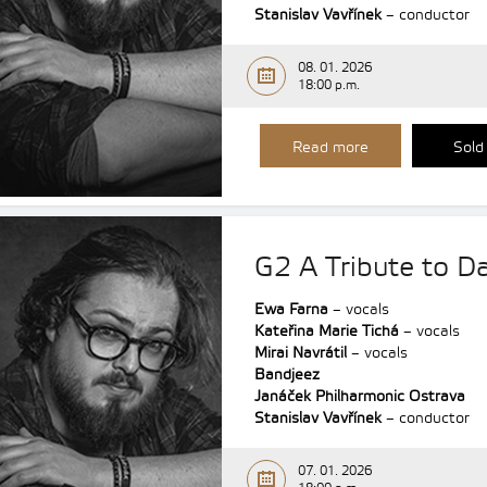
Stanislav Vavřínek
– conductor
08. 01. 2026
18:00 p.m.
Read more
Sold
G2 A Tribute to D
Ewa Farna
– vocals
Kateřina Marie Tichá
– vocals
Mirai Navrátil
– vocals
Bandjeez
Janáček Philharmonic Ostrava
Stanislav Vavřínek
– conductor
07. 01. 2026