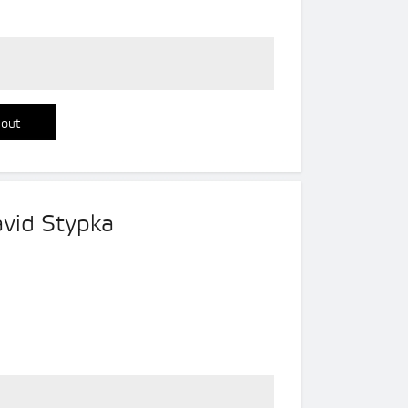
 out
avid Stypka