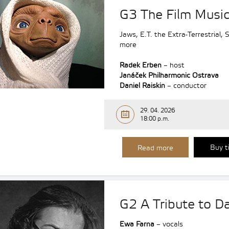
G3 The Film Music
Jaws, E.T. the Extra-Terrestrial,
more
Radek Erben
– host
Janáček Philharmonic Ostrava
Daniel Raiskin
– conductor
29. 04. 2026
18:00 p.m.
Buy t
Read more
G2 A Tribute to Da
Ewa Farna
– vocals