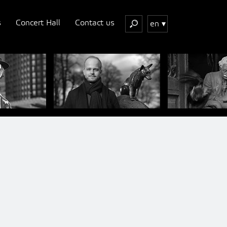
s
Concert Hall
Contact us
en