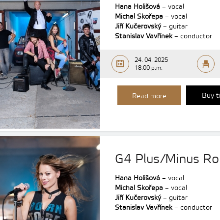
Hana Holišová
– vocal
Michal Skořepa
– vocal
Jiří Kučerovský
– guitar
Stanislav Vavřínek
– conductor
24. 04. 2025
18:00 p.m.
Buy t
Read more
G4 Plus/Minus R
Hana Holišová
– vocal
Michal Skořepa
– vocal
Jiří Kučerovský
– guitar
Stanislav Vavřínek
– conductor