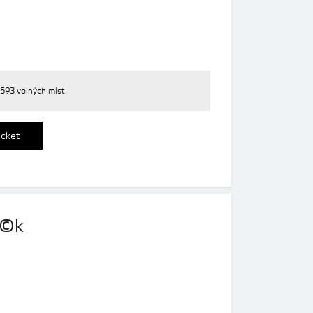
593 volných míst
icket
o©k