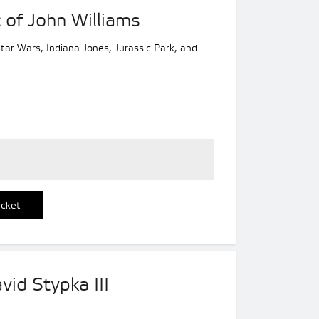
 of John Williams
 Star Wars, Indiana Jones, Jurassic Park, and
icket
vid Stypka III