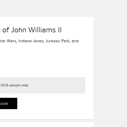
of John Williams II
 Star Wars, Indiana Jones, Jurassic Park, and
1415 volných míst
icket