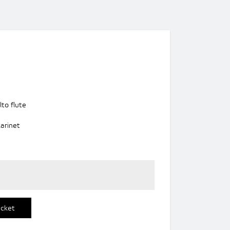
lto flute
larinet
icket