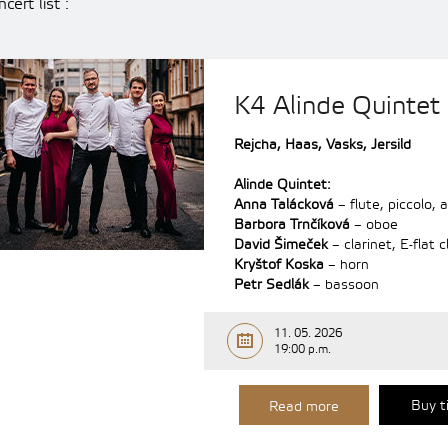
cert list :
K4 Alinde Quintet
Rejcha, Haas, Vasks, Jersild
Alinde Quintet:
Anna Talácková
– flute, piccolo, a
Barbora Trnčíková
– oboe
David Šimeček
– clarinet, E-flat c
Kryštof Koska
– horn
Petr Sedlák
– bassoon
11. 05. 2026
19:00 p.m.
Buy t
Read more