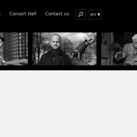
s
Concert Hall
Contact us
en