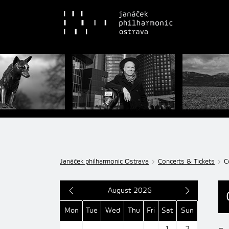
Janáček philharmonic Ostrava
Concerts & Tickets
C
August 2026
Mon
Tue
Wed
Thu
Fri
Sat
Sun