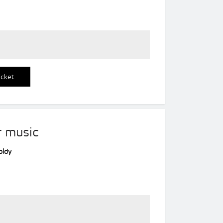
icket
r music
oldy