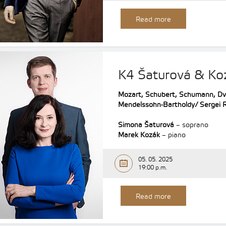
Read more
K4 Šaturová & Ko
Mozart, Schubert, Schumann, Dv
Mendelssohn-Bartholdy/ Sergei 
Simona Šaturová
– soprano
Marek Kozák
– piano
05. 05. 2025
19:00 p.m.
Read more