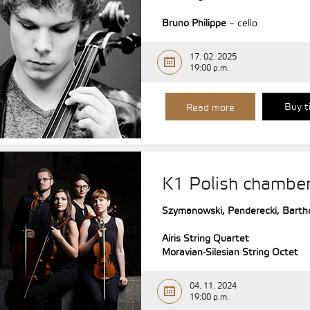
Bruno Philippe
– cello
17. 02. 2025
19:00 p.m.
Buy t
Read more
K1 Polish chambe
Szymanowski, Penderecki, Barth
Airis String Quartet
Moravian-Silesian String Octet
04. 11. 2024
19:00 p.m.