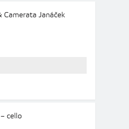
 & Camerata Janáček
– cello