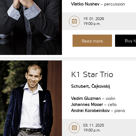
Vlatko Nushev
– percussion
19. 01. 2026
19:00 p.m.
Buy t
Read more
K1 Star Trio
Schubert, Čajkovskij
Vadim Gluzman
– violin
Johannes Moser
– cello
Andrei Korobeinikov
– piano
03. 11. 2025
19:00 p.m.