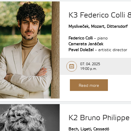
K3 Federico Colli
Mysliveček, Mozart, Dittersdorf
Federico Colli
– piano
Camerata Janáček
Pavel Doležal
– artistic director
07. 04. 2025
19:00 p.m.
Read more
K2 Bruno Philippe 
Bach, Ligeti, Cassadó