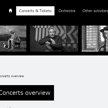
Concerts & Tickets
Orchestra
Other activitie
oncerts overview
Concerts overview