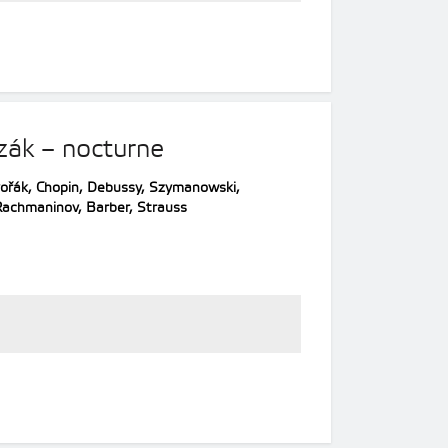
zák – nocturne
ořák, Chopin, Debussy, Szymanowski,
Rachmaninov, Barber, Strauss