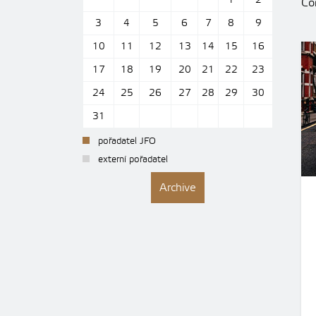
1
2
Con
3
4
5
6
7
8
9
10
11
12
13
14
15
16
17
18
19
20
21
22
23
24
25
26
27
28
29
30
31
pořadatel JFO
externí pořadatel
Archive