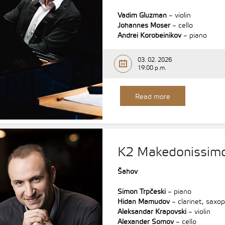
Vadim Gluzman
– violin
Johannes Moser
– cello
Andrei Korobeinikov
– piano
03. 02. 2026
19:00 p.m.
Read more
K2 Makedonissim
Šahov
Simon Trpčeski
– piano
Hidan Mamudov
– clarinet, saxo
Aleksandar Krapovski
– violin
Alexander Somov
– cello