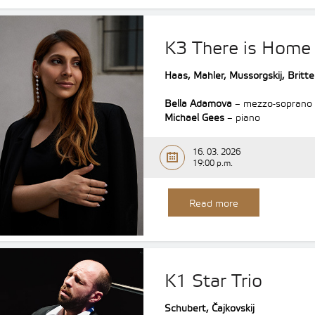
K3 There is Home
Haas, Mahler, Mussorgskij, Britt
Bella Adamova
– mezzo-soprano
Michael Gees
– piano
16. 03. 2026
19:00 p.m.
Read more
K1 Star Trio
Schubert, Čajkovskij